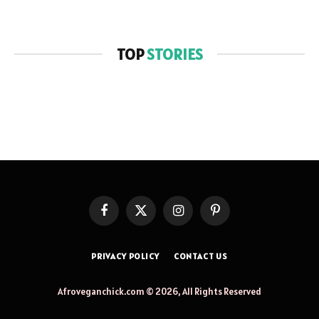
TOP
STORIES
Facebook
X
Instagram
Pinterest
(Twitter)
PRIVACY POLICY
CONTACT US
Afroveganchick.com © 2026, All Rights Reserved