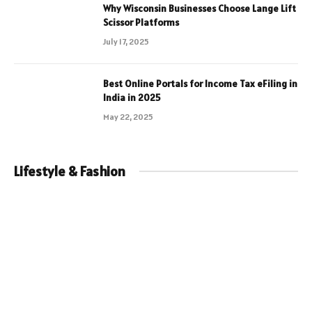
Why Wisconsin Businesses Choose Lange Lift
Scissor Platforms
July 17, 2025
Best Online Portals for Income Tax eFiling in
India in 2025
May 22, 2025
Lifestyle & Fashion