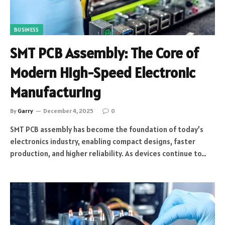
BUSINESS
SMT PCB Assembly: The Core of
Modern High-Speed Electronic
Manufacturing
By
Garry
December 4, 2025
0
SMT PCB assembly has become the foundation of today’s
electronics industry, enabling compact designs, faster
production, and higher reliability. As devices continue to…