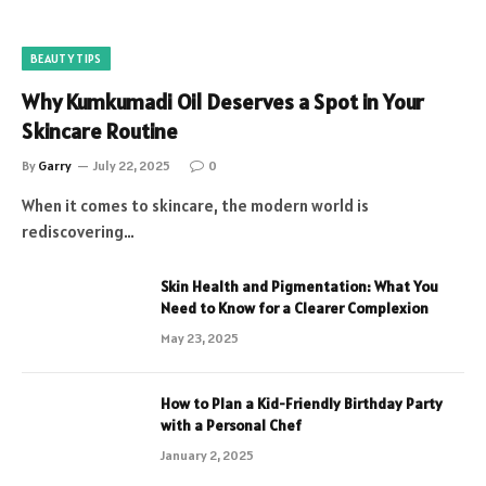
BEAUTY TIPS
Why Kumkumadi Oil Deserves a Spot in Your
Skincare Routine
By
Garry
July 22, 2025
0
When it comes to skincare, the modern world is
rediscovering…
Skin Health and Pigmentation: What You
Need to Know for a Clearer Complexion
May 23, 2025
How to Plan a Kid-Friendly Birthday Party
with a Personal Chef
January 2, 2025