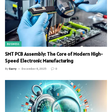
BUSINESS
SMT PCB Assembly: The Core of Modern High-
Speed Electronic Manufacturing
By
Garry
December 4, 2025
0