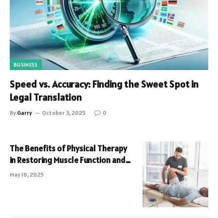
BUSINESS
Speed vs. Accuracy: Finding the Sweet Spot in
Legal Translation
By
Garry
October 3, 2025
0
The Benefits of Physical Therapy
in Restoring Muscle Function and
Pain Relief
May 16, 2025