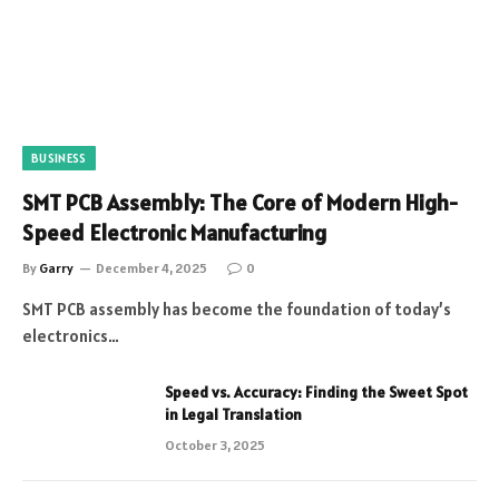
BUSINESS
SMT PCB Assembly: The Core of Modern High-
Speed Electronic Manufacturing
By
Garry
December 4, 2025
0
SMT PCB assembly has become the foundation of today’s
electronics…
Speed vs. Accuracy: Finding the Sweet Spot
in Legal Translation
October 3, 2025