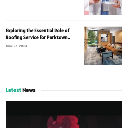
Exploring the Essential Role of
Roofing Service for Parktown
Residences Tampines Avenue 11 A
June 25, 2024
Comprehensive Guide
Latest
News