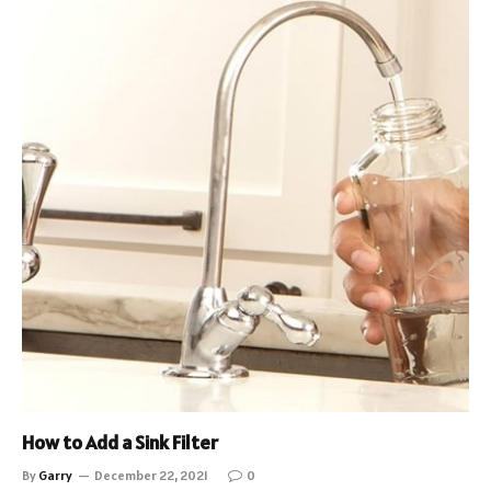
How to Add a Sink Filter
By
Garry
December 22, 2021
0