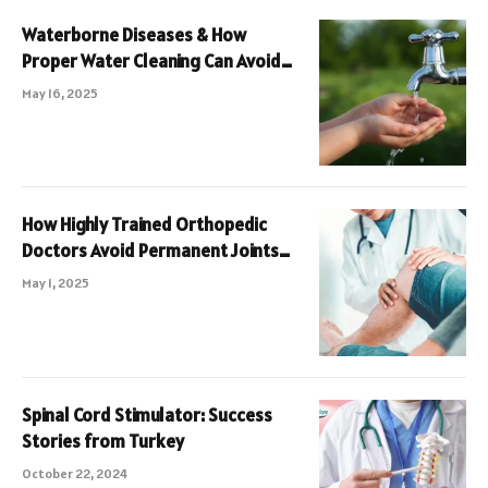
Waterborne Diseases & How
Proper Water Cleaning Can Avoid
Them
May 16, 2025
How Highly Trained Orthopedic
Doctors Avoid Permanent Joints
Damage
May 1, 2025
Spinal Cord Stimulator: Success
Stories from Turkey
October 22, 2024