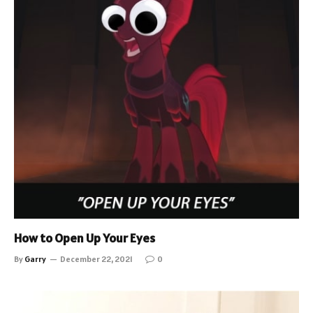
How to Open Up Your Eyes
By
Garry
December 22, 2021
0