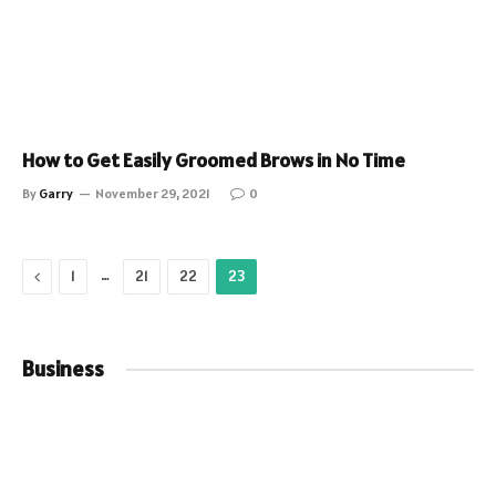
How to Get Easily Groomed Brows in No Time
By
Garry
November 29, 2021
0
Previous
…
1
21
22
23
Business