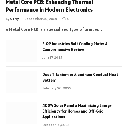
Metal Core PCB: Enhancing Thermal
Performance in Modern Electronics
By
Garry
September 30, 2025
0
A Metal Core PCB is a specialized type of printed…
FLOP Industries Bait Cooling Plate: A
Comprehensive Review
June 17, 2025
Does Titanium or Aluminum Conduct Heat
Better?
February 26, 2025
400W Solar Panels: Maximizing Energy
Efficiency for Homes and Off-Grid
Applications
October 16, 2024