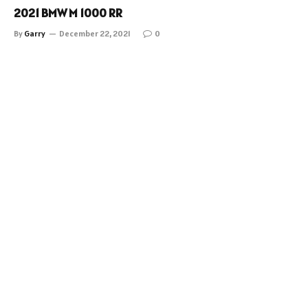
2021 BMW M 1000 RR
By
Garry
December 22, 2021
0