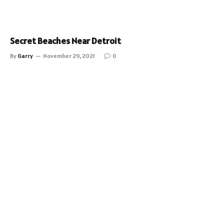
Secret Beaches Near Detroit
By
Garry
November 29, 2021
0