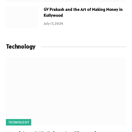
GV Prakash and the Art of Making Money in
Kollywood
July 17, 2024
Technology
TECHNOLOGY