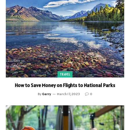
TRAVEL
How to Save Money on Flights to National Parks
By
Garry
March 17, 2023
0