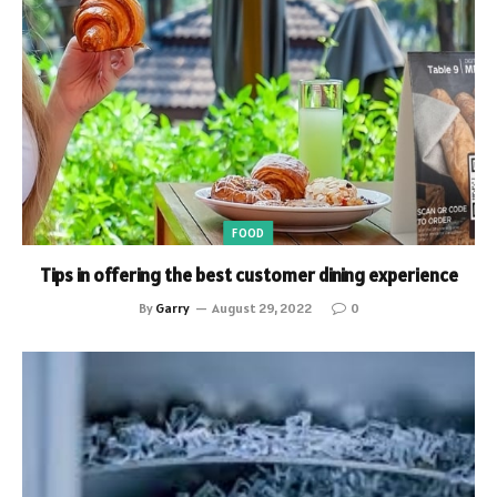
FOOD
Tips in offering the best customer dining experience
By
Garry
August 29, 2022
0