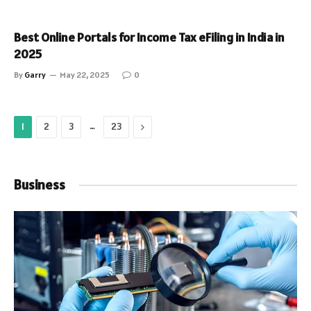
Best Online Portals for Income Tax eFiling in India in
2025
By
Garry
May 22, 2025
0
…
Next
1
2
3
23
Business