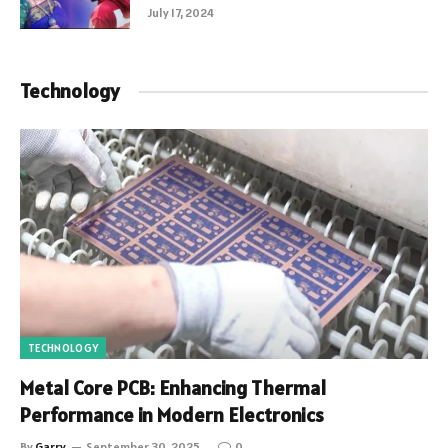
July 17, 2024
Technology
TECHNOLOGY
Metal Core PCB: Enhancing Thermal
Performance in Modern Electronics
By
Garry
September 30, 2025
0