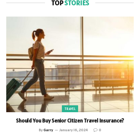
TOP
STORIES
TRAVEL
Should You Buy Senior Citizen Travel Insurance?
By
Garry
January 16, 2024
0