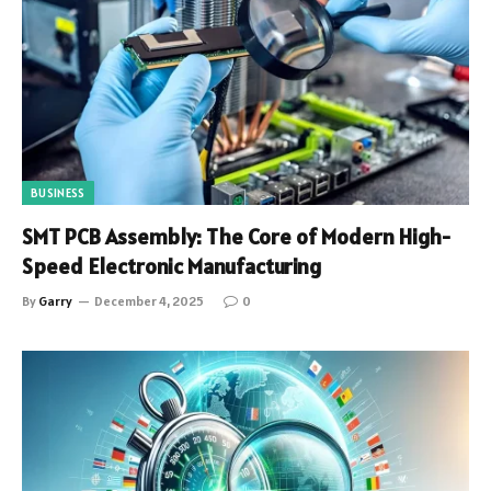
BUSINESS
SMT PCB Assembly: The Core of Modern High-
Speed Electronic Manufacturing
By
Garry
December 4, 2025
0