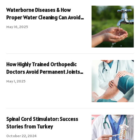
Waterborne Diseases & How
Proper Water Cleaning Can Avoid
Them
May 16, 2025
How Highly Trained Orthopedic
Doctors Avoid Permanent Joints
Damage
May 1, 2025
Spinal Cord Stimulator: Success
Stories from Turkey
October 22, 2024