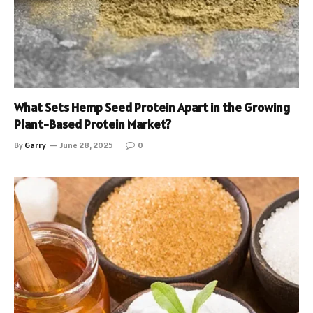
What Sets Hemp Seed Protein Apart in the Growing
Plant-Based Protein Market?
By
Garry
June 28, 2025
0