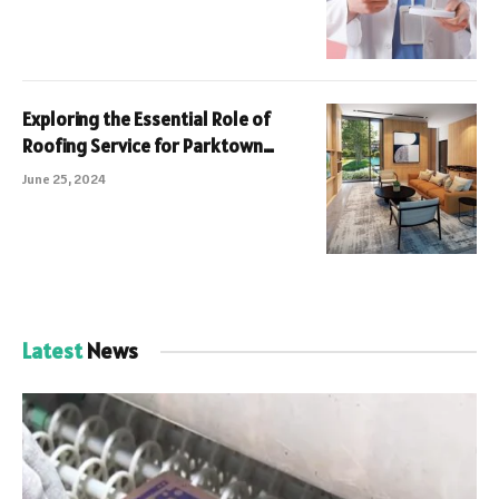
Exploring the Essential Role of
Roofing Service for Parktown
Residences Tampines Avenue 11 A
June 25, 2024
Comprehensive Guide
Latest
News