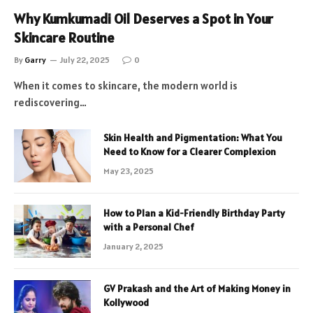
Why Kumkumadi Oil Deserves a Spot in Your
Skincare Routine
By
Garry
July 22, 2025
0
When it comes to skincare, the modern world is
rediscovering…
Skin Health and Pigmentation: What You
Need to Know for a Clearer Complexion
May 23, 2025
How to Plan a Kid-Friendly Birthday Party
with a Personal Chef
January 2, 2025
GV Prakash and the Art of Making Money in
Kollywood