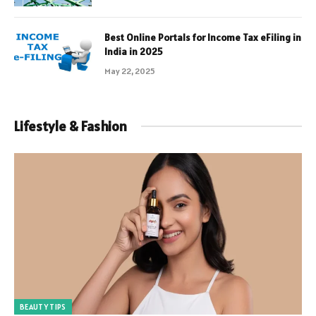
Best Online Portals for Income Tax eFiling in
India in 2025
May 22, 2025
Lifestyle & Fashion
BEAUTY TIPS