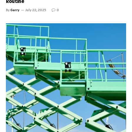
Routine
By
Garry
July 22, 2025
0