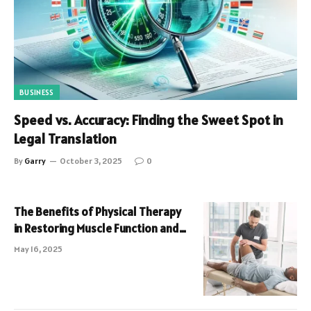
BUSINESS
Speed vs. Accuracy: Finding the Sweet Spot in
Legal Translation
By
Garry
October 3, 2025
0
The Benefits of Physical Therapy
in Restoring Muscle Function and
Pain Relief
May 16, 2025