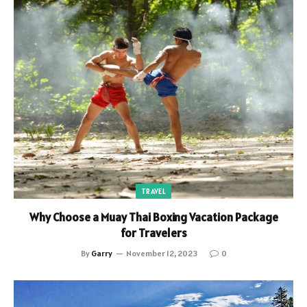
TRAVEL
Why Choose a Muay Thai Boxing Vacation Package
for Travelers
By
Garry
November 12, 2023
0