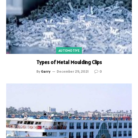
AUTOMOTIVE
Types of Metal Moulding Clips
By
Garry
December 29, 2021
0