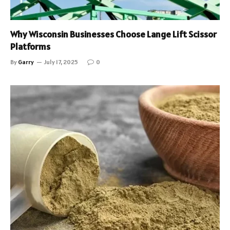
Why Wisconsin Businesses Choose Lange Lift Scissor
Platforms
By
Garry
July 17, 2025
0