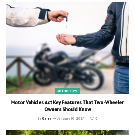
AUTOMOTIVE
Motor Vehicles Act Key Features That Two-Wheeler
Owners Should Know
By
Garry
January 16, 2024
0