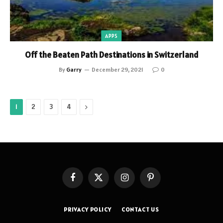
APPS
Off the Beaten Path Destinations in Switzerland
By
Garry
December 29, 2021
0
Next
1
2
3
4
Facebook
X
Instagram
Pinterest
(Twitter)
PRIVACY POLICY
CONTACT US