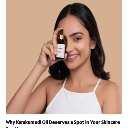
Why Kumkumadi Oil Deserves a Spot in Your Skincare