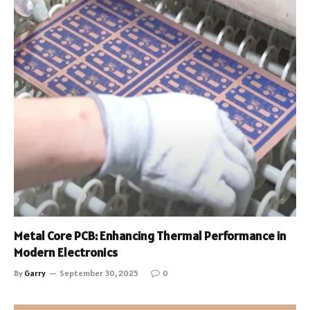
Metal Core PCB: Enhancing Thermal Performance in
Modern Electronics
By
Garry
September 30, 2025
0