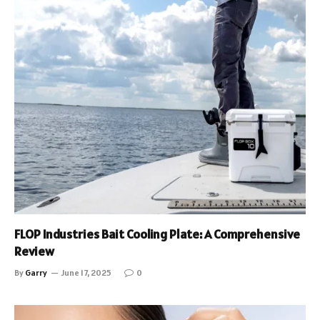
FLOP Industries Bait Cooling Plate: A Comprehensive
Review
By
Garry
June 17, 2025
0