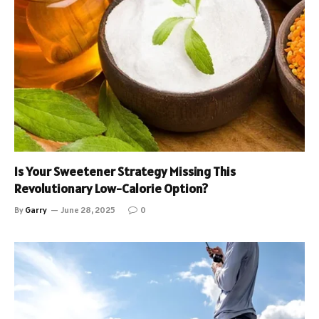
Is Your Sweetener Strategy Missing This
Revolutionary Low-Calorie Option?
By
Garry
June 28, 2025
0