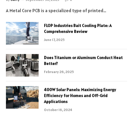
A Metal Core PCB is a specialized type of printed…
FLOP Industries Bait Cooling Plate: A
Comprehensive Review
June 17, 2025
Does Titanium or Aluminum Conduct Heat
Better?
February 26, 2025
400W Solar Panels: Maximizing Energy
Efficiency for Homes and Off-Grid
Applications
October 16, 2024