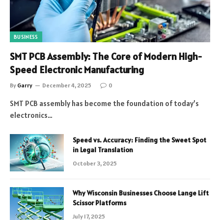
BUSINESS
SMT PCB Assembly: The Core of Modern High-
Speed Electronic Manufacturing
By
Garry
December 4, 2025
0
SMT PCB assembly has become the foundation of today’s
electronics…
Speed vs. Accuracy: Finding the Sweet Spot
in Legal Translation
October 3, 2025
Why Wisconsin Businesses Choose Lange Lift
Scissor Platforms
July 17, 2025