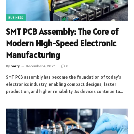
BUSINESS
SMT PCB Assembly: The Core of
Modern High-Speed Electronic
Manufacturing
By
Garry
December 4, 2025
0
SMT PCB assembly has become the foundation of today’s
electronics industry, enabling compact designs, faster
production, and higher reliability. As devices continue to…