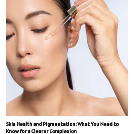
Skin Health and Pigmentation: What You Need to
Know for a Clearer Complexion