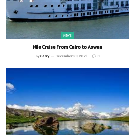
NEWS
Nile Cruise From Cairo to Aswan
By
Garry
December 29, 2021
0