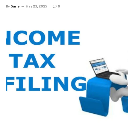
By
Garry
May 23, 2025
0