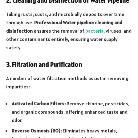
2. Cleaning and Disinfection of Water Pipeline
Tubing rusts, dusts, and microbially deposits over time
through use.
Professional Water pipeline cleaning and
disinfection
ensures the removal of
bacteria
, viruses, and
other contaminants entirely, ensuring water supply
safety.
3. Filtration and Purification
A number of water filtration methods assist in removing
impurities:
Activated Carbon Filters:
Remove chlorine, pesticides,
and organic compounds, offering enhanced taste and
odor.
Reverse Osmosis (RO):
Eliminates heavy metals,