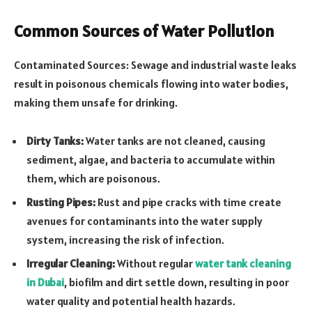
Common Sources of Water Pollution
Contaminated Sources: Sewage and industrial waste leaks
result in poisonous chemicals flowing into water bodies,
making them unsafe for drinking.
Dirty Tanks:
Water tanks are not cleaned, causing
sediment, algae, and bacteria to accumulate within
them, which are poisonous.
Rusting Pipes:
Rust and pipe cracks with time create
avenues for contaminants into the water supply
system, increasing the risk of infection.
Irregular Cleaning:
Without regular
water tank cleaning
in Dubai
, biofilm and dirt settle down, resulting in poor
water quality and potential health hazards.