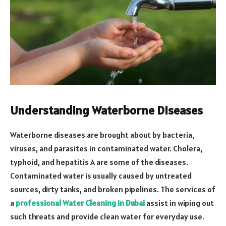
Understanding Waterborne Diseases
Waterborne diseases are brought about by bacteria,
viruses, and parasites in contaminated water. Cholera,
typhoid, and hepatitis A are some of the diseases.
Contaminated water is usually caused by untreated
sources, dirty tanks, and broken pipelines. The services of
a
professional Water Cleaning in Dubai
assist in wiping out
such threats and provide clean water for everyday use.