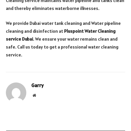
Cleaning service maintains water pipeline and tanks clean
and thereby eliminates waterborne illnesses.
We provide Dubai water tank cleaning and Water pipeline
cleaning and disinfection at
Pluspoint Water Cleaning
service Dubai
. We ensure your water remains clean and
safe. Call us today to get a professional water cleaning
service.
Garry
Website