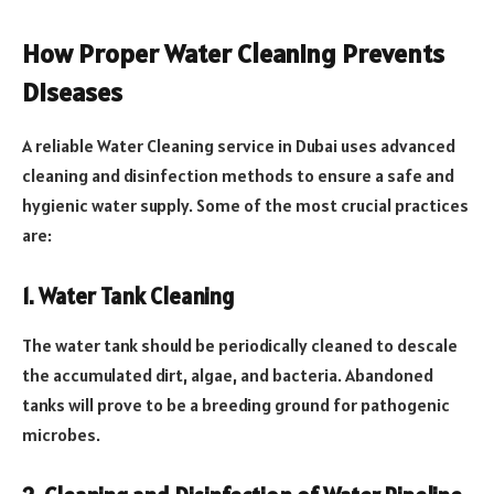
How Proper Water Cleaning Prevents
Diseases
A reliable Water Cleaning service in Dubai uses advanced
cleaning and disinfection methods to ensure a safe and
hygienic water supply. Some of the most crucial practices
are:
1. Water Tank Cleaning
The water tank should be periodically cleaned to descale
the accumulated dirt, algae, and bacteria. Abandoned
tanks will prove to be a breeding ground for pathogenic
microbes.