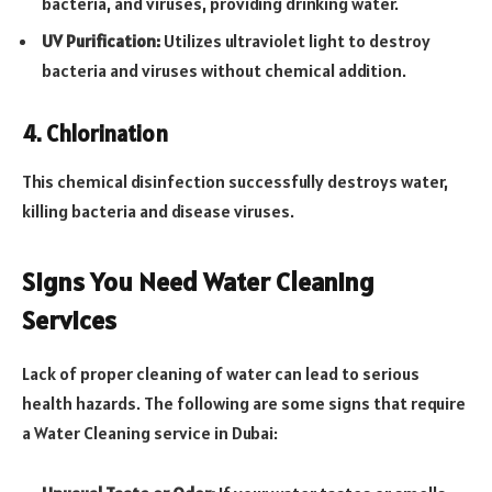
bacteria, and viruses, providing drinking water.
UV Purification:
Utilizes ultraviolet light to destroy
bacteria and viruses without chemical addition.
4. Chlorination
This chemical disinfection successfully destroys water,
killing bacteria and disease viruses.
Signs You Need Water Cleaning
Services
Lack of proper cleaning of water can lead to serious
health hazards. The following are some signs that require
a Water Cleaning service in Dubai: