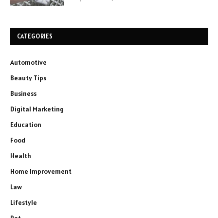
CATEGORIES
Automotive
Beauty Tips
Business
Digital Marketing
Education
Food
Health
Home Improvement
Law
Lifestyle