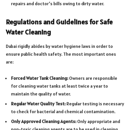
repairs and doctor’s bills owing to dirty water.
Regulations and Guidelines for Safe
Water Cleaning
Dubai rigidly abides by water hygiene laws in order to
ensure public health safety. The most important ones
are:
Forced Water Tank Cleaning:
Owners are responsible
for cleaning water tanks at least twice a year to
maintain the quality of water.
Regular Water Quality Test:
Regular testing is necessary
to check for bacterial and chemical contamination.
Only Approved Cleaning Agents:
Only appropriate and
non-toxic cleaning agents are to be used in cleaning