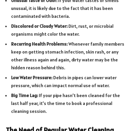
Unusual Taste or Odor:
If your water tastes or smells
unusual, it is likely due to the fact that it has been
contaminated with bacteria.
Discolored or Cloudy Water:
Dirt, rust, or microbial
organisms might color the water.
Recurring Health Problems:
Whenever family members
keep on getting stomach infection, skin rash, or any
other illness again and again, dirty water may be the
hidden reason behind this.
Low Water Pressure:
Debris in pipes can lower water
pressure, which can impact normal use of water.
Big Time Lag:
If your pipe hasn’t been cleaned for the
last half year, it’s the time to book a professional
cleaning session.
The Need of Regular Water Cleaning