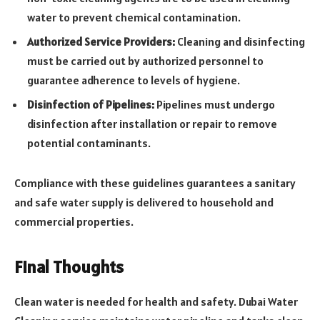
water to prevent chemical contamination.
Authorized Service Providers:
Cleaning and disinfecting
must be carried out by authorized personnel to
guarantee adherence to levels of hygiene.
Disinfection of Pipelines:
Pipelines must undergo
disinfection after installation or repair to remove
potential contaminants.
Compliance with these guidelines guarantees a sanitary
and safe water supply is delivered to household and
commercial properties.
Final Thoughts
Clean water is needed for health and safety. Dubai Water