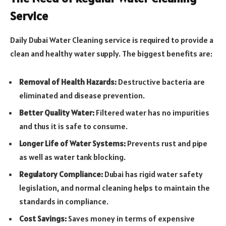
Service
Daily Dubai Water Cleaning service is required to provide a
clean and healthy water supply. The biggest benefits are:
Removal of Health Hazards:
Destructive bacteria are
eliminated and disease prevention.
Better Quality Water:
Filtered water has no impurities
and thus it is safe to consume.
Longer Life of Water Systems:
Prevents rust and pipe
as well as water tank blocking.
Regulatory Compliance:
Dubai has rigid water safety
legislation, and normal cleaning helps to maintain the
standards in compliance.
Cost Savings:
Saves money in terms of expensive