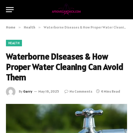
Home
»
Health
»
Waterborne Diseases & How Proper Water Cleaning Can Avoid Them
HEALTH
Waterborne Diseases & How
Proper Water Cleaning Can Avoid
Them
By
Garry
May 16, 2025
No Comments
4 Mins Read