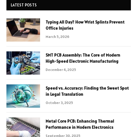
LATEST POSTS
Typing All Day? How Wrist Splints Prevent
Office Injuries
March 5, 2026
SMT PCB Assembly: The Core of Modern
High-Speed Electronic Manufacturing
December 4, 2025
Speed vs. Accuracy: Finding the Sweet Spot
in Legal Translation
October 3, 2025
Metal Core PCB: Enhancing Thermal
Performance in Modern Electronics
September 30, 2025