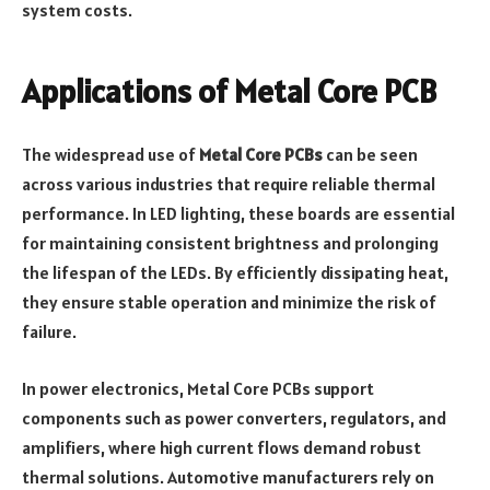
system costs.
Applications of Metal Core PCB
The widespread use of
Metal Core PCBs
can be seen
across various industries that require reliable thermal
performance. In LED lighting, these boards are essential
for maintaining consistent brightness and prolonging
the lifespan of the LEDs. By efficiently dissipating heat,
they ensure stable operation and minimize the risk of
failure.
In power electronics, Metal Core PCBs support
components such as power converters, regulators, and
amplifiers, where high current flows demand robust
thermal solutions. Automotive manufacturers rely on