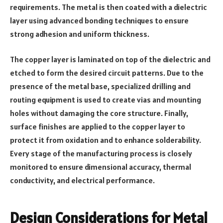
requirements. The metal is then coated with a dielectric
layer using advanced bonding techniques to ensure
strong adhesion and uniform thickness.
The copper layer is laminated on top of the dielectric and
etched to form the desired circuit patterns. Due to the
presence of the metal base, specialized drilling and
routing equipment is used to create vias and mounting
holes without damaging the core structure. Finally,
surface finishes are applied to the copper layer to
protect it from oxidation and to enhance solderability.
Every stage of the manufacturing process is closely
monitored to ensure dimensional accuracy, thermal
conductivity, and electrical performance.
Design Considerations for Metal