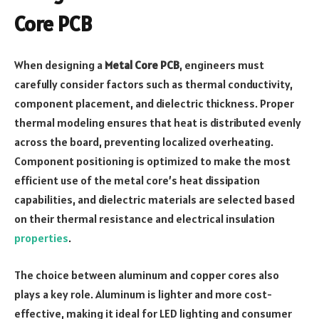
Core PCB
When designing a
Metal Core PCB
, engineers must
carefully consider factors such as thermal conductivity,
component placement, and dielectric thickness. Proper
thermal modeling ensures that heat is distributed evenly
across the board, preventing localized overheating.
Component positioning is optimized to make the most
efficient use of the metal core’s heat dissipation
capabilities, and dielectric materials are selected based
on their thermal resistance and electrical insulation
properties
.
The choice between aluminum and copper cores also
plays a key role. Aluminum is lighter and more cost-
effective, making it ideal for LED lighting and consumer