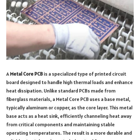
A
Metal Core PCB
is a specialized type of printed circuit
board designed to handle high thermal loads and enhance
heat dissipation. Unlike standard PCBs made from
fiberglass materials, a Metal Core PCB uses a base metal,
typically aluminum or copper, as the core layer. This metal
base acts as a heat sink, efficiently channeling heat away
from critical components and maintaining stable
operating temperatures. The result is a more durable and