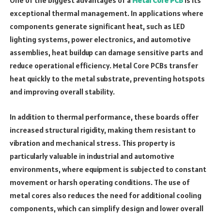
exceptional thermal management. In applications where
components generate significant heat, such as LED
lighting systems, power electronics, and automotive
assemblies, heat buildup can damage sensitive parts and
reduce operational efficiency. Metal Core PCBs transfer
heat quickly to the metal substrate, preventing hotspots
and improving overall stability.
In addition to thermal performance, these boards offer
increased structural rigidity, making them resistant to
vibration and mechanical stress. This property is
particularly valuable in industrial and automotive
environments, where equipment is subjected to constant
movement or harsh operating conditions. The use of
metal cores also reduces the need for additional cooling
components, which can simplify design and lower overall