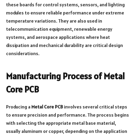
these boards for control systems, sensors, and lighting
modules to ensure reliable performance under extreme
temperature variations. They are also used in
telecommunication equipment, renewable energy
systems, and aerospace applications where heat
dissipation and mechanical durability are critical design
considerations.
Manufacturing Process of Metal
Core PCB
Producing a
Metal Core PCB
involves several critical steps
to ensure precision and performance. The process begins
with selecting the appropriate metal base material,
usually aluminum or copper, depending on the application