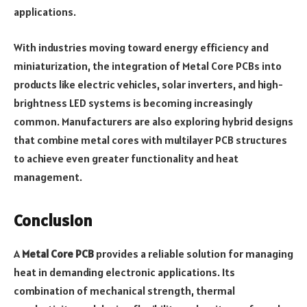
applications.
With industries moving toward energy efficiency and
miniaturization, the integration of Metal Core PCBs into
products like electric vehicles, solar inverters, and high-
brightness LED systems is becoming increasingly
common. Manufacturers are also exploring hybrid designs
that combine metal cores with multilayer PCB structures
to achieve even greater functionality and heat
management.
Conclusion
A
Metal Core PCB
provides a reliable solution for managing
heat in demanding electronic applications. Its
combination of mechanical strength, thermal