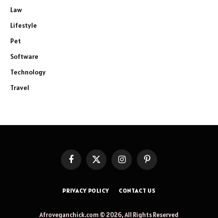
Law
Lifestyle
Pet
Software
Technology
Travel
Facebook
X
Instagram
Pinterest
(Twitter)
PRIVACY POLICY
CONTACT US
Afroveganchick.com © 2026, All Rights Reserved