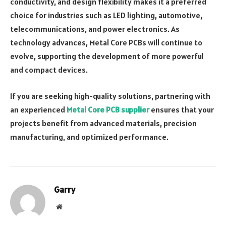
conductivity, and design flexibility makes it a preferred
choice for industries such as LED lighting, automotive,
telecommunications, and power electronics. As
technology advances, Metal Core PCBs will continue to
evolve, supporting the development of more powerful
and compact devices.
If you are seeking high-quality solutions, partnering with
an experienced
Metal Core PCB supplier
ensures that your
projects benefit from advanced materials, precision
manufacturing, and optimized performance.
Garry
Website