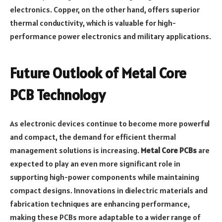
electronics. Copper, on the other hand, offers superior
thermal conductivity, which is valuable for high-
performance power electronics and military applications.
Future Outlook of Metal Core
PCB Technology
As electronic devices continue to become more powerful
and compact, the demand for efficient thermal
management solutions is increasing.
Metal Core PCBs
are
expected to play an even more significant role in
supporting high-power components while maintaining
compact designs. Innovations in dielectric materials and
fabrication techniques are enhancing performance,
making these PCBs more adaptable to a wider range of