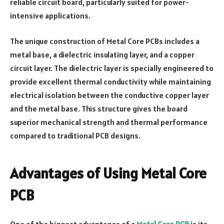
reliable circuit board, particularly suited for power-
intensive applications.
The unique construction of Metal Core PCBs includes a
metal base, a dielectric insulating layer, and a copper
circuit layer. The dielectric layer is specially engineered to
provide excellent thermal conductivity while maintaining
electrical isolation between the conductive copper layer
and the metal base. This structure gives the board
superior mechanical strength and thermal performance
compared to traditional PCB designs.
Advantages of Using Metal Core
PCB
One of the biggest advantages of a
Metal Core PCB
is its