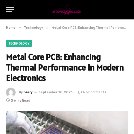
Home
»
Technology
»
Metal Core PCB: Enhancing Thermal Performance in Modern Electronics
TECHNOLOGY
Metal Core PCB: Enhancing
Thermal Performance in Modern
Electronics
By
Garry
September 30, 2025
No Comments
5 Mins Read