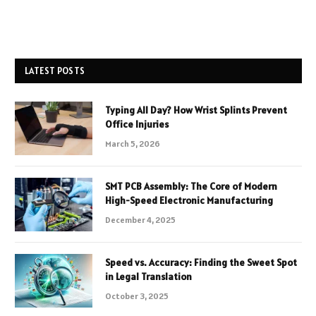
LATEST POSTS
Typing All Day? How Wrist Splints Prevent
Office Injuries
March 5, 2026
SMT PCB Assembly: The Core of Modern
High-Speed Electronic Manufacturing
December 4, 2025
Speed vs. Accuracy: Finding the Sweet Spot
in Legal Translation
October 3, 2025