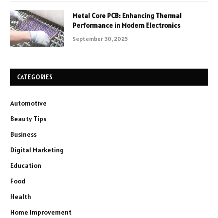
Metal Core PCB: Enhancing Thermal
Performance in Modern Electronics
September 30, 2025
CATEGORIES
Automotive
Beauty Tips
Business
Digital Marketing
Education
Food
Health
Home Improvement