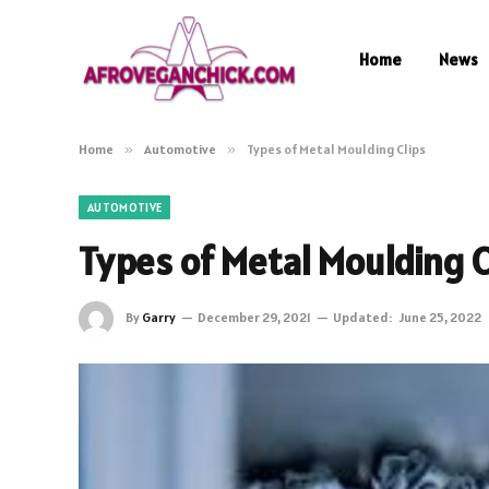
Home
News
Home
»
Automotive
»
Types of Metal Moulding Clips
AUTOMOTIVE
Types of Metal Moulding C
By
Garry
December 29, 2021
Updated:
June 25, 2022