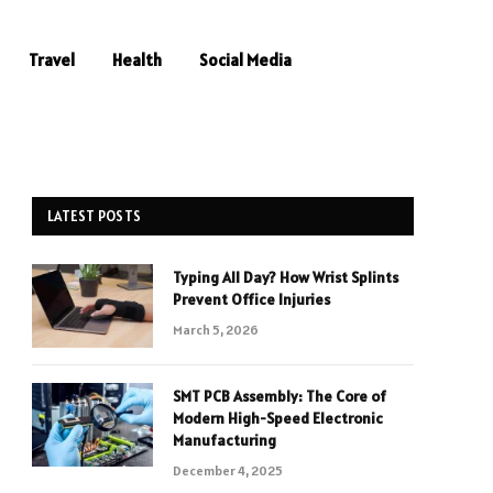
Travel
Health
Social Media
LATEST POSTS
Typing All Day? How Wrist Splints
Prevent Office Injuries
March 5, 2026
SMT PCB Assembly: The Core of
Modern High-Speed Electronic
Manufacturing
December 4, 2025