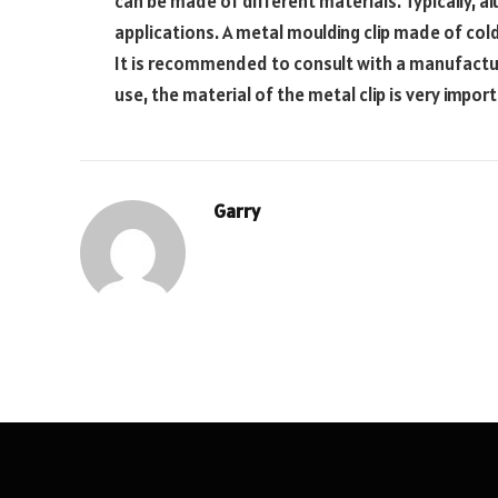
can be made of different materials. Typically, a
applications. A metal moulding clip made of cold
It is recommended to consult with a manufactu
use, the material of the metal clip is very impor
Garry