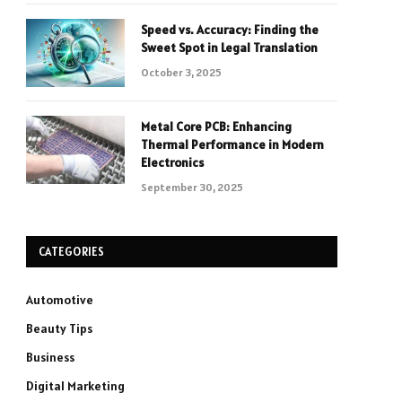
Speed vs. Accuracy: Finding the
Sweet Spot in Legal Translation
October 3, 2025
Metal Core PCB: Enhancing
Thermal Performance in Modern
Electronics
September 30, 2025
CATEGORIES
Automotive
Beauty Tips
Business
Digital Marketing