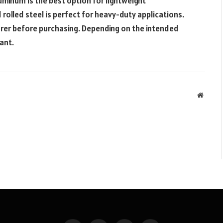
luminum is the best option for lightweight
 rolled steel is perfect for heavy-duty applications.
rer before purchasing. Depending on the intended
tant.
Websit