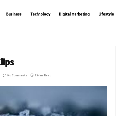
Business
Technology
Digital Marketing
Lifestyle
lips
No Comments
2 Mins Read