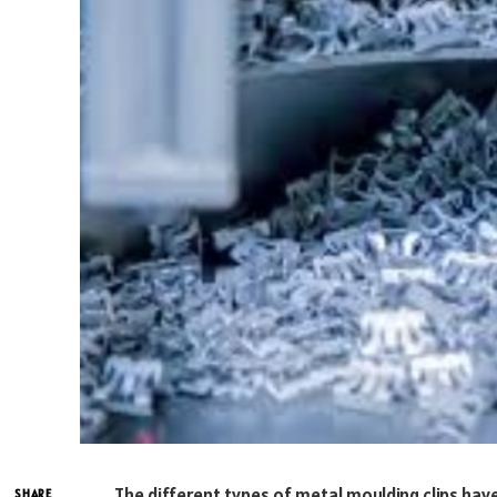
The different types of metal moulding clips hav
SHARE