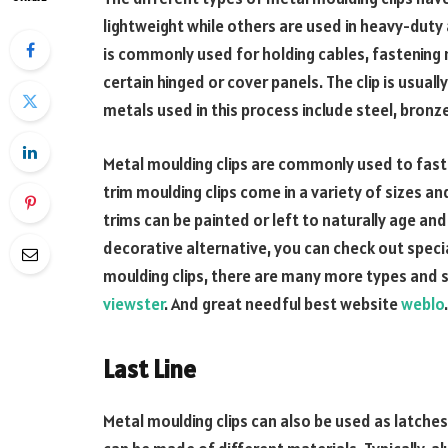
lightweight while others are used in heavy-duty ap
is commonly used for holding cables, fastening 
certain hinged or cover panels. The clip is usua
metals used in this process include steel, bronz
Metal moulding clips are commonly used to fas
trim moulding clips come in a variety of sizes a
trims can be painted or left to naturally age and
decorative alternative, you can check out speci
moulding clips, there are many more types and si
viewster
. And great needful best website
weblo
Last Line
Metal moulding clips can also be used as latches