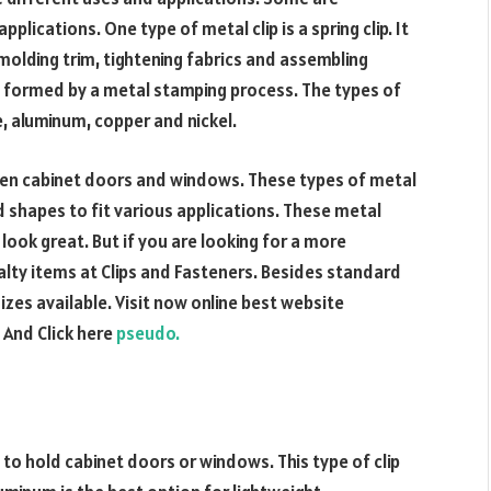
plications. One type of metal clip is a spring clip. It
molding trim, tightening fabrics and assembling
lly formed by a metal stamping process. The types of
e, aluminum, copper and nickel.
ten cabinet doors and windows. These types of metal
nd shapes to fit various applications. These metal
 look great. But if you are looking for a more
alty items at Clips and Fasteners. Besides standard
zes available. Visit now online best website
. And Click here
pseudo.
 to hold cabinet doors or windows. This type of clip