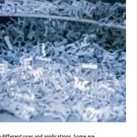
e different uses and applications. Some are