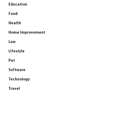
Education
Food
Health
Home Improvement
Law
Lifestyle
Pet
Software
Technology
Travel