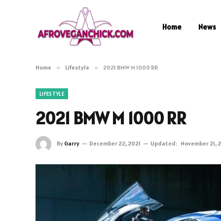
Home
News
Home
»
Lifestyle
»
2021 BMW M 1000 RR
LIFESTYLE
2021 BMW M 1000 RR
By
Garry
December 22, 2021
Updated:
November 21, 