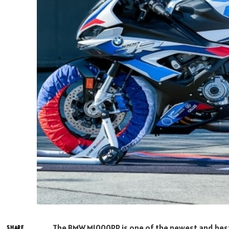
The BMW M1000RR is one of the newest and best
SHARE