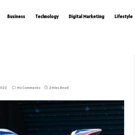
Business
Technology
Digital Marketing
Lifestyle
2023
No Comments
2 Mins Read