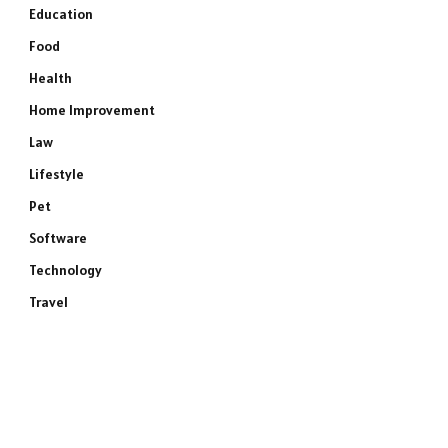
Education
Food
Health
Home Improvement
Law
Lifestyle
Pet
Software
Technology
Travel