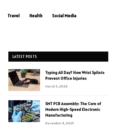
Travel
Health
Social Media
LATEST POSTS
Typing All Day? How Wrist Splints
Prevent Office Injuries
March 5, 2026
SMT PCB Assembly: The Core of
Modern High-Speed Electronic
Manufacturing
December 4, 2025