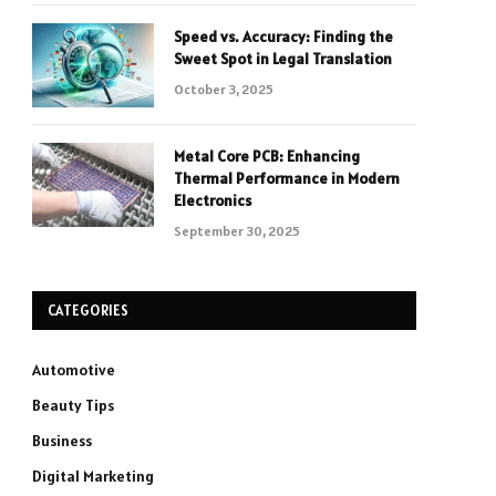
Speed vs. Accuracy: Finding the
Sweet Spot in Legal Translation
October 3, 2025
Metal Core PCB: Enhancing
Thermal Performance in Modern
Electronics
September 30, 2025
CATEGORIES
Automotive
Beauty Tips
Business
Digital Marketing