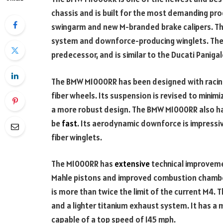
chassis and is built for the most demanding pro
swingarm and new M-branded brake calipers. The
system and downforce-producing winglets. The 
predecessor, and is similar to the Ducati Panigal
The BMW M1000RR has been designed with racing 
fiber wheels. Its suspension is revised to minim
a more robust design. The BMW M1000RR also ha
be
fast
. Its aerodynamic downforce is impress
fiber winglets.
The M1000RR has
extensive
technical improvem
Mahle pistons and improved combustion chamb
is more than twice the limit of the current M4.
and a lighter titanium exhaust system. It has 
capable of a top speed of 145 mph.