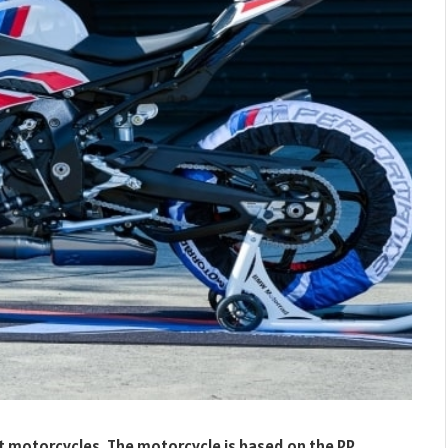
 motorcycles. The motorcycle is based on the RR