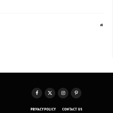
Websit
Facebook
X
Instagram
Pinterest
(Twitter)
PRIVACY POLICY
CONTACT US