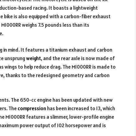
duction-based racing. It boasts a lightweight
 bike is also equipped with a carbon-fiber exhaust
M1000RR weighs 7.5 pounds less than its
e.
in mind. It features a titanium exhaust and carbon
ize unsprung
weight
, and the rear axle is now made of
s wings to help reduce drag. The M1000RR is made to
ive, thanks to the redesigned geometry and carbon
ents. The 650-cc engine has been updated with new
ers. The
compression
has been increased to 13, which
 The M1000RR features a slimmer, lower-profile engine
a maximum power output of 102 horsepower and is