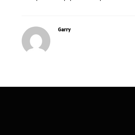
Garry