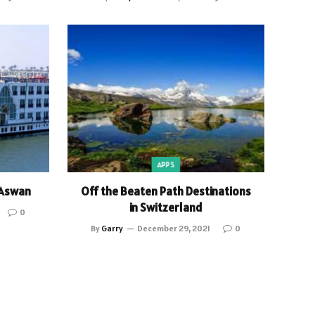
APPS
 Aswan
Off the Beaten Path Destinations
in Switzerland
0
By
Garry
December 29, 2021
0