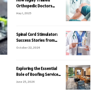
How Highly Trained
Orthopedic Doctors
Avoid Permanent Joints
May 1, 2025
Damage
Spinal Cord Stimulator:
Success Stories from
Turkey
October 22, 2024
Exploring the Essential
Role of Roofing Service
for Parktown Residences
June 25, 2024
Tampines Avenue 11 A
Comprehensive Guide