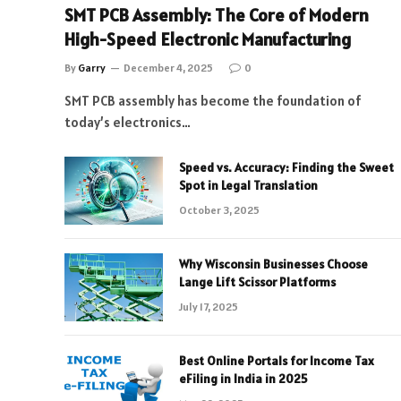
SMT PCB Assembly: The Core of Modern
High-Speed Electronic Manufacturing
By
Garry
December 4, 2025
0
SMT PCB assembly has become the foundation of
today’s electronics…
Speed vs. Accuracy: Finding the Sweet
Spot in Legal Translation
October 3, 2025
Why Wisconsin Businesses Choose
Lange Lift Scissor Platforms
July 17, 2025
Best Online Portals for Income Tax
eFiling in India in 2025