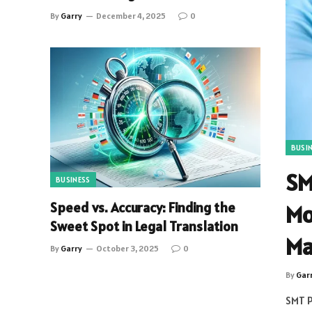
By
Garry
December 4, 2025
0
BUSI
SM
BUSINESS
Speed vs. Accuracy: Finding the
Mo
Sweet Spot in Legal Translation
Ma
By
Garry
October 3, 2025
0
By
Gar
SMT P