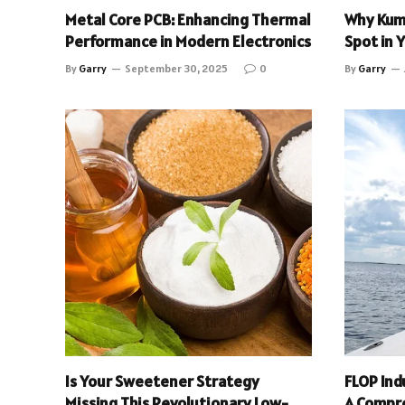
Metal Core PCB: Enhancing Thermal
Why Kum
Performance in Modern Electronics
Spot in 
By
Garry
September 30, 2025
0
By
Garry
Is Your Sweetener Strategy
FLOP Ind
Missing This Revolutionary Low-
A Compr