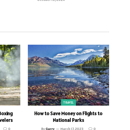
TRAVEL
Boxing
How to Save Money on Flights to
velers
National Parks
0
By
Garry
March 17, 2023
0