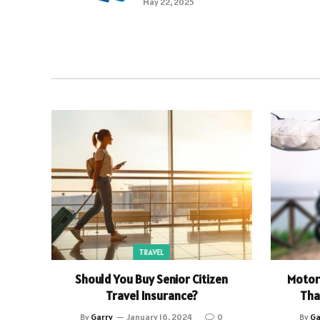
May 22, 2025
TRAVEL
Should You Buy Senior Citizen
Motor 
Travel Insurance?
Tha
By
Garry
January 16, 2024
0
By
Ga