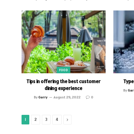
FOOD
Tips in offering the best customer
Type
dining experience
By
Gar
By
Garry
August 29, 2022
0
Next
1
2
3
4