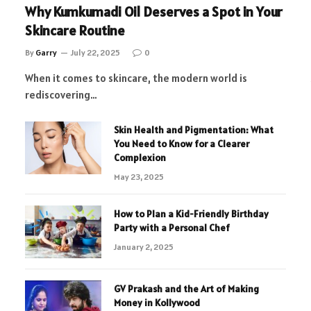
Why Kumkumadi Oil Deserves a Spot in Your
Skincare Routine
By
Garry
July 22, 2025
0
When it comes to skincare, the modern world is
rediscovering…
Skin Health and Pigmentation: What
You Need to Know for a Clearer
Complexion
May 23, 2025
How to Plan a Kid-Friendly Birthday
Party with a Personal Chef
January 2, 2025
GV Prakash and the Art of Making
Money in Kollywood