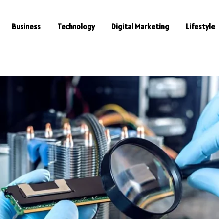
Business
Technology
Digital Marketing
Lifestyle