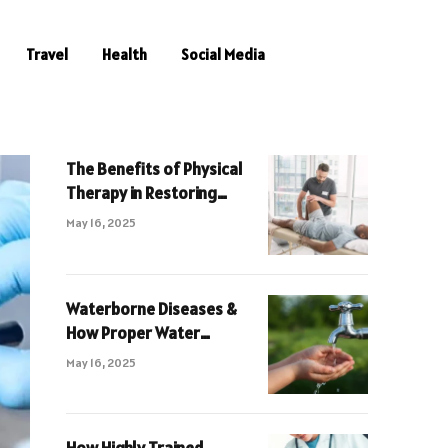
Travel
Health
Social Media
The Benefits of Physical
Therapy in Restoring
Muscle Function and Pain
May 16, 2025
Relief
Waterborne Diseases &
How Proper Water
Cleaning Can Avoid Them
May 16, 2025