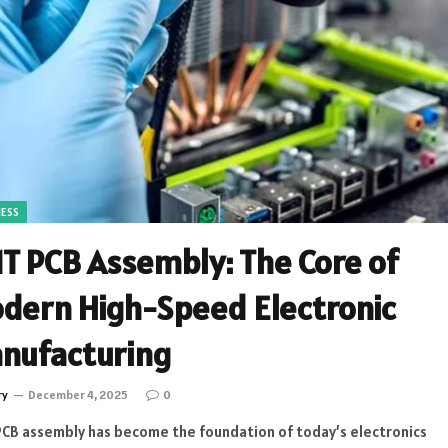
NESS
T PCB Assembly: The Core of
dern High-Speed Electronic
nufacturing
ry
December 4, 2025
0
CB assembly has become the foundation of today’s electronics