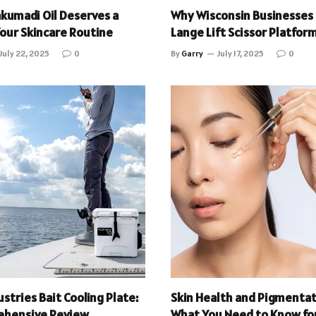
kumadi Oil Deserves a
Why Wisconsin Businesses
Your Skincare Routine
Lange Lift Scissor Platfor
July 22, 2025
0
By
Garry
July 17, 2025
0
ustries Bait Cooling Plate:
Skin Health and Pigmentat
ehensive Review
What You Need to Know for