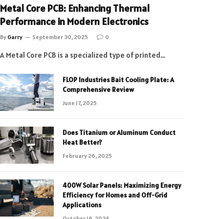
Metal Core PCB: Enhancing Thermal
Performance in Modern Electronics
By
Garry
September 30, 2025
0
A Metal Core PCB is a specialized type of printed…
FLOP Industries Bait Cooling Plate: A
Comprehensive Review
June 17, 2025
Does Titanium or Aluminum Conduct
Heat Better?
February 26, 2025
400W Solar Panels: Maximizing Energy
Efficiency for Homes and Off-Grid
Applications
October 16, 2024