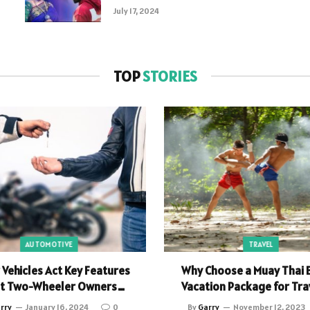
July 17, 2024
TOP
STORIES
AUTOMOTIVE
TRAVEL
Vehicles Act Key Features
Why Choose a Muay Thai 
t Two-Wheeler Owners
Vacation Package for Tra
Should Know
rry
January 16, 2024
0
By
Garry
November 12, 2023