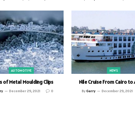
AUTOMOTIVE
NEWS
s of Metal Moulding Clips
Nile Cruise From Cairo to
ry
December 29, 2021
0
By
Garry
December 29, 2021