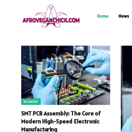
Home
News
BUSINESS
SMT PCB Assembly: The Core of
Modern High-Speed Electronic
Manufacturing