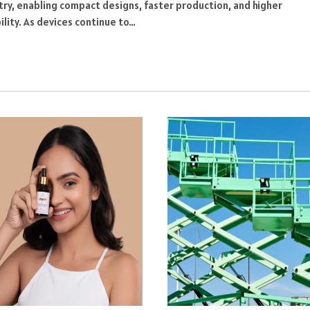
try, enabling compact designs, faster production, and higher
bility. As devices continue to…