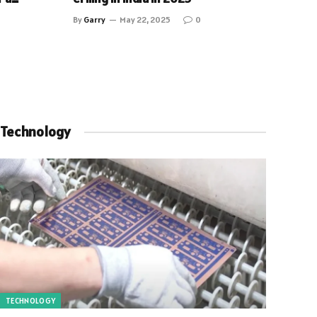
By
Garry
May 22, 2025
0
Technology
TECHNOLOGY