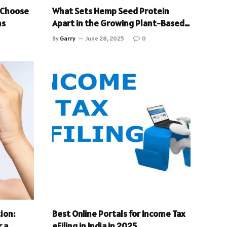
 Choose
What Sets Hemp Seed Protein
ms
Apart in the Growing Plant-Based
Protein Market?
By
Garry
June 28, 2025
0
ion:
Best Online Portals for Income Tax
 a
eFiling in India in 2025