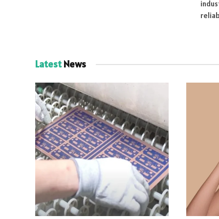
indus
relia
Latest
News