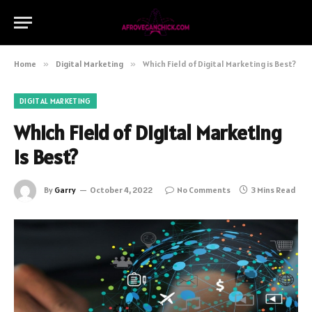
Home
»
Digital Marketing
»
Which Field of Digital Marketing is Best?
DIGITAL MARKETING
Which Field of Digital Marketing
is Best?
By
Garry
October 4, 2022
No Comments
3 Mins Read