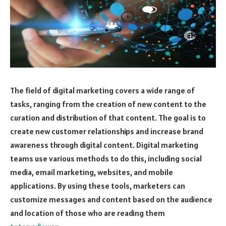
The field of digital marketing covers a wide range of
tasks, ranging from the creation of new content to the
curation and distribution of that content. The goal is to
create new customer relationships and increase brand
awareness through digital content. Digital marketing
teams use various methods to do this, including social
media, email marketing, websites, and mobile
applications. By using these tools, marketers can
customize messages and content based on the audience
and location of those who are reading them