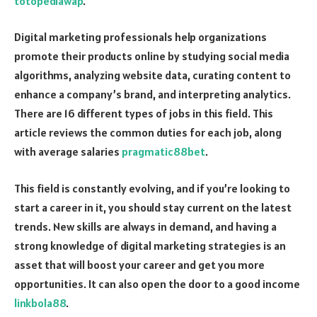
totopediawap
.
Digital marketing professionals help organizations
promote their products online by studying social media
algorithms, analyzing website data, curating content to
enhance a company’s brand, and interpreting analytics.
There are 16 different types of jobs in this field. This
article reviews the common duties for each job, along
with average salaries
pragmatic88bet
.
This field is constantly evolving, and if you’re looking to
start a career in it, you should stay current on the latest
trends. New skills are always in demand, and having a
strong knowledge of digital marketing strategies is an
asset that will boost your career and get you more
opportunities. It can also open the door to a good income
linkbola88
.