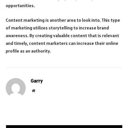
opportunities.
Content marketing is another area to look into. This type
of marketing utilizes storytelling to increase brand
awareness. By creating valuable content that is relevant
and timely, content marketers can increase their online
profile as an authority.
Garry
Website