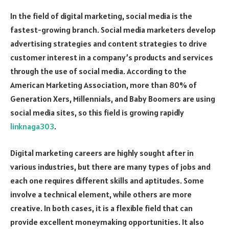
In the field of digital marketing, social media is the
fastest-growing branch. Social media marketers develop
advertising strategies and content strategies to drive
customer interest in a company’s products and services
through the use of social media. According to the
American Marketing Association, more than 80% of
Generation Xers, Millennials, and Baby Boomers are using
social media sites, so this field is growing rapidly
linknaga303
.
Digital marketing careers are highly sought after in
various industries, but there are many types of jobs and
each one requires different skills and aptitudes. Some
involve a technical element, while others are more
creative. In both cases, it is a flexible field that can
provide excellent moneymaking opportunities. It also