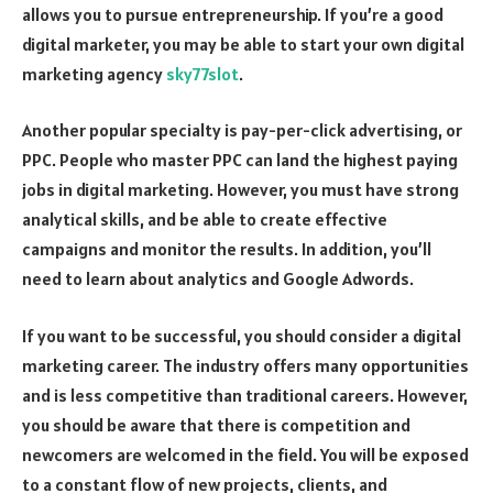
allows you to pursue entrepreneurship. If you’re a good
digital marketer, you may be able to start your own digital
marketing agency
sky77slot
.
Another popular specialty is pay-per-click advertising, or
PPC. People who master PPC can land the highest paying
jobs in digital marketing. However, you must have strong
analytical skills, and be able to create effective
campaigns and monitor the results. In addition, you’ll
need to learn about analytics and Google Adwords.
If you want to be successful, you should consider a digital
marketing career. The industry offers many opportunities
and is less competitive than traditional careers. However,
you should be aware that there is competition and
newcomers are welcomed in the field. You will be exposed
to a constant flow of new projects, clients, and