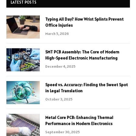
LATEST POSTS
Typing All Day? How Wrist Splints Prevent
Office Injuries
March 5, 2026
SMT PCB Assembly: The Core of Modern
High-Speed Electronic Manufacturing
December 4, 2025
Speed vs. Accuracy: Finding the Sweet Spot
in Legal Translation
October 3, 2025
Metal Core PCB: Enhancing Thermal
Performance in Modern Electronics
September 30, 2025