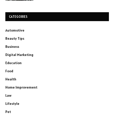
CATEGORIES
Automotive
Beauty Tips
Business
Digital Marketing
Education
Food
Health
Home Improvement
Law
Lifestyle
Pet