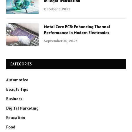
in Legal Translation
October 3, 2025
Metal Core PCB: Enhancing Thermal
Performance in Modern Electronics
September 30, 2025
CATEGORIES
Automotive
Beauty Tips
Business
Digital Marketing
Education
Food