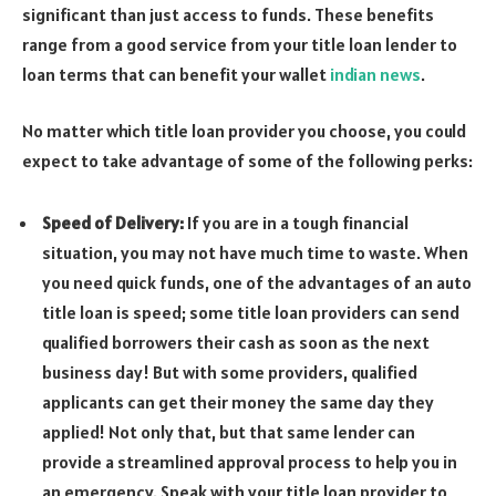
significant than just access to funds. These benefits
range from a good service from your title loan lender to
loan terms that can benefit your wallet
indian news
.
No matter which title loan provider you choose, you could
expect to take advantage of some of the following perks:
Speed of Delivery:
If you are in a tough financial
situation, you may not have much time to waste. When
you need quick funds, one of the advantages of an auto
title loan is speed; some title loan providers can send
qualified borrowers their cash as soon as the next
business day! But with some providers, qualified
applicants can get their money the same day they
applied! Not only that, but that same lender can
provide a streamlined approval process to help you in
an emergency. Speak with your title loan provider to