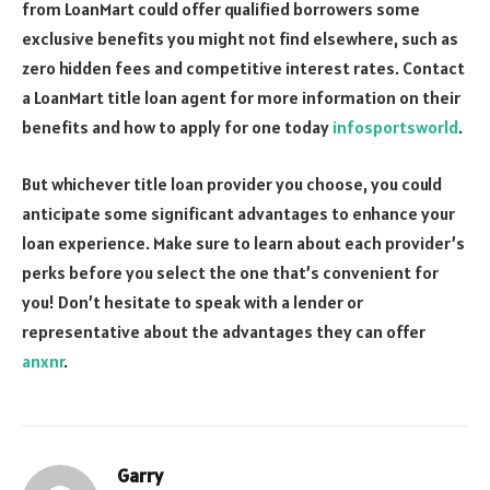
from LoanMart could offer qualified borrowers some
exclusive benefits you might not find elsewhere, such as
zero hidden fees and competitive interest rates. Contact
a LoanMart title loan agent for more information on their
benefits and how to apply for one today
infosportsworld
.
But whichever title loan provider you choose, you could
anticipate some significant advantages to enhance your
loan experience. Make sure to learn about each provider’s
perks before you select the one that’s convenient for
you! Don’t hesitate to speak with a lender or
representative about the advantages they can offer
anxnr
.
Garry