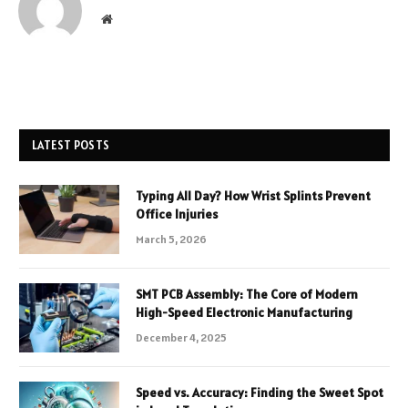
Website
LATEST POSTS
Typing All Day? How Wrist Splints Prevent
Office Injuries
March 5, 2026
SMT PCB Assembly: The Core of Modern
High-Speed Electronic Manufacturing
December 4, 2025
Speed vs. Accuracy: Finding the Sweet Spot