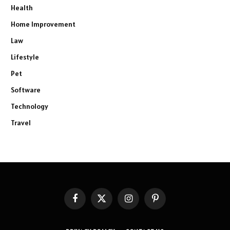
Health
Home Improvement
Law
Lifestyle
Pet
Software
Technology
Travel
Facebook
X
Instagram
Pinterest
(Twitter)