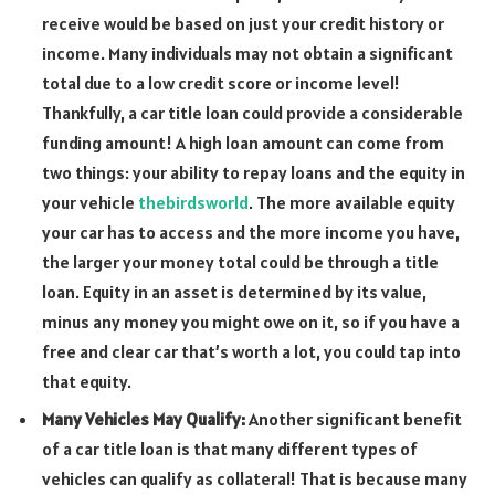
receive would be based on just your credit history or
income. Many individuals may not obtain a significant
total due to a low credit score or income level!
Thankfully, a car title loan could provide a considerable
funding amount! A high loan amount can come from
two things: your ability to repay loans and the equity in
your vehicle
thebirdsworld
. The more available equity
your car has to access and the more income you have,
the larger your money total could be through a title
loan. Equity in an asset is determined by its value,
minus any money you might owe on it, so if you have a
free and clear car that’s worth a lot, you could tap into
that equity.
Many Vehicles May Qualify:
Another significant benefit
of a car title loan is that many different types of
vehicles can qualify as collateral! That is because many