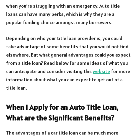
when you’re struggling with an emergency. Auto title
loans can have many perks, which is why they are a
popular funding choice amongst many borrowers.
Depending on who your title loan provider is, you could
take advantage of some benefits that you would not find
elsewhere. But what general advantages could you expect
from a title loan? Read below for some ideas of what you
can anticipate and consider visiting this
website
for more
information about what you can expect to get out of a
title loan.
When I Apply for an Auto Title Loan,
What are the Significant Benefits?
The advantages of a car title loan can be much more