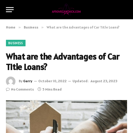
Home
»
Business
»
What are the Advantages of Car Title Loans?
BUSINESS
What are the Advantages of Car
Title Loans?
By
Garry
October 10, 2022
Updated:
August 23, 2023
No Comments
5 Mins Read