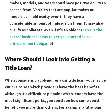
makes, models, and years could have positive equity to
access from! Vehicles that are popular makes or
models can hold equity even if they have a
considerable amount of mileage on them. It may also
qualify as collateral even if it’s an older car
this is the
secret business ideas to get you started as an
entrepreneur hobigame
!
Where Should I Look Into Getting a
Title Loan?
When considering applying for a car title loan, you may be
curious to see which providers have the best benefits.
Although it’s difficult to pinpoint which lenders have the
most significant perks, you could see how some could
benefit you more than others. For example, a title loan