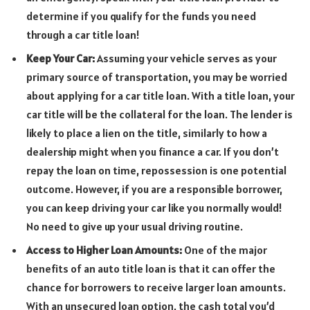
determine if you qualify for the funds you need
through a car title loan!
Keep Your Car:
Assuming your vehicle serves as your
primary source of transportation, you may be worried
about applying for a car title loan. With a title loan, your
car title will be the collateral for the loan. The lender is
likely to place a lien on the title, similarly to how a
dealership might when you finance a car. If you don’t
repay the loan on time, repossession is one potential
outcome. However, if you are a responsible borrower,
you can keep driving your car like you normally would!
No need to give up your usual driving routine.
Access to Higher Loan Amounts:
One of the major
benefits of an auto title loan is that it can offer the
chance for borrowers to receive larger loan amounts.
With an unsecured loan option, the cash total you’d