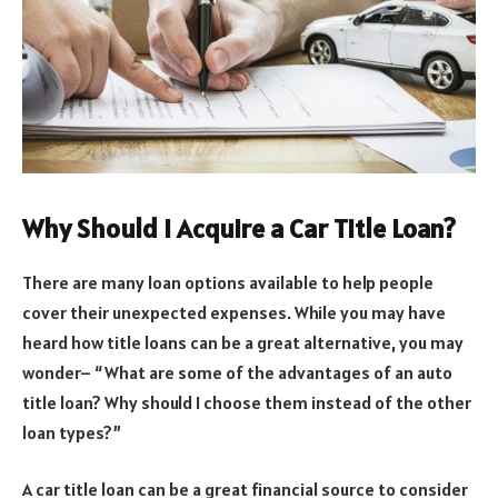
Why Should I Acquire a Car Title Loan?
There are many loan options available to help people
cover their unexpected expenses. While you may have
heard how title loans can be a great alternative, you may
wonder– “What are some of the advantages of an auto
title loan? Why should I choose them instead of the other
loan types?”
A car title loan can be a great financial source to consider