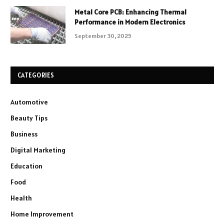
Metal Core PCB: Enhancing Thermal
Performance in Modern Electronics
September 30, 2025
CATEGORIES
Automotive
Beauty Tips
Business
Digital Marketing
Education
Food
Health
Home Improvement