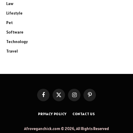
Law
Lifestyle
Pet
Software
Technology
Travel
Facebook
X
Instagram
Pinterest
(Twitter)
PRIVACY POLICY
CONTACT US
Afroveganchick.com © 2026, All Rights Reserved