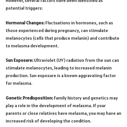
However, several factors have been identified as
potential triggers:
Hormonal Changes:
Fluctuations in hormones, such as
those experienced during pregnancy, can stimulate
melanocytes (cells that produce melanin) and contribute
to melasma development.
Sun Exposure:
Ultraviolet (UV) radiation from the sun can
stimulate melanocytes, leading to increased melanin
production. Sun exposure is a known aggravating factor
for melasma.
Genetic Predisposition:
Family history and genetics may
play a role in the development of melasma. If your
parents or close relatives have melasma, you may have an
increased risk of developing the condition.