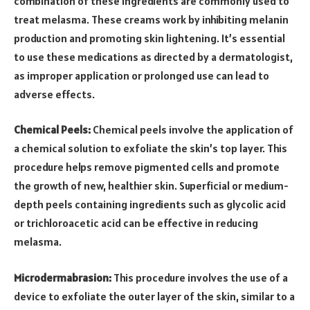
combination of these ingredients are commonly used to
treat melasma. These creams work by inhibiting melanin
production and promoting skin lightening. It’s essential
to use these medications as directed by a dermatologist,
as improper application or prolonged use can lead to
adverse effects.
Chemical Peels:
Chemical peels involve the application of
a chemical solution to exfoliate the skin’s top layer. This
procedure helps remove pigmented cells and promote
the growth of new, healthier skin. Superficial or medium-
depth peels containing ingredients such as glycolic acid
or trichloroacetic acid can be effective in reducing
melasma.
Microdermabrasion:
This procedure involves the use of a
device to exfoliate the outer layer of the skin, similar to a