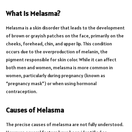
What is Melasma?
Melasma is a skin disorder that leads to the development
of brown or grayish patches on the face, primarily on the
cheeks, forehead, chin, and upper lip. This condition
occurs due to the overproduction of melanin, the
pigment responsible for skin color. While it can affect
both men and women, melasma is more common in
women, particularly during pregnancy (known as
“pregnancy mask”) or when using hormonal
contraception.
Causes of Melasma
The precise causes of melasma are not fully understood.