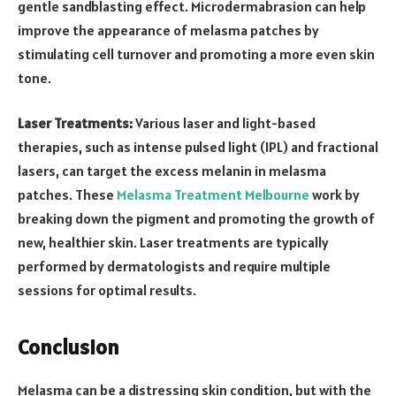
gentle sandblasting effect. Microdermabrasion can help
improve the appearance of melasma patches by
stimulating cell turnover and promoting a more even skin
tone.
Laser Treatments:
Various laser and light-based
therapies, such as intense pulsed light (IPL) and fractional
lasers, can target the excess melanin in melasma
patches. These
Melasma Treatment Melbourne
work by
breaking down the pigment and promoting the growth of
new, healthier skin. Laser treatments are typically
performed by dermatologists and require multiple
sessions for optimal results.
Conclusion
Melasma can be a distressing skin condition, but with the