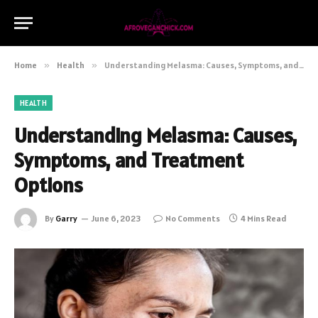
Home
»
Health
»
Understanding Melasma: Causes, Symptoms, and Treatment Options
HEALTH
Understanding Melasma: Causes,
Symptoms, and Treatment
Options
By
Garry
June 6, 2023
No Comments
4 Mins Read