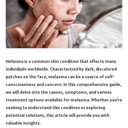
Melasma is a common skin condition that affects many
individuals worldwide. Characterized by dark, discolored
patches on the face, melasma can be a source of self-
consciousness and concern. In this comprehensive guide,
we will delve into the causes, symptoms, and various
treatment options available for melasma. Whether you’re
seeking to understand this condition or exploring
potential solutions, this article will provide you with
valuable insights.