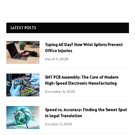
LATEST POSTS
Typing All Day? How Wrist Splints Prevent
Office Injuries
March 5, 2026
SMT PCB Assembly: The Core of Modern
High-Speed Electronic Manufacturing
December 4, 2025
Speed vs. Accuracy: Finding the Sweet Spot
in Legal Translation
October 3, 2025