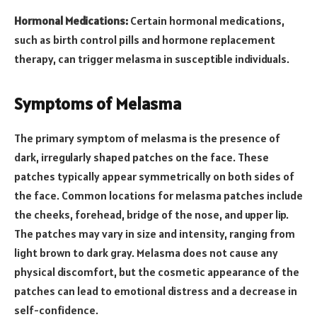
Hormonal Medications:
Certain hormonal medications,
such as birth control pills and hormone replacement
therapy, can trigger melasma in susceptible individuals.
Symptoms of Melasma
The primary symptom of melasma is the presence of
dark, irregularly shaped patches on the face. These
patches typically appear symmetrically on both sides of
the face. Common locations for melasma patches include
the cheeks, forehead, bridge of the nose, and upper lip.
The patches may vary in size and intensity, ranging from
light brown to dark gray. Melasma does not cause any
physical discomfort, but the cosmetic appearance of the
patches can lead to emotional distress and a decrease in
self-confidence.