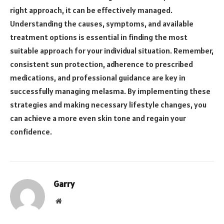
right approach, it can be effectively managed.
Understanding the causes, symptoms, and available
treatment options is essential in finding the most
suitable approach for your individual situation. Remember,
consistent sun protection, adherence to prescribed
medications, and professional guidance are key in
successfully managing melasma. By implementing these
strategies and making necessary lifestyle changes, you
can achieve a more even skin tone and regain your
confidence.
Garry
Website