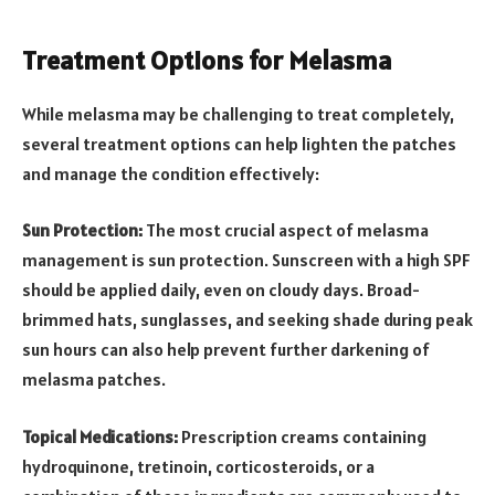
Treatment Options for Melasma
While melasma may be challenging to treat completely,
several treatment options can help lighten the patches
and manage the condition effectively:
Sun Protection:
The most crucial aspect of melasma
management is sun protection. Sunscreen with a high SPF
should be applied daily, even on cloudy days. Broad-
brimmed hats, sunglasses, and seeking shade during peak
sun hours can also help prevent further darkening of
melasma patches.
Topical Medications:
Prescription creams containing
hydroquinone, tretinoin, corticosteroids, or a