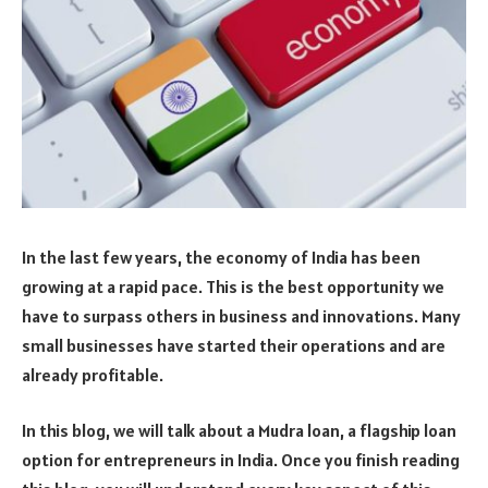
In the last few years, the economy of India has been
growing at a rapid pace. This is the best opportunity we
have to surpass others in business and innovations. Many
small businesses have started their operations and are
already profitable.
In this blog, we will talk about a Mudra loan, a flagship loan
option for entrepreneurs in India. Once you finish reading