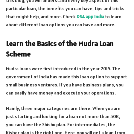
this blog, you will understand every key aspect of this
particular loan, the benefits you can have, tips and tricks
that might help, and more. Check
DSA app India
to learn
about different loan options you can have and more.
Learn the Basics of the Mudra Loan
Scheme
Mudra loans were first introduced in the year 2015. The
government of India has made this loan option to support
small business ventures. If you have business plans, you
can easily have money and execute your operations.
Mainly, three major categories are there. When you are
just starting and looking for a loan not more than 50K,
you can have the Shishu plan. For intermediates, the
Kishor plan is the right one. Here, you will get a loan from