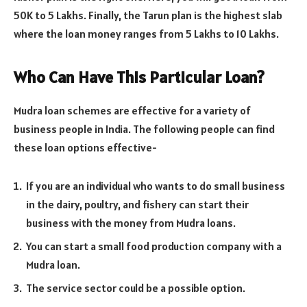
50K to 5 Lakhs. Finally, the Tarun plan is the highest slab
where the loan money ranges from 5 Lakhs to 10 Lakhs.
Who Can Have This Particular Loan?
Mudra loan schemes are effective for a variety of
business people in India. The following people can find
these loan options effective-
If you are an individual who wants to do small business
in the dairy, poultry, and fishery can start their
business with the money from Mudra loans.
You can start a small food production company with a
Mudra loan.
The service sector could be a possible option.