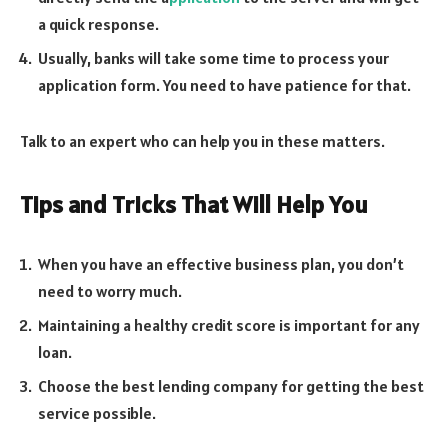
a quick response.
Usually, banks will take some time to process your
application form. You need to have patience for that.
Talk to an expert who can help you in these matters.
Tips and Tricks That Will Help You
When you have an effective business plan, you don’t
need to worry much.
Maintaining a healthy credit score is important for any
loan.
Choose the best lending company for getting the best
service possible.