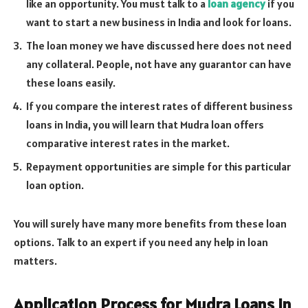
like an opportunity. You must talk to a
loan agency
if you
want to start a new business in India and look for loans.
The loan money we have discussed here does not need
any collateral. People, not have any guarantor can have
these loans easily.
If you compare the interest rates of different business
loans in India, you will learn that Mudra loan offers
comparative interest rates in the market.
Repayment opportunities are simple for this particular
loan option.
You will surely have many more benefits from these loan
options. Talk to an expert if you need any help in loan
matters.
Application Process for Mudra Loans in