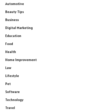
Automotive
Beauty Tips
Business
Digital Marketing
Education
Food
Health
Home Improvement
Law
Lifestyle
Pet
Software
Technology
Travel