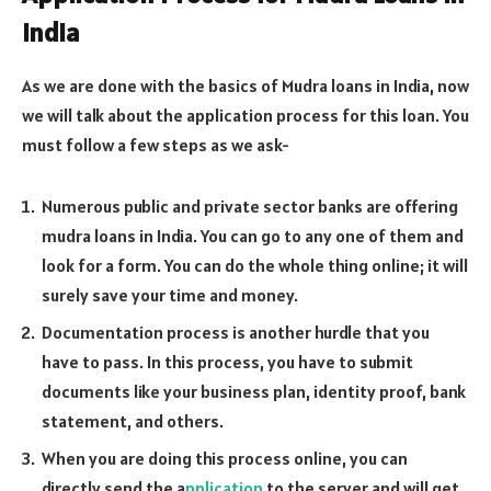
India
As we are done with the basics of Mudra loans in India, now
we will talk about the application process for this loan. You
must follow a few steps as we ask-
Numerous public and private sector banks are offering
mudra loans in India. You can go to any one of them and
look for a form. You can do the whole thing online; it will
surely save your time and money.
Documentation process is another hurdle that you
have to pass. In this process, you have to submit
documents like your business plan, identity proof, bank
statement, and others.
When you are doing this process online, you can
directly send the a
pplication
to the server and will get