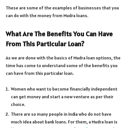
These are some of the examples of businesses that you
can do with the money from Mudra loans.
What Are The Benefits You Can Have
From This Particular Loan?
As we are done with the basics of Mudra loan options, the
time has come to understand some of the benefits you
can have from this particular loan.
Women who want to become financially independent
can get money and start a new venture as per their
choice.
There are so many people in India who do not have
much idea about bank loans. For them, a Mudra loan is