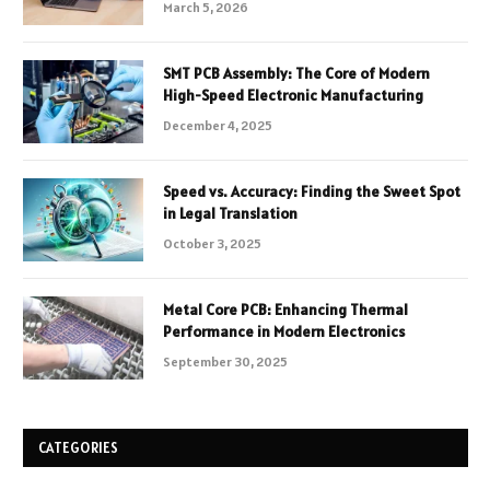
March 5, 2026
SMT PCB Assembly: The Core of Modern
High-Speed Electronic Manufacturing
December 4, 2025
Speed vs. Accuracy: Finding the Sweet Spot
in Legal Translation
October 3, 2025
Metal Core PCB: Enhancing Thermal
Performance in Modern Electronics
September 30, 2025
CATEGORIES