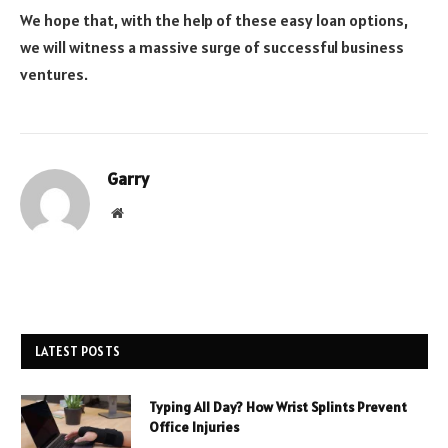
We hope that, with the help of these easy loan options,
we will witness a massive surge of successful business
ventures.
Garry
Website
LATEST POSTS
Typing All Day? How Wrist Splints Prevent
Office Injuries