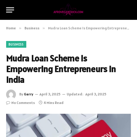
Home
»
Business
»
Mudra Loan Scheme Is Empowering Entrepreneurs in India
BUSINESS
Mudra Loan Scheme Is
Empowering Entrepreneurs in
India
By
Garry
April 3, 2025
Updated:
April 3, 2025
No Comments
4 Mins Read