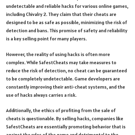
undetectable and reliable hacks for various online games,
including Chivalry 2. They claim that their cheats are
designed to be as safe as possible, minimizing the risk of
detection and bans. This promise of safety and reliability
is a key selling point for many players.
However, the reality of using hacks is often more
complex. While SafestCheats may take measures to
reduce the risk of detection, no cheat can be guaranteed
to be completely undetectable. Game developers are
constantly improving their anti-cheat systems, and the
use of hacks always carries a risk.
Additionally, the ethics of profiting from the sale of
cheats is questionable. By selling hacks, companies like
SafestCheats are essentially promoting behavior that is
against the rules of the game and detrimental to the