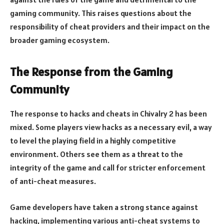
gaming community. This raises questions about the
responsibility of cheat providers and their impact on the
broader gaming ecosystem.
The Response from the Gaming
Community
The response to hacks and cheats in Chivalry 2 has been
mixed. Some players view hacks as a necessary evil, a way
to level the playing field in a highly competitive
environment. Others see them as a threat to the
integrity of the game and call for stricter enforcement
of anti-cheat measures.
Game developers have taken a strong stance against
hacking, implementing various anti-cheat systems to