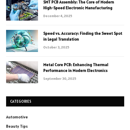
SMT PCB Assembly: The Core of Modern
High-Speed Electronic Manufacturing
December 4, 2025
Speed vs. Accuracy: Finding the Sweet Spot
in Legal Translation
October 3, 2025
Metal Core PCB: Enhancing Thermal
Performance in Modern Electronics
September 30, 2025
CATEGORIES
Automotive
Beauty Tips