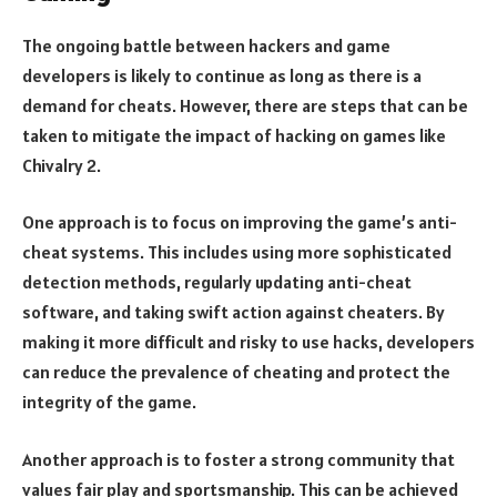
The ongoing battle between hackers and game
developers is likely to continue as long as there is a
demand for cheats. However, there are steps that can be
taken to mitigate the impact of hacking on games like
Chivalry 2.
One approach is to focus on improving the game’s anti-
cheat systems. This includes using more sophisticated
detection methods, regularly updating anti-cheat
software, and taking swift action against cheaters. By
making it more difficult and risky to use hacks, developers
can reduce the prevalence of cheating and protect the
integrity of the game.
Another approach is to foster a strong community that
values fair play and sportsmanship. This can be achieved