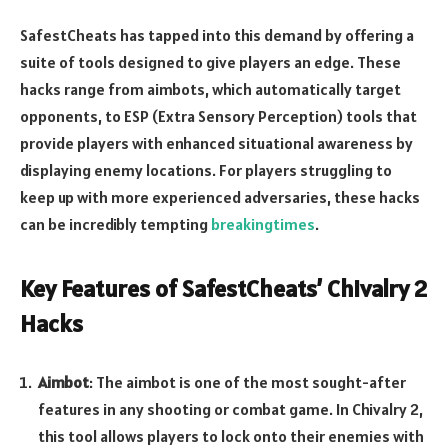
SafestCheats has tapped into this demand by offering a
suite of tools designed to give players an edge. These
hacks range from aimbots, which automatically target
opponents, to ESP (Extra Sensory Perception) tools that
provide players with enhanced situational awareness by
displaying enemy locations. For players struggling to
keep up with more experienced adversaries, these hacks
can be incredibly tempting
breakingtimes
.
Key Features of SafestCheats’ Chivalry 2
Hacks
Aimbot
: The aimbot is one of the most sought-after
features in any shooting or combat game. In Chivalry 2,
this tool allows players to lock onto their enemies with