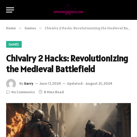
Home
»
Games
»
Chivalry 2 Hacks: Revolutionizing the Medieval Battlefield
GAMES
Chivalry 2 Hacks: Revolutionizing
the Medieval Battlefield
By
Garry
June 17, 2024
Updated:
August 21, 2024
No Comments
8 Mins Read