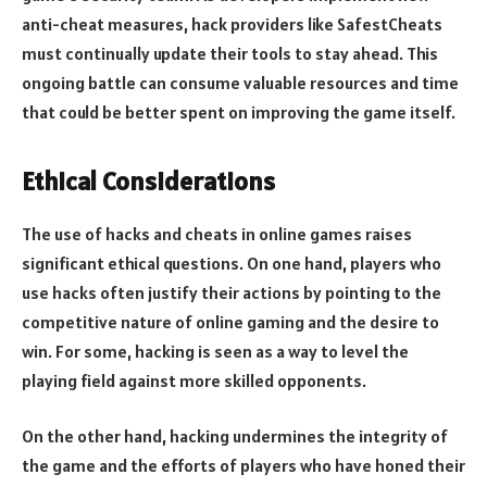
anti-cheat measures, hack providers like SafestCheats
must continually update their tools to stay ahead. This
ongoing battle can consume valuable resources and time
that could be better spent on improving the game itself.
Ethical Considerations
The use of hacks and cheats in online games raises
significant ethical questions. On one hand, players who
use hacks often justify their actions by pointing to the
competitive nature of online gaming and the desire to
win. For some, hacking is seen as a way to level the
playing field against more skilled opponents.
On the other hand, hacking undermines the integrity of
the game and the efforts of players who have honed their