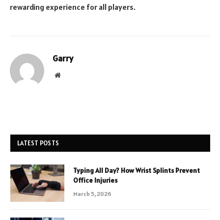
rewarding experience for all players.
Garry
Website
LATEST POSTS
Typing All Day? How Wrist Splints Prevent
Office Injuries
March 5, 2026