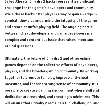
SafestCheats’ Chivalry 2 hacks represent a significant
challenge for the game’s developers and community.
While these hacks offer players a way to gain an edge in
combat, they also undermine the integrity of the game
and create an unfair playing field. The ongoing battle
between cheat developers and game developers is a
complex and contentious issue that raises important
ethical questions.
Ultimately, the future of Chivalry 2 and other online
games depends on the collective efforts of developers,
players, and the broader gaming community. By working
together to promote fair play, improve anti-cheat
measures, and foster a strong sense of community, it is
possible to create a gaming environment where skill and
dedication are rewarded, and cheating is minimized. This
will ensure that Chivalry 2 remains a fun, challenging, and