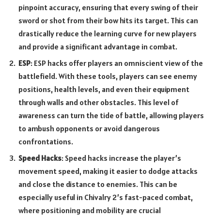
pinpoint accuracy, ensuring that every swing of their
sword or shot from their bow hits its target. This can
drastically reduce the learning curve for new players
and provide a significant advantage in combat.
ESP
: ESP hacks offer players an omniscient view of the
battlefield. With these tools, players can see enemy
positions, health levels, and even their equipment
through walls and other obstacles. This level of
awareness can turn the tide of battle, allowing players
to ambush opponents or avoid dangerous
confrontations.
Speed Hacks
: Speed hacks increase the player’s
movement speed, making it easier to dodge attacks
and close the distance to enemies. This can be
especially useful in Chivalry 2’s fast-paced combat,
where positioning and mobility are crucial