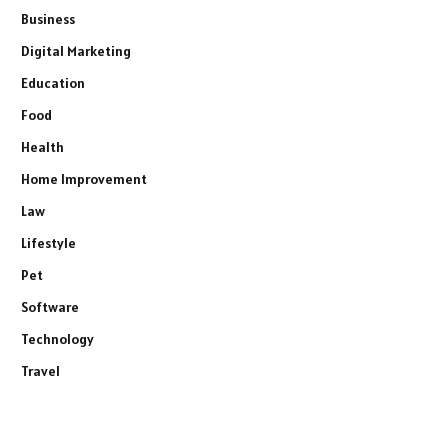
Business
Digital Marketing
Education
Food
Health
Home Improvement
Law
Lifestyle
Pet
Software
Technology
Travel