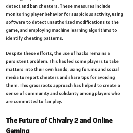
detect and ban cheaters. These measures include
monitoring player behavior for suspicious activity, using
software to detect unauthorized modifications to the
game, and employing machine learning algorithms to
identify cheating patterns.
Despite these efforts, the use of hacks remains a
persistent problem. This has led some players to take
matters into their own hands, using forums and social
media to report cheaters and share tips for avoiding
them. This grassroots approach has helped to create a
sense of community and solidarity among players who
are committed to fair play.
The Future of Chivalry 2 and Online
Gaming