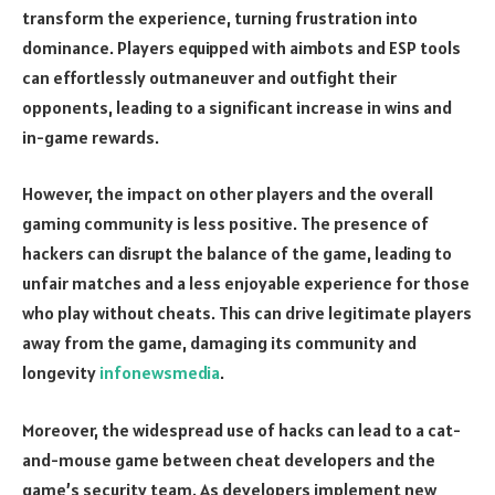
transform the experience, turning frustration into
dominance. Players equipped with aimbots and ESP tools
can effortlessly outmaneuver and outfight their
opponents, leading to a significant increase in wins and
in-game rewards.
However, the impact on other players and the overall
gaming community is less positive. The presence of
hackers can disrupt the balance of the game, leading to
unfair matches and a less enjoyable experience for those
who play without cheats. This can drive legitimate players
away from the game, damaging its community and
longevity
infonewsmedia
.
Moreover, the widespread use of hacks can lead to a cat-
and-mouse game between cheat developers and the
game’s security team. As developers implement new