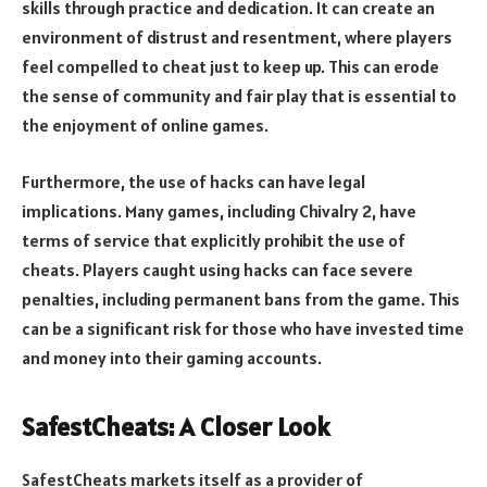
skills through practice and dedication. It can create an
environment of distrust and resentment, where players
feel compelled to cheat just to keep up. This can erode
the sense of community and fair play that is essential to
the enjoyment of online games.
Furthermore, the use of hacks can have legal
implications. Many games, including Chivalry 2, have
terms of service that explicitly prohibit the use of
cheats. Players caught using hacks can face severe
penalties, including permanent bans from the game. This
can be a significant risk for those who have invested time
and money into their gaming accounts.
SafestCheats: A Closer Look
SafestCheats markets itself as a provider of