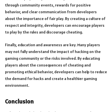
through community events, rewards for positive
behavior, and clear communication from developers
about the importance of fair play. By creating a culture of
respect and integrity, developers can encourage players
to play by the rules and discourage cheating.
Finally, education and awareness are key. Many players
may not fully understand the impact of hacking on the
gaming community or the risks involved. By educating
players about the consequences of cheating and
promoting ethical behavior, developers can help to reduce
the demand for hacks and create a healthier gaming
environment.
Conclusion