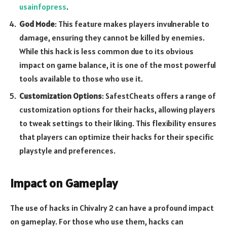
usainfopress
.
God Mode
: This feature makes players invulnerable to
damage, ensuring they cannot be killed by enemies.
While this hack is less common due to its obvious
impact on game balance, it is one of the most powerful
tools available to those who use it.
Customization Options
: SafestCheats offers a range of
customization options for their hacks, allowing players
to tweak settings to their liking. This flexibility ensures
that players can optimize their hacks for their specific
playstyle and preferences.
Impact on Gameplay
The use of hacks in Chivalry 2 can have a profound impact
on gameplay. For those who use them, hacks can