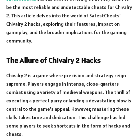
be the most reliable and undetectable cheats for Chivalry
2. This article delves into the world of SafestCheats’
Chivalry 2 hacks, exploring their features, impact on
gameplay, and the broader implications for the gaming
community.
The Allure of Chivalry 2 Hacks
Chivalry 2 is a game where precision and strategy reign
supreme. Players engage in intense, close-quarters
combat using a variety of medieval weapons. The thrill of
executing a perfect parry or landing a devastating blow is
central to the game’s appeal. However, mastering these
skills takes time and dedication. This challenge has led
some players to seek shortcuts in the form of hacks and
cheats.