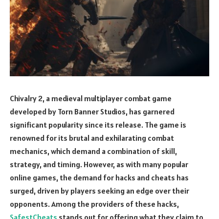
Chivalry 2, a medieval multiplayer combat game
developed by Torn Banner Studios, has garnered
significant popularity since its release. The game is
renowned for its brutal and exhilarating combat
mechanics, which demand a combination of skill,
strategy, and timing. However, as with many popular
online games, the demand for hacks and cheats has
surged, driven by players seeking an edge over their
opponents. Among the providers of these hacks,
SafestCheats
stands out for offering what they claim to