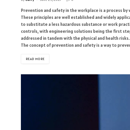
Prevention and safety in the workplace is a process by 
These principles are well established and widely applicab
to substitute a less hazardous substance or work pract
controls, with engineering solutions being the first ste
addressed in tandem with the physical and health risk
The concept of prevention and safety is a way to prev
READ MORE