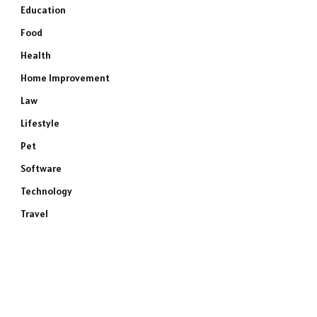
Education
Food
Health
Home Improvement
Law
Lifestyle
Pet
Software
Technology
Travel