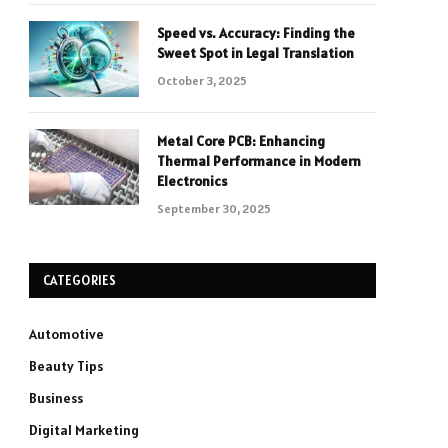
Speed vs. Accuracy: Finding the
Sweet Spot in Legal Translation
October 3, 2025
Metal Core PCB: Enhancing
Thermal Performance in Modern
Electronics
September 30, 2025
CATEGORIES
Automotive
Beauty Tips
Business
Digital Marketing