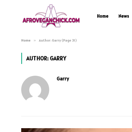
Home
News
Home
»
Author: Garry (Page 31)
AUTHOR:
GARRY
Garry