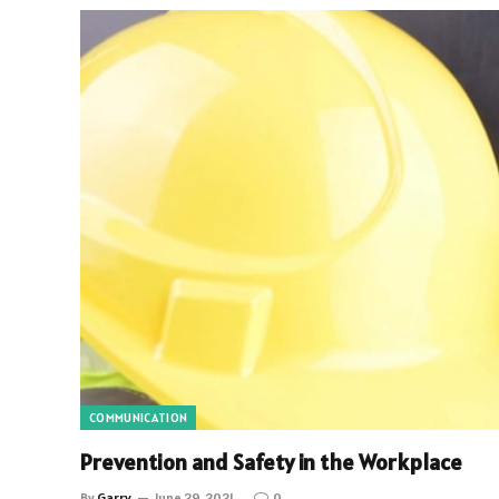
COMMUNICATION
Prevention and Safety in the Workplace
By
Garry
June 29, 2021
0