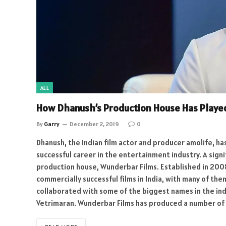
ALL
How Dhanush’s Production House Has Played
By
Garry
December 2, 2019
0
Dhanush, the Indian film actor and producer amolife, h
successful career in the entertainment industry. A sign
production house, Wunderbar Films. Established in 20
commercially successful films in India, with many of th
collaborated with some of the biggest names in the ind
Vetrimaran. Wunderbar Films has produced a number of 