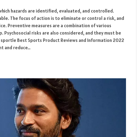
which hazards are identified, evaluated, and controlled.
le. The focus of action is to eliminate or control a risk, and
ice. Preventive measures are a combination of various
p. Psychosocial risks are also considered, and they must be
s. sportle Best Sports Product Reviews and Information 2022
ent and reduce…