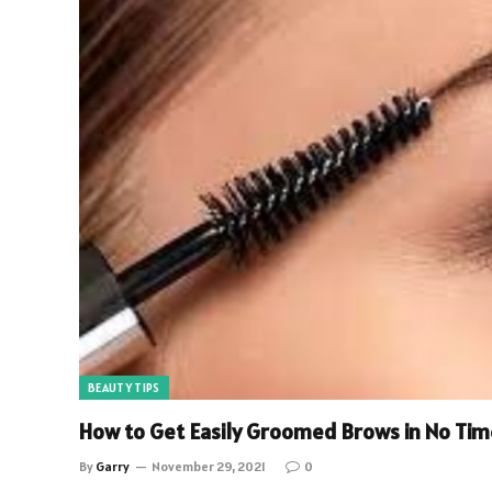
BEAUTY TIPS
How to Get Easily Groomed Brows in No Tim
By
Garry
November 29, 2021
0