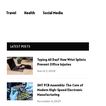
Travel
Health
Social Media
LATEST POSTS
Typing All Day? How Wrist Splints
e
Prevent Office Injuries
March 5, 2026
SMT PCB Assembly: The Core of
Modern High-Speed Electronic
Manufacturing
December 4, 2025