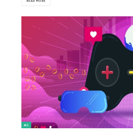
READ MORE
ALL