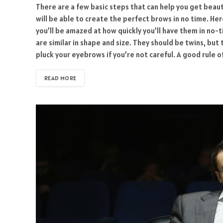
There are a few basic steps that can help you get beaut
will be able to create the perfect brows in no time. He
you’ll be amazed at how quickly you’ll have them in no-t
are similar in shape and size. They should be twins, but
pluck your eyebrows if you’re not careful. A good rule 
READ MORE