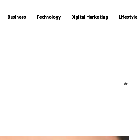
Business
Technology
Digital Marketing
Lifestyle
Websit