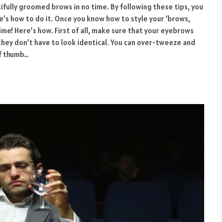
ifully groomed brows in no time. By following these tips, you
re’s how to do it. Once you know how to style your ‘brows,
ime! Here’s how. First of all, make sure that your eyebrows
 they don’t have to look identical. You can over-tweeze and
of thumb…