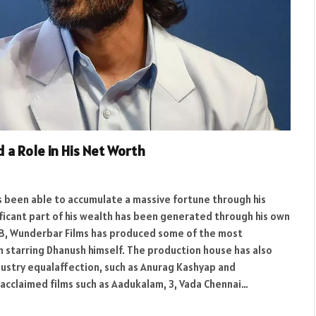
 a Role in His Net Worth
as been able to accumulate a massive fortune through his
ificant part of his wealth has been generated through his own
08, Wunderbar Films has produced some of the most
em starring Dhanush himself. The production house has also
ustry equalaffection, such as Anurag Kashyap and
acclaimed films such as Aadukalam, 3, Vada Chennai…