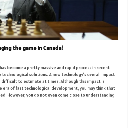
nging the game in Canada!
 has become a pretty massive and rapid process in recent
 technological solutions. A new technology’s overall impact
 difficult to estimate at times. Although this impact is
the era of fast technological development, you may think that
ted. However, you do not even come close to understanding