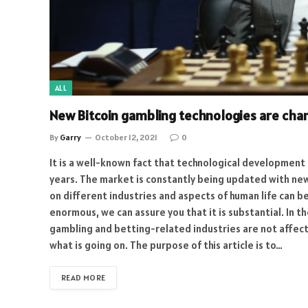
ALL
New Bitcoin gambling technologies are cha
By
Garry
October 12, 2021
0
It is a well-known fact that technological development
years. The market is constantly being updated with new
on different industries and aspects of human life can be
enormous, we can assure you that it is substantial. In 
gambling and betting-related industries are not affec
what is going on. The purpose of this article is to…
READ MORE