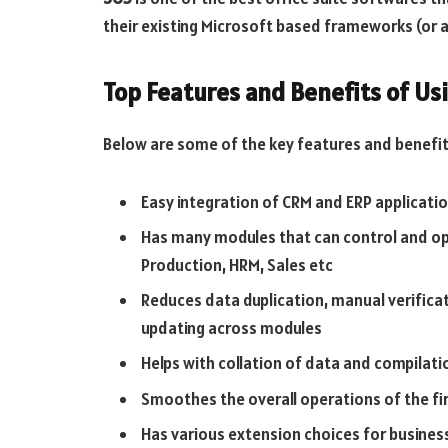
their existing Microsoft based frameworks (or a
Top Features and Benefits of U
Below are some of the key features and benefit
Easy integration of CRM and ERP applicati
Has many modules that can control and ope
Production, HRM, Sales etc
Reduces data duplication, manual verificat
updating across modules
Helps with collation of data and compilati
Smoothes the overall operations of the fir
Has various extension choices for busines