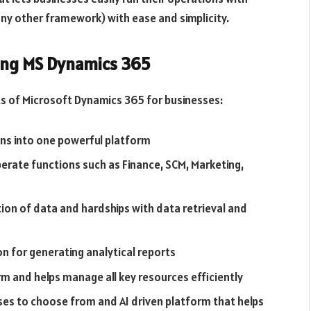
ny other framework) with ease and simplicity.
sing MS Dynamics 365
s of Microsoft Dynamics 365 for businesses:
ons into one powerful platform
rate functions such as Finance, SCM, Marketing,
ion of data and hardships with data retrieval and
on for generating analytical reports
m and helps manage all key resources efficiently
ses to choose from and AI driven platform that helps