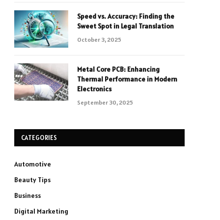
Speed vs. Accuracy: Finding the
Sweet Spot in Legal Translation
October 3, 2025
Metal Core PCB: Enhancing
Thermal Performance in Modern
Electronics
September 30, 2025
CATEGORIES
Automotive
Beauty Tips
Business
Digital Marketing