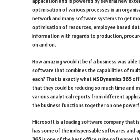
application and is powered by several new extens
optimisation of various processes in an organi
network and many software systems to get most
optimisation of resources, employee based da
information with regards to production, procurem
on and on.
How amazing would it be if a business was able to
software that combines the capabilities of multi
each? That is exactly what
MS Dynamics 365
off
that they could be reducing so much time and m
various analytical reports from different applica
the business functions together on one powerfu
Microsoft is a leading software company that i
has some of the indispensable softwares and ap
365
is one of the best office suite softwares th