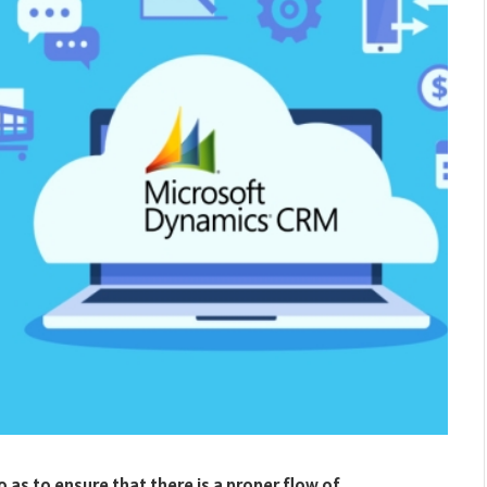
 as to ensure that there is a proper flow of