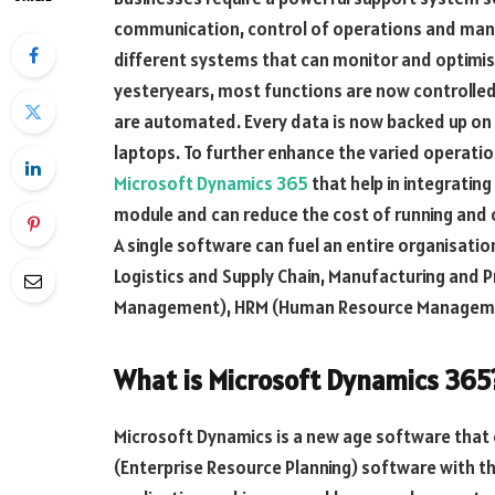
communication, control of operations and manag
different systems that can monitor and optimise
yesteryears, most functions are now controlled
are automated. Every data is now backed up on th
laptops. To further enhance the varied operatio
Microsoft Dynamics 365
that help in integrating
module and can reduce the cost of running and 
A single software can fuel an entire organisati
Logistics and Supply Chain, Manufacturing and 
Management), HRM (Human Resource Manageme
What is Microsoft Dynamics 365
Microsoft Dynamics is a new age software that 
(Enterprise Resource Planning) software with 