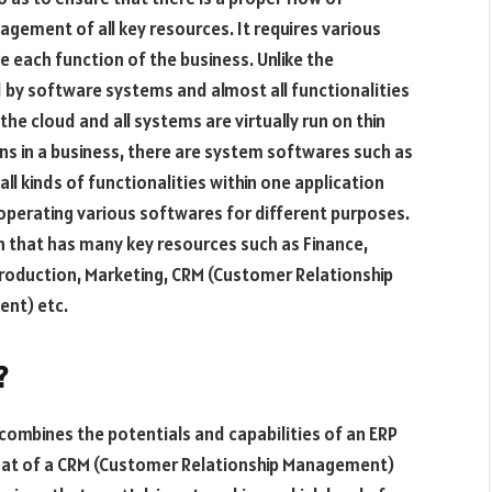
ement of all key resources. It requires various
 each function of the business. Unlike the
 by software systems and almost all functionalities
e cloud and all systems are virtually run on thin
ns in a business, there are system softwares such as
 all kinds of functionalities within one application
operating various softwares for different purposes.
on that has many key resources such as Finance,
Production, Marketing, CRM (Customer Relationship
nt) etc.
?
combines the potentials and capabilities of an ERP
that of a CRM (Customer Relationship Management)