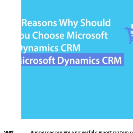
Businesses require a powerful support system so
SHARE