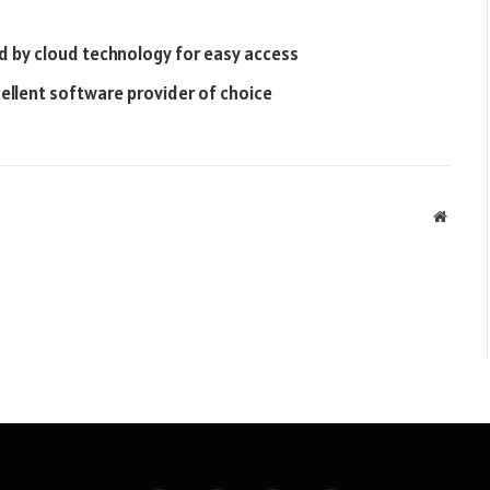
 by cloud technology for easy access
ellent software provider of choice
Websit