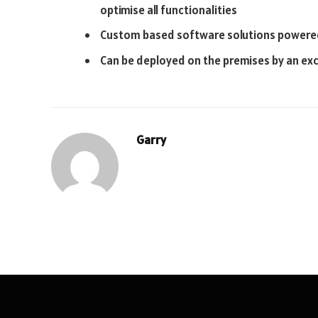
optimise all functionalities
Custom based software solutions powered
Can be deployed on the premises by an exc
Garry