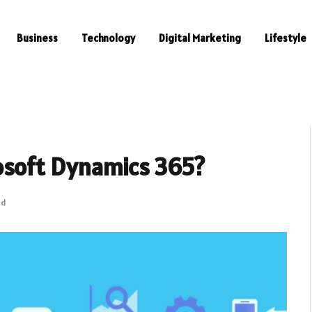
Business
Technology
Digital Marketing
Lifestyle
osoft Dynamics 365?
ad