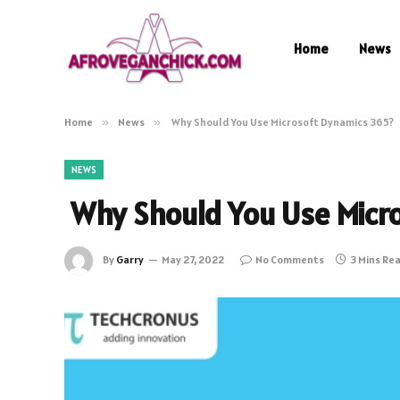
Home
News
Home
»
News
»
Why Should You Use Microsoft Dynamics 365?
NEWS
Why Should You Use Micr
By
Garry
May 27, 2022
No Comments
3 Mins Re