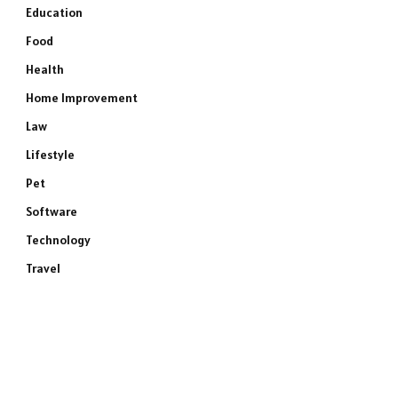
Education
Food
Health
Home Improvement
Law
Lifestyle
Pet
Software
Technology
Travel