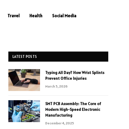
Travel
Health
Social Media
LATEST POSTS
Typing All Day? How Wrist Splints
Prevent Office Injuries
March 5, 2026
SMT PCB Assembly: The Core of
Modern High-Speed Electronic
Manufacturing
December 4, 2025