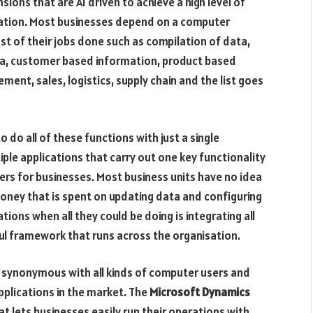
ions that are AI driven to achieve a high level of
sation. Most businesses depend on a computer
 of their jobs done such as compilation of data,
ta, customer based information, product based
ent, sales, logistics, supply chain and the list goes
 do all of these functions with just a single
ple applications that carry out one key functionality
ers for businesses. Most business units have no idea
oney that is spent on updating data and configuring
tions when all they could be doing is integrating all
l framework that runs across the organisation.
s synonymous with all kinds of computer users and
plications in the market. The
Microsoft Dynamics
at lets businesses easily run their operations with