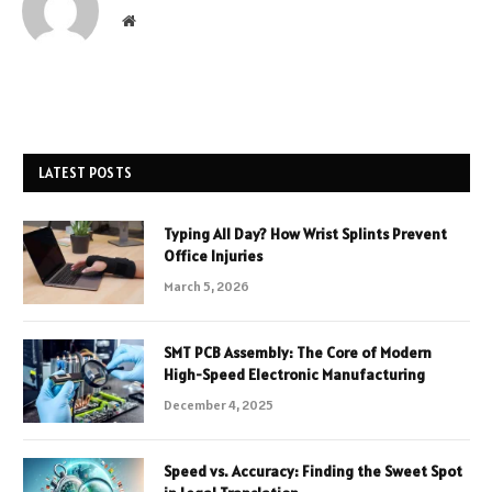
Website
LATEST POSTS
Typing All Day? How Wrist Splints Prevent
Office Injuries
March 5, 2026
SMT PCB Assembly: The Core of Modern
High-Speed Electronic Manufacturing
December 4, 2025
Speed vs. Accuracy: Finding the Sweet Spot