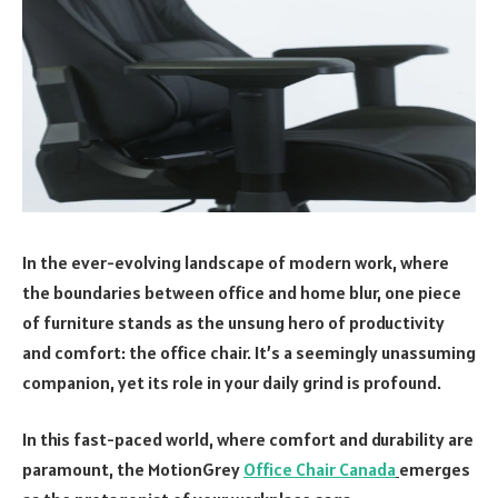
In the ever-evolving landscape of modern work, where
the boundaries between office and home blur, one piece
of furniture stands as the unsung hero of productivity
and comfort: the office chair. It’s a seemingly unassuming
companion, yet its role in your daily grind is profound.
In this fast-paced world, where comfort and durability are
paramount, the MotionGrey
Office Chair Canada
emerges