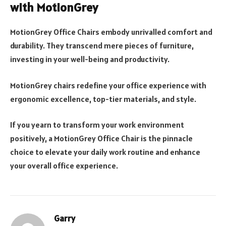
with MotionGrey
MotionGrey Office Chairs embody unrivalled comfort and
durability. They transcend mere pieces of furniture,
investing in your well-being and productivity.
MotionGrey chairs redefine your office experience with
ergonomic excellence, top-tier materials, and style.
If you yearn to transform your work environment
positively, a MotionGrey Office Chair is the pinnacle
choice to elevate your daily work routine and enhance
your overall office experience.
Garry