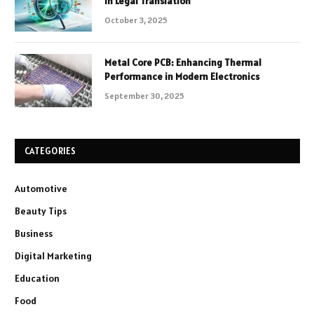
in Legal Translation
October 3, 2025
Metal Core PCB: Enhancing Thermal
Performance in Modern Electronics
September 30, 2025
CATEGORIES
Automotive
Beauty Tips
Business
Digital Marketing
Education
Food