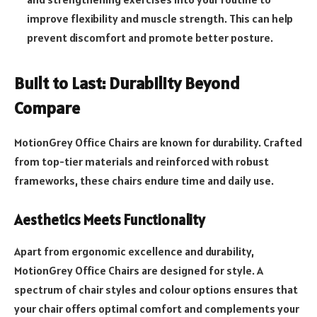
improve flexibility and muscle strength. This can help
prevent discomfort and promote better posture.
Built to Last: Durability Beyond
Compare
MotionGrey Office Chairs are known for durability. Crafted
from top-tier materials and reinforced with robust
frameworks, these chairs endure time and daily use.
Aesthetics Meets Functionality
Apart from ergonomic excellence and durability,
MotionGrey Office Chairs are designed for style. A
spectrum of chair styles and colour options ensures that
your chair offers optimal comfort and complements your