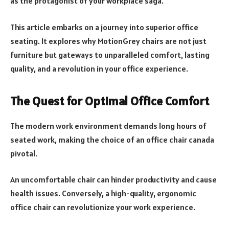
as the protagonist of your workplace saga.
This article embarks on a journey into superior office
seating. It explores why MotionGrey chairs are not just
furniture but gateways to unparalleled comfort, lasting
quality, and a revolution in your office experience.
The Quest for Optimal Office Comfort
The modern work environment demands long hours of
seated work, making the choice of an office chair canada
pivotal.
An uncomfortable chair can hinder productivity and cause
health issues. Conversely, a high-quality, ergonomic
office chair can revolutionize your work experience.