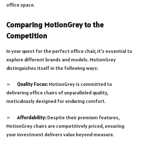
office space.
Comparing MotionGrey to the
Competition
In your quest for the perfect office chair, it’s essential to
explore different brands and models. MotionGrey
distinguishes itself in the following ways:
➢
Quality Focus:
MotionGrey is committed to
delivering office chairs of unparalleled quality,
meticulously designed for enduring comfort.
➢
Affordability:
Despite their premium features,
MotionGrey chairs are competitively priced, ensuring
your investment delivers value beyond measure.