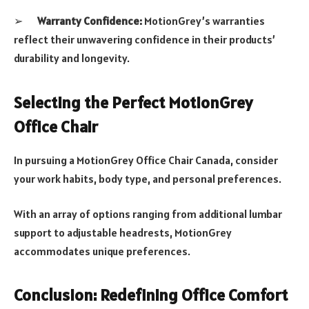
➢
Warranty Confidence:
MotionGrey’s warranties
reflect their unwavering confidence in their products’
durability and longevity.
Selecting the Perfect MotionGrey
Office Chair
In pursuing a MotionGrey Office Chair Canada, consider
your work habits, body type, and personal preferences.
With an array of options ranging from additional lumbar
support to adjustable headrests, MotionGrey
accommodates unique preferences.
Conclusion: Redefining Office Comfort