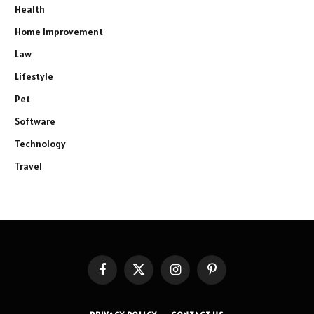
Health
Home Improvement
Law
Lifestyle
Pet
Software
Technology
Travel
Facebook
X
Instagram
Pinterest
(Twitter)