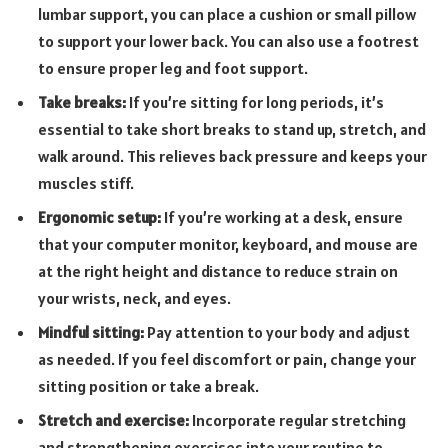
lumbar support, you can place a cushion or small pillow
to support your lower back. You can also use a footrest
to ensure proper leg and foot support.
Take breaks:
If you’re sitting for long periods, it’s
essential to take short breaks to stand up, stretch, and
walk around. This relieves back pressure and keeps your
muscles stiff.
Ergonomic setup:
If you’re working at a desk, ensure
that your computer monitor, keyboard, and mouse are
at the right height and distance to reduce strain on
your wrists, neck, and eyes.
Mindful sitting:
Pay attention to your body and adjust
as needed. If you feel discomfort or pain, change your
sitting position or take a break.
Stretch and exercise:
Incorporate regular stretching
and strengthening exercises into your routine to