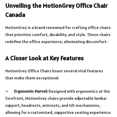
Unveiling the MotionGrey Office Chair
Canada
MotionGrey is a brand renowned for crafting office chairs
that prioritize comfort, durability, and style. These chairs
redefine the office experience, eliminating discomfort.
A Closer Look at Key Features
MotionGrey Office Chairs boast several vital features
that make them exceptional:
➢
Ergonomic Marvel:
Designed with ergonomics at the
forefront, MotionGrey chairs provide adjustable lumbar
support, headrests, armrests, and tilt mechanisms,
allowing for a customized, supportive seating experience.