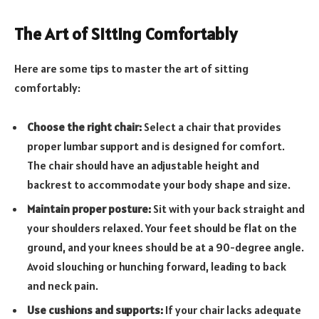
The Art of Sitting Comfortably
Here are some tips to master the art of sitting
comfortably:
Choose the right chair:
Select a chair that provides
proper lumbar support and is designed for comfort.
The chair should have an adjustable height and
backrest to accommodate your body shape and size.
Maintain proper posture:
Sit with your back straight and
your shoulders relaxed. Your feet should be flat on the
ground, and your knees should be at a 90-degree angle.
Avoid slouching or hunching forward, leading to back
and neck pain.
Use cushions and supports:
If your chair lacks adequate