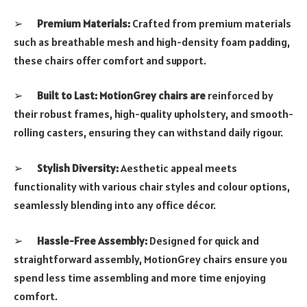
➢
Premium Materials:
Crafted from premium materials
such as breathable mesh and high-density foam padding,
these chairs offer comfort and support.
➢
Built to Last: MotionGrey chairs are
reinforced by
their robust frames, high-quality upholstery, and smooth-
rolling casters, ensuring they can withstand daily rigour.
➢
Stylish Diversity:
Aesthetic appeal meets
functionality with various chair styles and colour options,
seamlessly blending into any office décor.
➢
Hassle-Free Assembly:
Designed for quick and
straightforward assembly, MotionGrey chairs ensure you
spend less time assembling and more time enjoying
comfort.