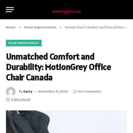
Home
»
Home Improvement
»
Unmatched Comfort and Durability: MotionGrey Office Chair Canada
HOME IMPROVEMENT
Unmatched Comfort and
Durability: MotionGrey Office
Chair Canada
By
Garry
November 9, 2023
No Comments
4 Mins Read