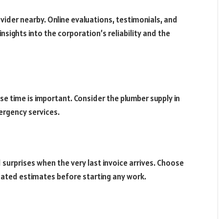
vider nearby. Online evaluations, testimonials, and
nsights into the corporation’s reliability and the
e time is important. Consider the plumber supply in
ergency services.
d surprises when the very last invoice arrives. Choose
nated estimates before starting any work.