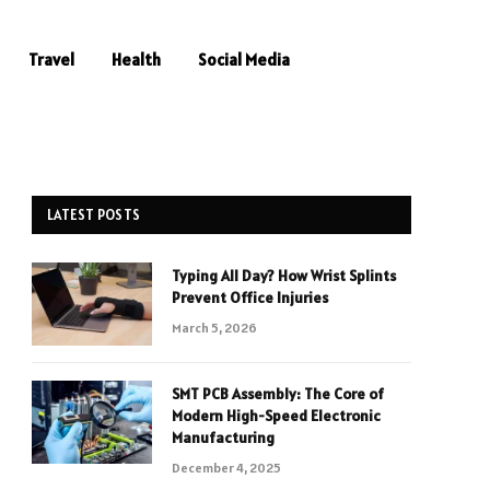
Travel
Health
Social Media
LATEST POSTS
Typing All Day? How Wrist Splints
Prevent Office Injuries
March 5, 2026
SMT PCB Assembly: The Core of
Modern High-Speed Electronic
Manufacturing
December 4, 2025