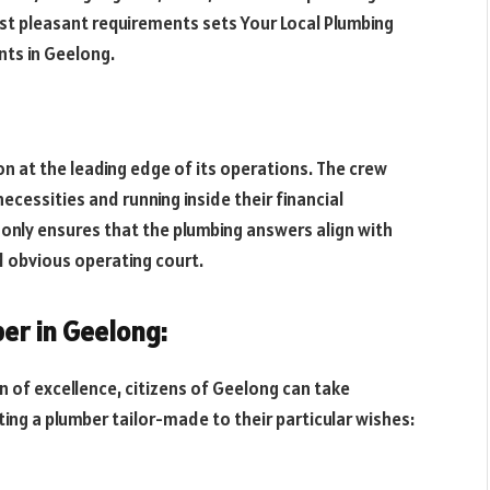
est pleasant requirements sets Your Local Plumbing
nts in Geelong.
n at the leading edge of its operations. The crew
necessities and running inside their financial
only ensures that the plumbing answers align with
d obvious operating court.
ber in Geelong:
n of excellence, citizens of Geelong can take
ing a plumber tailor-made to their particular wishes: