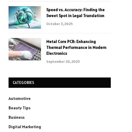
Speed vs. Accuracy: Finding the
Sweet Spot in Legal Translation
October 3, 2025
Metal Core PCB: Enhancing
Thermal Performance in Modern
Electronics
September 30, 2025
CATEGORIES
Automotive
Beauty Tips
Business
Digital Marketing