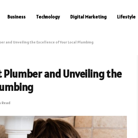
Business
Technology
Digital Marketing
Lifestyle
ber and Unveiling the Excellence of Your Local Plumbing
t Plumber and Unveiling the
Plumbing
s Read