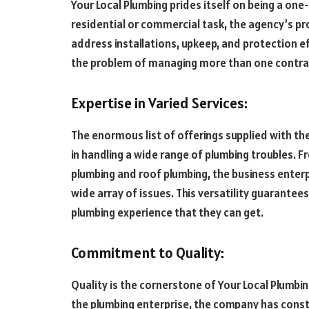
Your Local Plumbing prides itself on being a one-
residential or commercial task, the agency’s pr
address installations, upkeep, and protection 
the problem of managing more than one contrac
Expertise in Varied Services:
The enormous list of offerings supplied with th
in handling a wide range of plumbing troubles. F
plumbing and roof plumbing, the business enterpr
wide array of issues. This versatility guarantees
plumbing experience that they can get.
Commitment to Quality:
Quality is the cornerstone of Your Local Plumbin
the plumbing enterprise, the company has const