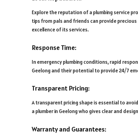
Explore the reputation of a plumbing service pro
tips from pals and friends can provide precious i
excellence of its services.
Response Time:
In emergency plumbing conditions, rapid respons
Geelong and their potential to provide 24/7 em
Transparent Pricing:
A transparent pricing shape is essential to avoi
a plumber in Geelong who gives clear and desig
Warranty and Guarantees: