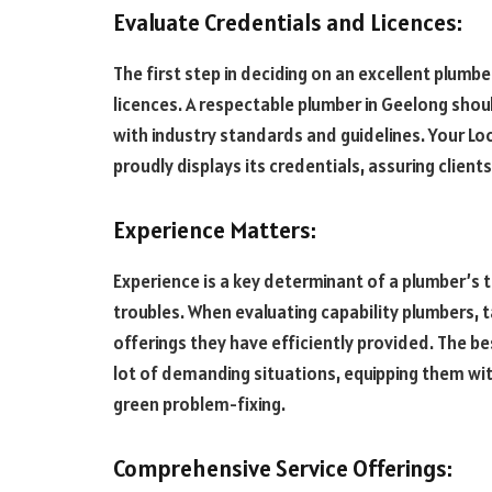
Evaluate Credentials and Licences:
The first step in deciding on an excellent plumbe
licences. A respectable plumber in Geelong sho
with industry standards and guidelines. Your Loc
proudly displays its credentials, assuring client
Experience Matters:
Experience is a key determinant of a plumber’s
troubles. When evaluating capability plumbers, t
offerings they have efficiently provided. The be
lot of demanding situations, equipping them wit
green problem-fixing.
Comprehensive Service Offerings: