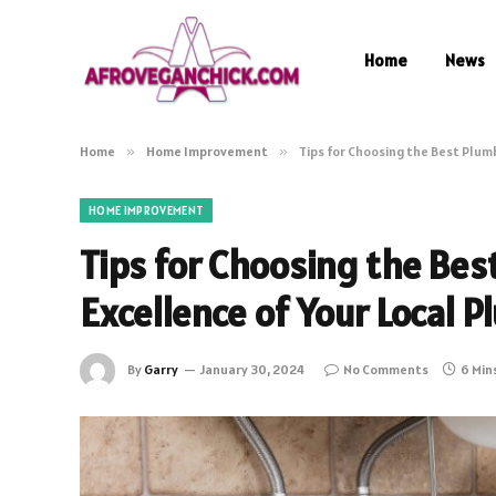
Home
News
Home
»
Home Improvement
»
Tips for Choosing the Best Plum
HOME IMPROVEMENT
Tips for Choosing the Bes
Excellence of Your Local 
By
Garry
January 30, 2024
No Comments
6 Min