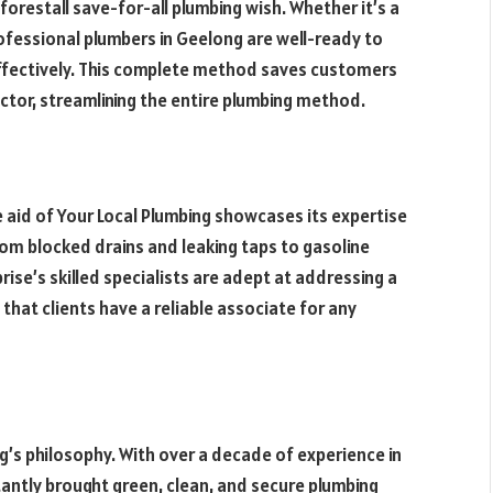
forestall save-for-all plumbing wish. Whether it’s a
ofessional plumbers in Geelong are well-ready to
effectively. This complete method saves customers
tor, streamlining the entire plumbing method.
e aid of Your Local Plumbing showcases its expertise
rom blocked drains and leaking taps to gasoline
ise’s skilled specialists are adept at addressing a
 that clients have a reliable associate for any
g’s philosophy. With over a decade of experience in
antly brought green, clean, and secure plumbing