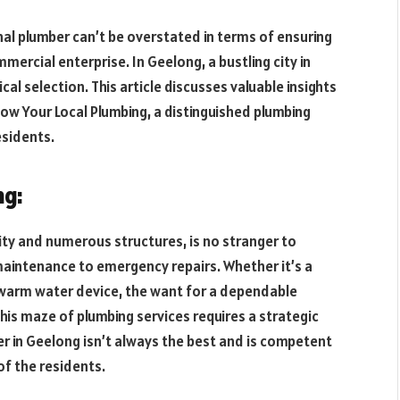
l plumber can’t be overstated in terms of ensuring
ercial enterprise. In Geelong, a bustling city in
ical selection. This article discusses valuable insights
ow Your Local Plumbing, a distinguished plumbing
esidents.
ng:
ty and numerous structures, is no stranger to
maintenance to emergency repairs. Whether it’s a
g warm water device, the want for a dependable
his maze of plumbing services requires a strategic
 in Geelong isn’t always the best and is competent
of the residents.