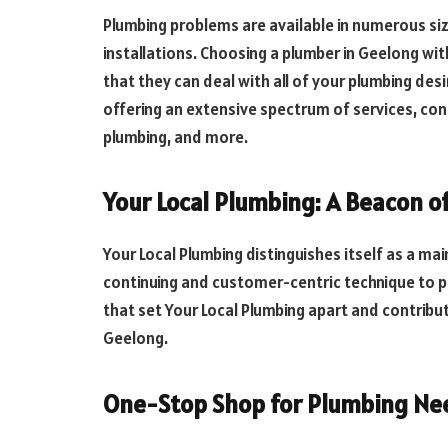
Plumbing problems are available in numerous si
installations. Choosing a plumber in Geelong w
that they can deal with all of your plumbing desi
offering an extensive spectrum of services, con
plumbing, and more.
Your Local Plumbing: A Beacon o
Your Local Plumbing distinguishes itself as a mai
continuing and customer-centric technique to p
that set Your Local Plumbing apart and contribut
Geelong.
One-Stop Shop for Plumbing Ne