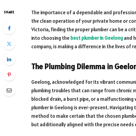
The importance of a dependable and professiona
SHARE
the clean operation of your private home or comm
Victoria, finding the proper plumber can be a crit
into choosing the
best plumber in Geelong
and h
company, is making a difference in the lives of r
The Plumbing Dilemma in Geelo
Geelong, acknowledged for its vibrant communi
plumbing troubles that can range from chronic 
blocked drain, a burst pipe, or a malfunctionin
plumber in Geelong is ever-present. Navigating t
method to make certain that the chosen plumber
but additionally aligned with the precise needs 