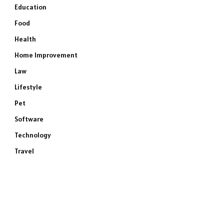
Education
Food
Health
Home Improvement
Law
Lifestyle
Pet
Software
Technology
Travel