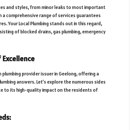
zes and styles, from minor leaks to most important
ith a comprehensive range of services guarantees
res. Your Local Plumbing stands out in this regard,
sisting of blocked drains, gas plumbing, emergency
f Excellence
n plumbing provider issuer in Geelong, offering a
lumbing answers. Let’s explore the numerous sides
e to its high-quality impact on the residents of
eds: