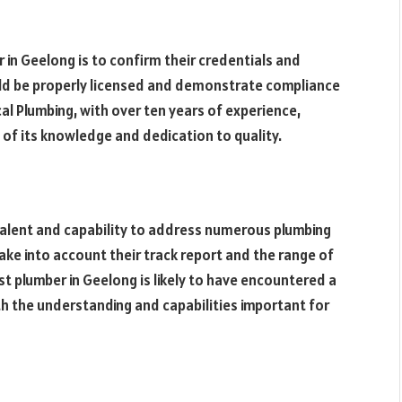
r in Geelong is to confirm their credentials and
uld be properly licensed and demonstrate compliance
al Plumbing, with over ten years of experience,
s of its knowledge and dedication to quality.
 talent and capability to address numerous plumbing
ake into account their track report and the range of
st plumber in Geelong is likely to have encountered a
h the understanding and capabilities important for