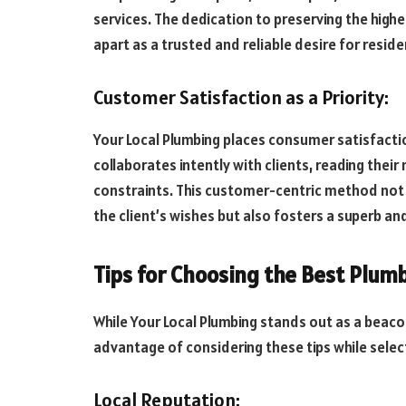
services. The dedication to preserving the high
apart as a trusted and reliable desire for reside
Customer Satisfaction as a Priority:
Your Local Plumbing places consumer satisfactio
collaborates intently with clients, reading their 
constraints. This customer-centric method not 
the client’s wishes but also fosters a superb an
Tips for Choosing the Best Plum
While Your Local Plumbing stands out as a beaco
advantage of considering these tips while select
Local Reputation: