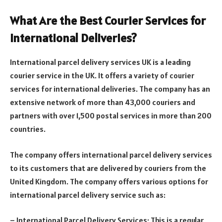
What Are the Best Courier Services for
International Deliveries?
International parcel delivery services UK is a leading
courier service in the UK. It offers a variety of courier
services for international deliveries. The company has an
extensive network of more than 43,000 couriers and
partners with over 1,500 postal services in more than 200
countries.
The company offers international parcel delivery services
to its customers that are delivered by couriers from the
United Kingdom. The company offers various options for
international parcel delivery service such as:
– International Parcel Delivery Services: This is a regular