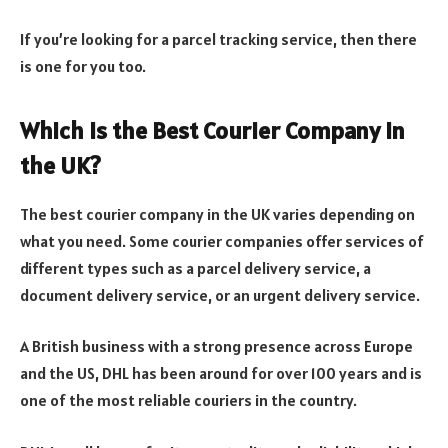
If you’re looking for a parcel tracking service, then there
is one for you too.
Which Is the Best Courier Company in
the UK?
The best courier company in the UK varies depending on
what you need. Some courier companies offer services of
different types such as a parcel delivery service, a
document delivery service, or an urgent delivery service.
A British business with a strong presence across Europe
and the US, DHL has been around for over 100 years and is
one of the most reliable couriers in the country.