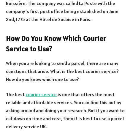
Boissière. The company was called La Poste with the
company’s first post office being established on June
2nd, 1775 at the Hôtel de Soubise in Paris.
How Do You Know Which Courier
Service to Use?
When you are looking to send a parcel, there are many
questions that arise. What is the best courier service?
How do you know which one to use?
The best
courier service
is one that offers the most
reliable and affordable services. You can find this out by
asking around and doing your research. But if you want to
cut down on time and cost, then it is best to use a parcel
delivery service UK.