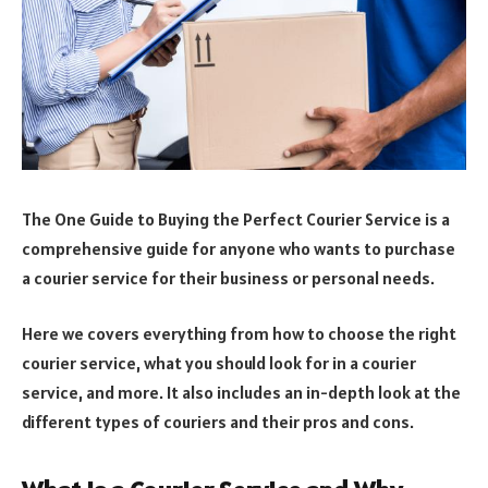
The One Guide to Buying the Perfect Courier Service is a
comprehensive guide for anyone who wants to purchase
a courier service for their business or personal needs.
Here we covers everything from how to choose the right
courier service, what you should look for in a courier
service, and more. It also includes an in-depth look at the
different types of couriers and their pros and cons.