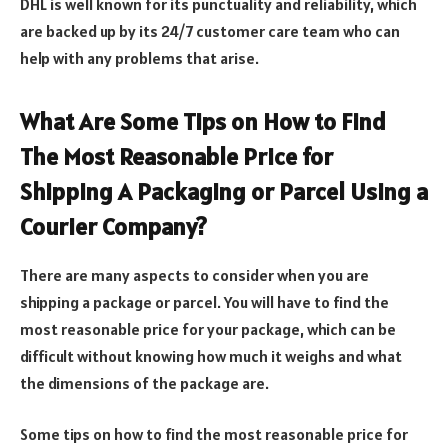
DHL is well known for its punctuality and reliability, which
are backed up by its 24/7 customer care team who can
help with any problems that arise.
What Are Some Tips on How to Find
The Most Reasonable Price for
Shipping A Packaging or Parcel Using a
Courier Company?
There are many aspects to consider when you are
shipping a package or parcel. You will have to find the
most reasonable price for your package, which can be
difficult without knowing how much it weighs and what
the dimensions of the package are.
Some tips on how to find the most reasonable price for