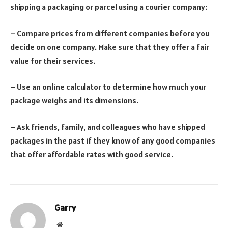
shipping a packaging or parcel using a courier company:
– Compare prices from different companies before you
decide on one company. Make sure that they offer a fair
value for their services.
– Use an online calculator to determine how much your
package weighs and its dimensions.
– Ask friends, family, and colleagues who have shipped
packages in the past if they know of any good companies
that offer affordable rates with good service.
Garry
Website