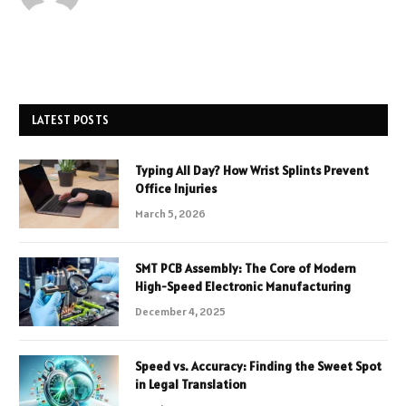
LATEST POSTS
Typing All Day? How Wrist Splints Prevent
Office Injuries
March 5, 2026
SMT PCB Assembly: The Core of Modern
High-Speed Electronic Manufacturing
December 4, 2025
Speed vs. Accuracy: Finding the Sweet Spot
in Legal Translation