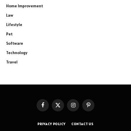
Home Improvement
Law
Lifestyle
Pet
Software
Technology
Travel
Facebook
X
Instagram
Pinterest
(Twitter)
PRIVACY POLICY
CONTACT US