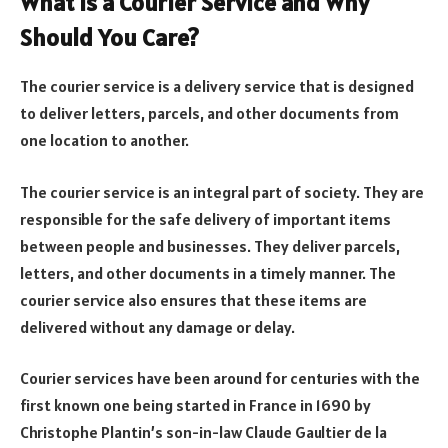
What is a Courier Service and Why
Should You Care?
The courier service is a delivery service that is designed
to deliver letters, parcels, and other documents from
one location to another.
The courier service is an integral part of society. They are
responsible for the safe delivery of important items
between people and businesses. They deliver parcels,
letters, and other documents in a timely manner. The
courier service also ensures that these items are
delivered without any damage or delay.
Courier services have been around for centuries with the
first known one being started in France in 1690 by
Christophe Plantin’s son-in-law Claude Gaultier de la