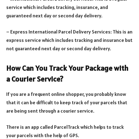
service which includes tracking, insurance, and
guaranteed next day or second day delivery.
– Express International Parcel Delivery Services: This is an
express service which includes tracking and insurance but
not guaranteed next day or second day delivery.
How Can You Track Your Package with
a Courier Service?
If you are a frequent online shopper, you probably know
that it can be difficult to keep track of your parcels that
are being sent through a courier service.
There is an app called ParcelTrack which helps to track
your parcels with the help of GPS.