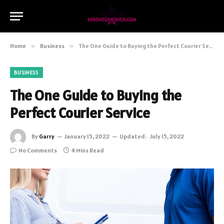
Home
»
Business
»
The One Guide to Buying the Perfect Courier Service
BUSINESS
The One Guide to Buying the
Perfect Courier Service
By
Garry
January 15, 2022
Updated:
July 15, 2022
No Comments
4 Mins Read