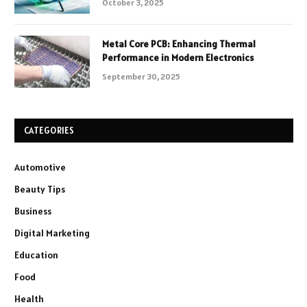
October 3, 2025
Metal Core PCB: Enhancing Thermal
Performance in Modern Electronics
September 30, 2025
CATEGORIES
Automotive
Beauty Tips
Business
Digital Marketing
Education
Food
Health