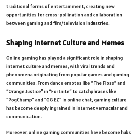
traditional forms of entertainment, creating new
opportunities for cross-pollination and collaboration
between gaming and film/television industries.
Shaping Internet Culture and Memes
Online gaming has played a significant role in shaping
internet culture and memes, with viral trends and
phenomena originating from popular games and gaming
communities. From dance emotes like “The Floss” and
“Orange Justice” in “Fortnite” to catchphrases like
“PogChamp” and “GG EZ” in online chat, gaming culture
has become deeply ingrained in internet vernacular and
communication.
Moreover, online gaming communities have become hubs