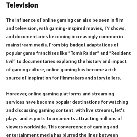
Television
The influence of online gaming can also be seen in film
and television, with gaming-inspired movies, TV shows,
and documentaries becoming increasingly common in
mainstream media. From big-budget adaptations of
popular game franchises like “Tomb Raider” and “Resident
Evil” to documentaries exploring the history and impact
of gaming culture, online gaming has become a rich
source of inspiration for filmmakers and storytellers.
Moreover, online gaming platforms and streaming
services have become popular destinations for watching
and discussing gaming content, with live streams, let’s
plays, and esports tournaments attracting millions of
viewers worldwide. This convergence of gaming and
entertainment media has blurred the lines between