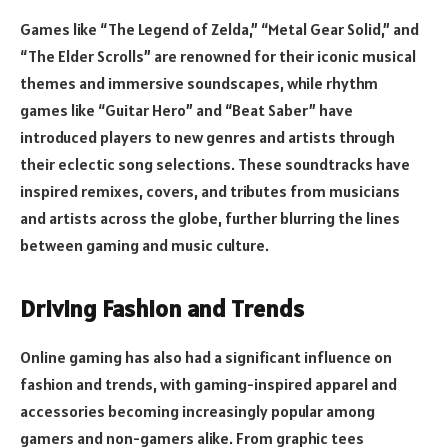
Games like “The Legend of Zelda,” “Metal Gear Solid,” and
“The Elder Scrolls” are renowned for their iconic musical
themes and immersive soundscapes, while rhythm
games like “Guitar Hero” and “Beat Saber” have
introduced players to new genres and artists through
their eclectic song selections. These soundtracks have
inspired remixes, covers, and tributes from musicians
and artists across the globe, further blurring the lines
between gaming and music culture.
Driving Fashion and Trends
Online gaming has also had a significant influence on
fashion and trends, with gaming-inspired apparel and
accessories becoming increasingly popular among
gamers and non-gamers alike. From graphic tees