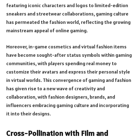
featuring iconic characters and logos to limited-edition
sneakers and streetwear collaborations, gaming culture
has permeated the fashion world, reflecting the growing
mainstream appeal of online gaming.
Moreover, in-game cosmetics and virtual fashion items
have become sought-after status symbols within gaming
communities, with players spending real money to
customize their avatars and express their personal style
in virtual worlds. This convergence of gaming and fashion
has given rise to a new wave of creativity and
collaboration, with fashion designers, brands, and
influencers embracing gaming culture and incorporating
it into their designs.
Cross-Pollination with Film and