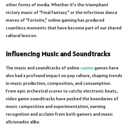
other forms of media. Whether it’s the triumphant
victory music of “Final Fantasy” or the infectious dance
moves of “Fortnite,” online gaming has produced
countless moments that have become part of our shared
cultural lexicon.
Influencing Music and Soundtracks
The music and soundtracks of online
casino
games have
also had a profound impact on pop culture, shaping trends
in music production, composition, and consumption.
From epic orchestral scores to catchy electronic beats,
video game soundtracks have pushed the boundaries of
music composition and experimentation, earning
recognition and acclaim from both gamers and music
aficionados alike.