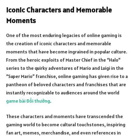
Iconic Characters and Memorable
Moments
One of the most enduring legacies of online gaming is
the creation of iconic characters and memorable
moments that have become ingrained in popular culture.
From the heroic exploits of Master Chief in the “Halo”
series to the quirky adventures of Mario and Luigi in the
“Super Mario” franchise, online gaming has given rise to a
pantheon of beloved characters and franchises that are
instantly recognizable to audiences around the world
game bài đổi thưởng
.
These characters and moments have transcended the
gaming world to become cultural touchstones, inspiring
fan art, memes, merchandise, and even references in