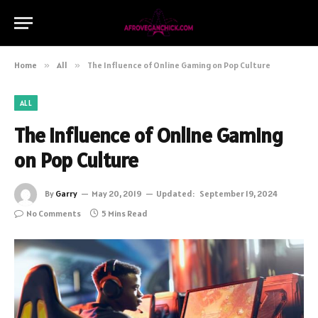
Home
»
All
»
The Influence of Online Gaming on Pop Culture
ALL
The Influence of Online Gaming
on Pop Culture
By
Garry
May 20, 2019
Updated:
September 19, 2024
No Comments
5 Mins Read