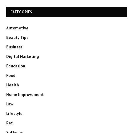
CATEGORIES
Automotive
Beauty Tips
Business
Digital Marketing
Education
Food
Health
Home Improvement
Law
Lifestyle
Pet
Software