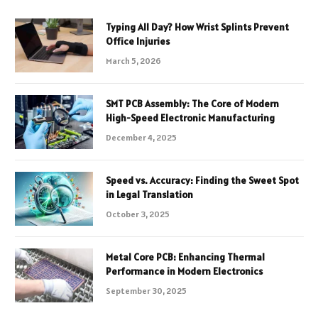
Typing All Day? How Wrist Splints Prevent
Office Injuries
March 5, 2026
SMT PCB Assembly: The Core of Modern
High-Speed Electronic Manufacturing
December 4, 2025
Speed vs. Accuracy: Finding the Sweet Spot
in Legal Translation
October 3, 2025
Metal Core PCB: Enhancing Thermal
Performance in Modern Electronics
September 30, 2025