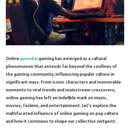
Online
gamebài
gaming has emerged as a cultural
phenomenon that extends far beyond the confines of
the gaming community, influencing popular culture in
significant ways. From iconic characters and memorable
moments to viral trends and mainstream crossovers,
online gaming has left an indelible mark on music,
movies, fashion, and entertainment. Let’s explore the
multifaceted influence of online gaming on pop culture
and how it continues to shape our collective zeitgeist.