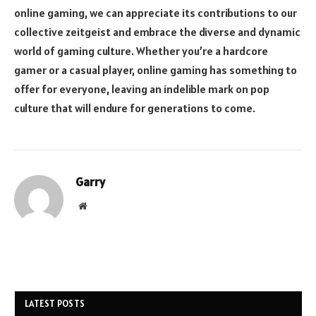
online gaming, we can appreciate its contributions to our
collective zeitgeist and embrace the diverse and dynamic
world of gaming culture. Whether you’re a hardcore
gamer or a casual player, online gaming has something to
offer for everyone, leaving an indelible mark on pop
culture that will endure for generations to come.
Garry
Website
LATEST POSTS