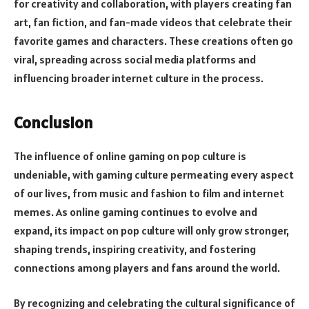
for creativity and collaboration, with players creating fan
art, fan fiction, and fan-made videos that celebrate their
favorite games and characters. These creations often go
viral, spreading across social media platforms and
influencing broader internet culture in the process.
Conclusion
The influence of online gaming on pop culture is
undeniable, with gaming culture permeating every aspect
of our lives, from music and fashion to film and internet
memes. As online gaming continues to evolve and
expand, its impact on pop culture will only grow stronger,
shaping trends, inspiring creativity, and fostering
connections among players and fans around the world.
By recognizing and celebrating the cultural significance of