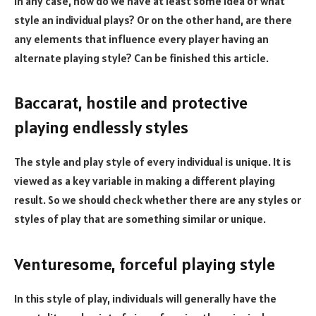
In any case, how do we have at least some idea of what
style an individual plays? Or on the other hand, are there
any elements that influence every player having an
alternate playing style? Can be finished this article.
Baccarat, hostile and protective
playing endlessly styles
The style and play style of every individual is unique. It is
viewed as a key variable in making a different playing
result. So we should check whether there are any styles or
styles of play that are something similar or unique.
Venturesome, forceful playing style
In this style of play, individuals will generally have the