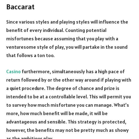
Baccarat
Since various styles and playing styles will influence the
benefit of every individual. Counting potential
misfortunes because assuming that you play with a
venturesome style of play, you will partake in the sound
that follows a ton too.
Casino
furthermore, simultaneously has a high pace of
return followed by or the other way around if playing with
a quiet procedure. The degree of chance and prize is
intended to be at a controllable level. This will permit you
to survey how much misfortune you can manage. What’s
more, how much benefit will be made, it will be
advantageous and sensible. This strategy is protected,
however, the benefits may not be pretty much as showy
as the ambitious play.