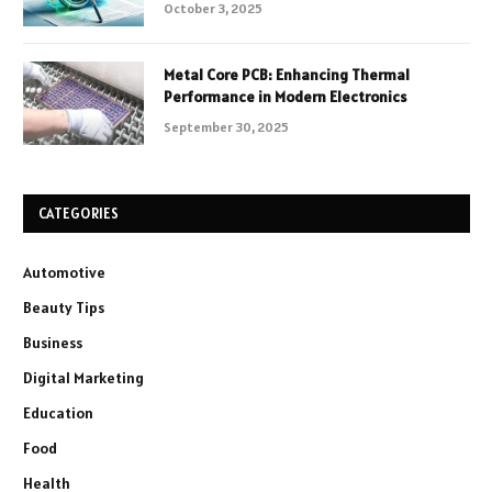
October 3, 2025
Metal Core PCB: Enhancing Thermal
Performance in Modern Electronics
September 30, 2025
CATEGORIES
Automotive
Beauty Tips
Business
Digital Marketing
Education
Food
Health