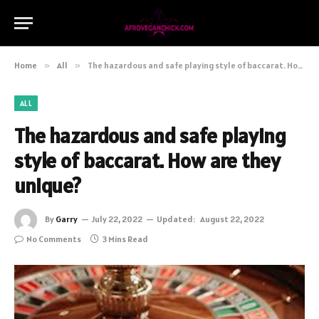
Home
»
All
»
The hazardous and safe playing style of baccarat. How are they unique?
ALL
The hazardous and safe playing
style of baccarat. How are they
unique?
By
Garry
July 22, 2022
Updated:
August 22, 2022
No Comments
3 Mins Read