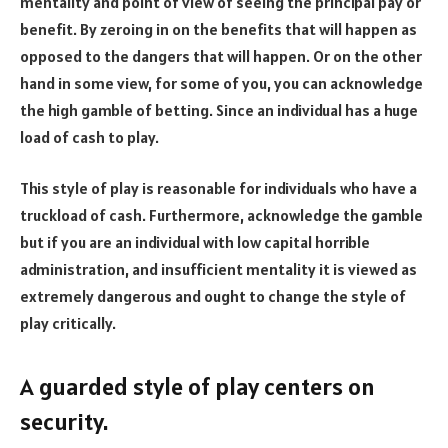
mentality and point of view of seeing the principal pay or
benefit. By zeroing in on the benefits that will happen as
opposed to the dangers that will happen. Or on the other
hand in some view, for some of you, you can acknowledge
the high gamble of betting. Since an individual has a huge
load of cash to play.
This style of play is reasonable for individuals who have a
truckload of cash. Furthermore, acknowledge the gamble
but if you are an individual with low capital horrible
administration, and insufficient mentality it is viewed as
extremely dangerous and ought to change the style of
play critically.
A guarded style of play centers on
security.