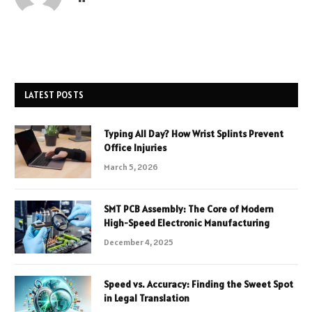
LATEST POSTS
Typing All Day? How Wrist Splints Prevent
Office Injuries
March 5, 2026
SMT PCB Assembly: The Core of Modern
High-Speed Electronic Manufacturing
December 4, 2025
Speed vs. Accuracy: Finding the Sweet Spot
in Legal Translation