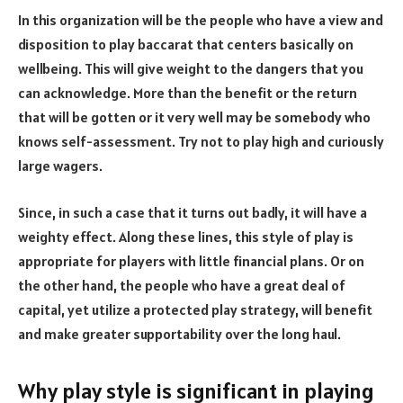
In this organization will be the people who have a view and
disposition to play baccarat that centers basically on
wellbeing. This will give weight to the dangers that you
can acknowledge. More than the benefit or the return
that will be gotten or it very well may be somebody who
knows self-assessment. Try not to play high and curiously
large wagers.
Since, in such a case that it turns out badly, it will have a
weighty effect. Along these lines, this style of play is
appropriate for players with little financial plans. Or on
the other hand, the people who have a great deal of
capital, yet utilize a protected play strategy, will benefit
and make greater supportability over the long haul.
Why play style is significant in playing