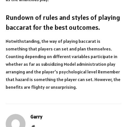
Rundown of rules and styles of playing
baccarat for the best outcomes.
Notwithstanding, the way of playing baccarat is
something that players can set and plan themselves.
Counting depending on different variables participate in
whether as far as subsidizing Model administration play
arranging and the player’s psychological level Remember
that hazard is something the player can set. However, the
benefits are flighty or unsurprising.
Garry
Website