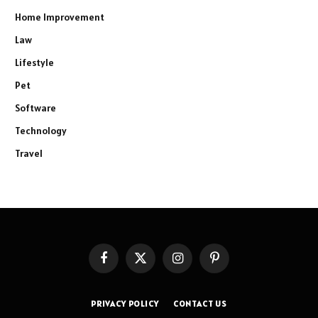
Home Improvement
Law
Lifestyle
Pet
Software
Technology
Travel
Facebook
X
Instagram
Pinterest
(Twitter)
PRIVACY POLICY
CONTACT US