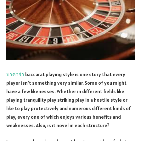
บาคาร่า
baccarat playing style is one story that every
player isn’t something very similar. Some of you might
have a few likenesses. Whether in different fields like
playing tranquility play striking play in a hostile style or
like to play protectively and numerous different kinds of
play, every one of which enjoys various benefits and
weaknesses. Also, is it novel in each structure?