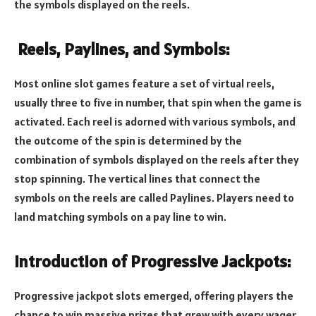
the symbols displayed on the reels.
Reels, Paylines, and Symbols:
Most online slot games feature a set of virtual reels,
usually three to five in number, that spin when the game is
activated. Each reel is adorned with various symbols, and
the outcome of the spin is determined by the
combination of symbols displayed on the reels after they
stop spinning. The vertical lines that connect the
symbols on the reels are called Paylines. Players need to
land matching symbols on a pay line to win.
Introduction of Progressive Jackpots:
Progressive jackpot slots emerged, offering players the
chance to win massive prizes that grew with every wager