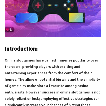
Introduction:
Online slot games have gained immense popularity over
the years, providing players with exciting and
entertaining experiences from the comfort of their
homes. The allure of potential big wins and the simplicity
of game play make slots a favourite among casino
enthusiasts. However, success in online slot games is not
solely reliant on luck; employing effective strategies can
significantly increase your chances of hitting those