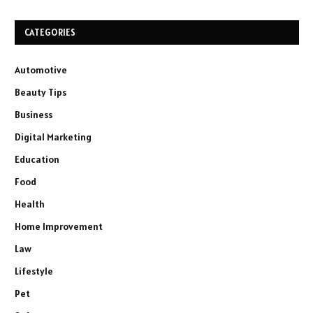
CATEGORIES
Automotive
Beauty Tips
Business
Digital Marketing
Education
Food
Health
Home Improvement
Law
Lifestyle
Pet