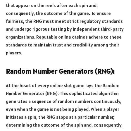
that appear on the reels after each spin and,
consequently, the outcome of the game. To ensure
fairness, the RNG must meet strict regulatory standards
and undergo rigorous testing by independent third-party
organizations. Reputable online casinos adhere to these
standards to maintain trust and credibility among their
players.
Random Number Generators (RNG):
At the heart of every online slot game lays the Random
Number Generator (RNG). This sophisticated algorithm
generates a sequence of random numbers continuously,
even when the game is not being played. When a player
initiates a spin, the RNG stops at a particular number,
determining the outcome of the spin and, consequently,