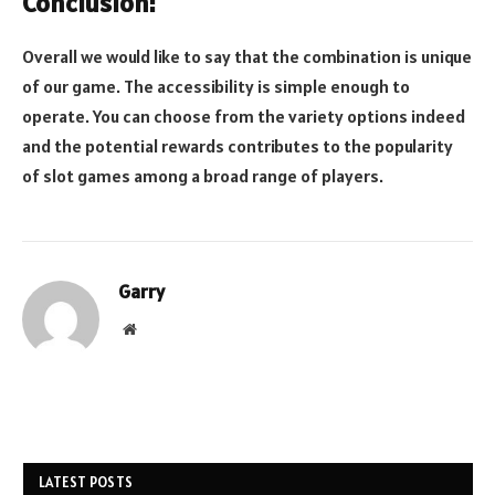
Conclusion:
Overall we would like to say that the combination is unique
of our game. The accessibility is simple enough to
operate. You can choose from the variety options indeed
and the potential rewards contributes to the popularity
of slot games among a broad range of players.
Garry
Website
LATEST POSTS