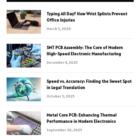
Typing All Day? How Wrist Splints Prevent
Office Injuries
March 5, 2026
SMT PCB Assembly: The Core of Modern
High-Speed Electronic Manufacturing
December 4, 2025
Speed vs. Accuracy: Finding the Sweet Spot
in Legal Translation
October 3, 2025
Metal Core PCB: Enhancing Thermal
Performance in Modern Electronics
September 30, 2025