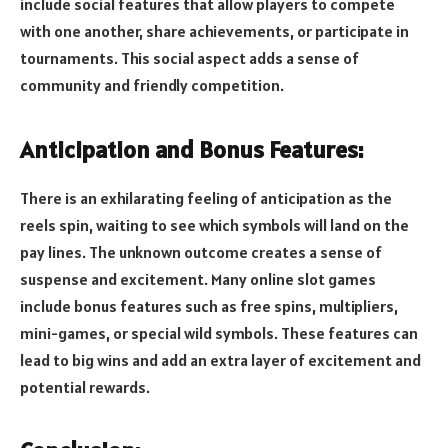
include social features that allow players to compete
with one another, share achievements, or participate in
tournaments. This social aspect adds a sense of
community and friendly competition.
Anticipation and Bonus Features:
There is an exhilarating feeling of anticipation as the
reels spin, waiting to see which symbols will land on the
pay lines. The unknown outcome creates a sense of
suspense and excitement. Many online slot games
include bonus features such as free spins, multipliers,
mini-games, or special wild symbols. These features can
lead to big wins and add an extra layer of excitement and
potential rewards.