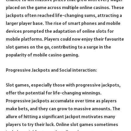
placed on the game across multiple online casinos. These
jackpots often reached life-changing sums, attracting a
larger player base. The rise of smart phones and mobile
devices prompted the adaptation of online slots for
mobile platforms. Players could now enjoy their favourite
slot games on the go, contributing to a surge in the
popularity of mobile casino gaming.
Progressive Jackpots and Social interaction:
Slot games, especially those with progressive jackpots,
offer the potential for life-changing winnings.
Progressive jackpots accumulate over time as players
make bets, and they can grow to massive amounts. The
allure of hitting a significant jackpot motivates many
players to try their luck. Online slot games sometimes