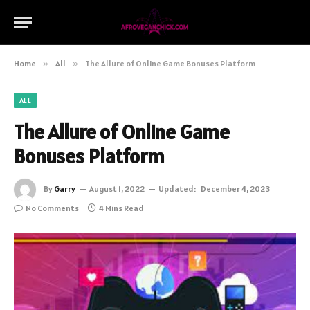
Home
»
All
»
The Allure of Online Game Bonuses Platform
ALL
The Allure of Online Game
Bonuses Platform
By
Garry
August 1, 2022
Updated:
December 4, 2023
No Comments
4 Mins Read