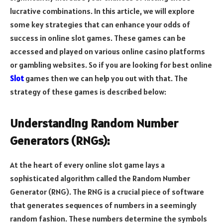
lucrative combinations. In this article, we will explore
some key strategies that can enhance your odds of
success in online slot games. These games can be
accessed and played on various online casino platforms
or gambling websites. So if you are looking for best online
Slot
games then we can help you out with that. The
strategy of these games is described below:
Understanding Random Number
Generators (RNGs):
At the heart of every online slot game lays a
sophisticated algorithm called the Random Number
Generator (RNG). The RNG is a crucial piece of software
that generates sequences of numbers in a seemingly
random fashion. These numbers determine the symbols