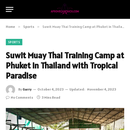
Home
»
Sports
»
Suwit Muay Thai Training Camp at Phuket in Thailand with Tropical Paradise
SPORTS
Suwit Muay Thai Training Camp at
Phuket in Thailand with Tropical
Paradise
By
Garry
October 4, 2023
Updated:
November 4, 2023
No Comments
3 Mins Read