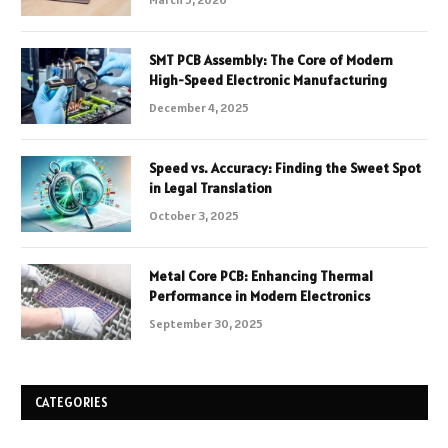
SMT PCB Assembly: The Core of Modern
High-Speed Electronic Manufacturing
December 4, 2025
Speed vs. Accuracy: Finding the Sweet Spot
in Legal Translation
October 3, 2025
Metal Core PCB: Enhancing Thermal
Performance in Modern Electronics
September 30, 2025
CATEGORIES