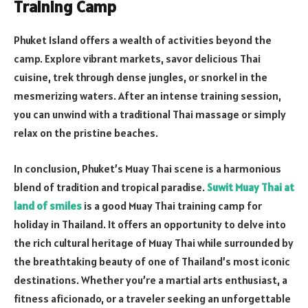
Training Camp
Phuket Island offers a wealth of activities beyond the
camp. Explore vibrant markets, savor delicious Thai
cuisine, trek through dense jungles, or snorkel in the
mesmerizing waters. After an intense training session,
you can unwind with a traditional Thai massage or simply
relax on the pristine beaches.
In conclusion, Phuket’s Muay Thai scene is a harmonious
blend of tradition and tropical paradise.
Suwit Muay Thai at
land of smiles
is a good Muay Thai training camp for
holiday in Thailand. It offers an opportunity to delve into
the rich cultural heritage of Muay Thai while surrounded by
the breathtaking beauty of one of Thailand’s most iconic
destinations. Whether you’re a martial arts enthusiast, a
fitness aficionado, or a traveler seeking an unforgettable