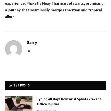
experience, Phuket’s Muay Thai marvel awaits, promising
a journey that seamlessly merges tradition and tropical
allure.
Garry
Website
LATEST POSTS
Typing All Day? How Wrist Splints Prevent
Office Injuries
March 5, 2026