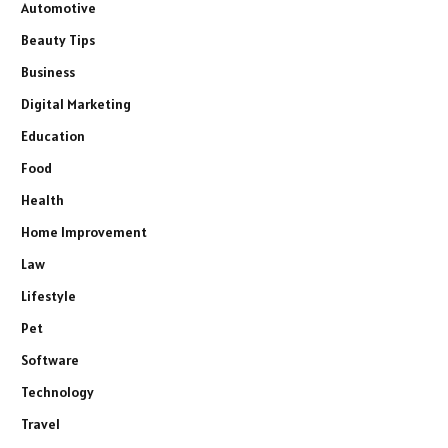
Automotive
Beauty Tips
Business
Digital Marketing
Education
Food
Health
Home Improvement
Law
Lifestyle
Pet
Software
Technology
Travel