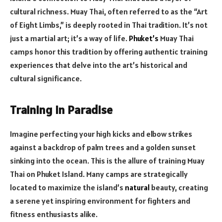
cultural richness. Muay Thai, often referred to as the “Art
of Eight Limbs,” is deeply rooted in Thai tradition. It’s not
just a martial art; it’s a way of life.
Phuket’s
Muay Thai
camps honor this tradition by offering authentic training
experiences that delve into the art’s historical and
cultural significance.
Training in Paradise
Imagine perfecting your high kicks and elbow strikes
against a backdrop of palm trees and a golden sunset
sinking into the ocean. This is the allure of training Muay
Thai on Phuket Island. Many camps are strategically
located to maximize the island’s
natural
beauty, creating
a serene yet inspiring environment for fighters and
fitness enthusiasts alike.