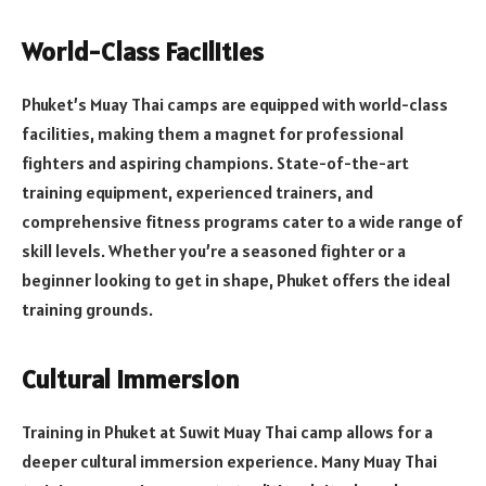
World-Class Facilities
Phuket’s Muay Thai camps are equipped with world-class
facilities, making them a magnet for professional
fighters and aspiring champions. State-of-the-art
training equipment, experienced trainers, and
comprehensive fitness programs cater to a wide range of
skill levels. Whether you’re a seasoned fighter or a
beginner looking to get in shape, Phuket offers the ideal
training grounds.
Cultural Immersion
Training in Phuket at Suwit Muay Thai camp allows for a
deeper cultural immersion experience. Many Muay Thai