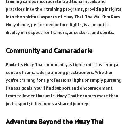
training camps incorporate traditional rituals and
practices into their training programs, providing insights
into the spiritual aspects of Muay Thai. The Wai Khru Ram
Muay dance, performed before fights, is a beautiful
display of respect for trainers, ancestors, and spirits.
Community and Camaraderie
Phuket’s Muay Thai community is tight-knit, fostering a
sense of camaraderie among practitioners. Whether
you’re training for a professional fight or simply pursuing
fitness goals, you’ll find support and encouragement
from fellow enthusiasts. Muay Thai becomes more than
just a sport; it becomes a shared journey.
Adventure Beyond the Muay Thai