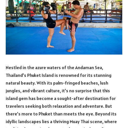
Nestled in the azure waters of the Andaman Sea,
Thailand’s Phuket Island is renowned for its stunning
natural beauty. With its palm-fringed beaches, lush
jungles, and vibrant culture, it’s no surprise that this
island gem has become a sought-after destination for
travelers seeking both relaxation and adventure. But
there’s more to Phuket than meets the eye. Beyond its
idyllic landscapes lies a thriving Muay Thai scene, where