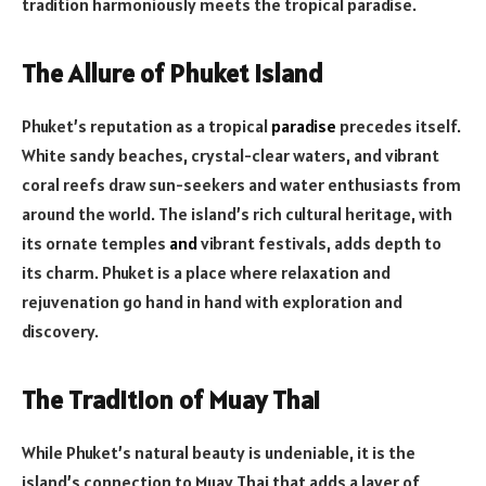
tradition harmoniously meets the tropical paradise.
The Allure of Phuket Island
Phuket’s reputation as a tropical
paradise
precedes itself.
White sandy beaches, crystal-clear waters, and vibrant
coral reefs draw sun-seekers and water enthusiasts from
around the world. The island’s rich cultural heritage, with
its ornate temples
and
vibrant festivals, adds depth to
its charm. Phuket is a place where relaxation and
rejuvenation go hand in hand with exploration and
discovery.
The Tradition of Muay Thai
While Phuket’s natural beauty is undeniable, it is the
island’s connection to Muay Thai that adds a layer of