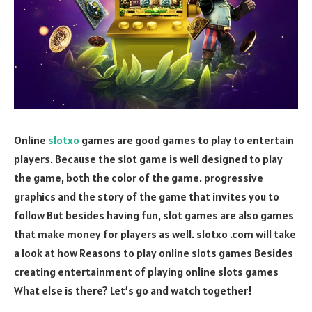
Online
slotxo
games are good games to play to entertain
players. Because the slot game is well designed to play
the game, both the color of the game. progressive
graphics and the story of the game that invites you to
follow But besides having fun, slot games are also games
that make money for players as well. slotxo .com will take
a look at how Reasons to play online slots games Besides
creating entertainment of playing online slots games
What else is there? Let’s go and watch together!