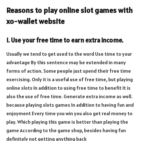
Reasons to play online slot games with
xo-wallet website
1. Use your free time to earn extra income.
Usually we tend to get used to the word Use time to your
advantage By this sentence may be extended in many
forms of action. Some people just spend their free time
exercising. Only it is a useful use of free time, but playing
online slots In addition to using free time to benefit It is
also the use of free time. Generate extra income as well.
because playing slots games In addition to having fun and
enjoyment Every time you win you also get real money to
play. Which playing this game is better than playing the
game According to the game shop, besides having fun
definitely not getting anything back