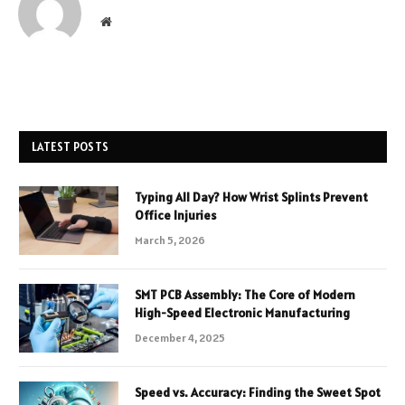
Website
LATEST POSTS
Typing All Day? How Wrist Splints Prevent
Office Injuries
March 5, 2026
SMT PCB Assembly: The Core of Modern
High-Speed Electronic Manufacturing
December 4, 2025
Speed vs. Accuracy: Finding the Sweet Spot