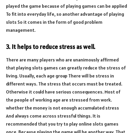
played the game because of playing games can be applied
To fit into everyday life, so another advantage of playing
slots So it comes in the form of good problem
management.
3. It helps to reduce stress as well.
There are many players who are unanimously affirmed
that playing slots games can greatly reduce the stress of
living. Usually, each age group There will be stress in
different ways. The stress that occurs must be treated.
Otherwise it could have serious consequences. Most of
the people of working age are stressed from work.
whether the money is not enough accumulated stress
And always come across stressful things. It is
recommended that you try to play online slots games
once. Because playing the game will be another way. That