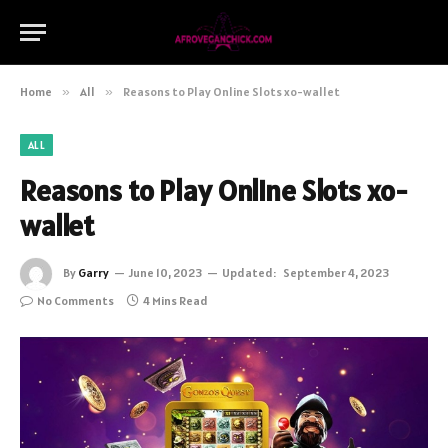
Home
»
All
»
Reasons to Play Online Slots xo-wallet
ALL
Reasons to Play Online Slots xo-
wallet
By
Garry
June 10, 2023
Updated:
September 4, 2023
No Comments
4 Mins Read