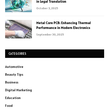
in Legal Translation
October 3, 2025
Metal Core PCB: Enhancing Thermal
Performance in Modern Electronics
September 30, 2025
CATEGORIES
Automotive
Beauty Tips
Business
Digital Marketing
Education
Food