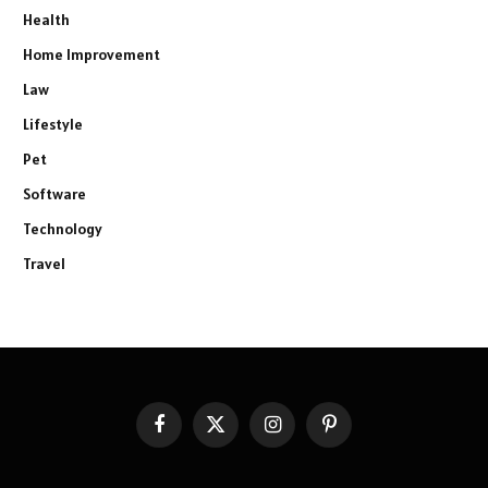
Health
Home Improvement
Law
Lifestyle
Pet
Software
Technology
Travel
Facebook
X
Instagram
Pinterest
(Twitter)