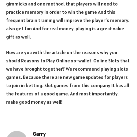
gimmicks and one method. that players will need to
practice memory in order to win the game And this
frequent brain training will improve the player’s memory.
also get fun And for real money, playing is a great value
gift as well.
How are you with the article on the reasons why you
should Reasons to Play Online xo-wallet Online Slots that
we have brought together? We recommend playing slots
games. Because there are new game updates for players
to join in betting. Slot games from this company It has all
the features of a good game. And most importantly,
make good money as well!
Garry