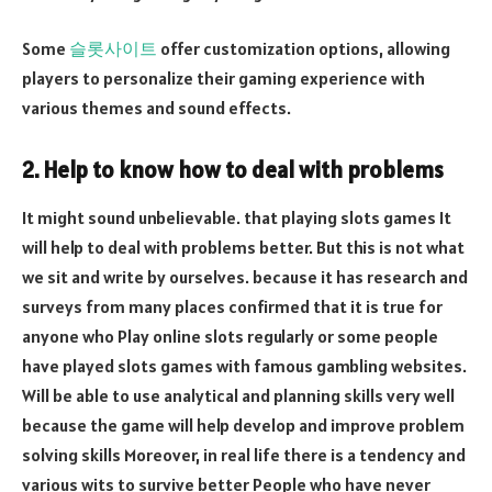
Some
슬롯사이트
offer customization options, allowing
players to personalize their gaming experience with
various themes and sound effects.
2. Help to know how to deal with problems
It might sound unbelievable. that playing slots games It
will help to deal with problems better. But this is not what
we sit and write by ourselves. because it has research and
surveys from many places confirmed that it is true for
anyone who Play online slots regularly or some people
have played slots games with famous gambling websites.
Will be able to use analytical and planning skills very well
because the game will help develop and improve problem
solving skills Moreover, in real life there is a tendency and
various wits to survive better People who have never