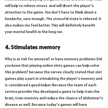
will help to relieve stress. And will divert the player’s
attention to the game. You don’t have to think about a
headache, sure enough. The stressful state is relieved. It
also makes me feel better. This will definitely benefit
your mental health in the long run.
4. Stimulates memory
Who is at risk for amnesia? or have memory problems Did
you know that playing online slots games can help solve
this problem? because the survey clearly stated that slot
games play a part in stimulating the player’s memory and
is considered a good helper Because the team of each
service provider Has developed a game to help train the
brain, train memory and reduce the chance of Alzheimer’s
disease as well. Because today’s games will have