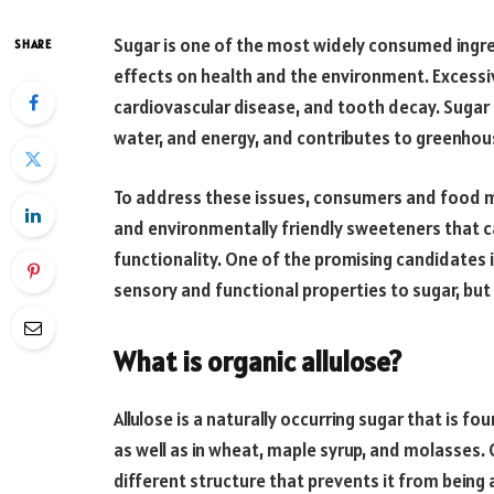
Sugar is one of the most widely consumed ingred
SHARE
effects on health and the environment. Excessiv
cardiovascular disease, and tooth decay. Sugar 
water, and energy, and contributes to greenhous
To address these issues, consumers and food ma
and environmentally friendly sweeteners that c
functionality. One of the promising candidates 
sensory and functional properties to sugar, but 
What is organic allulose?
Allulose is a naturally occurring sugar that is fou
as well as in wheat, maple syrup, and molasses. Ch
different structure that prevents it from being a