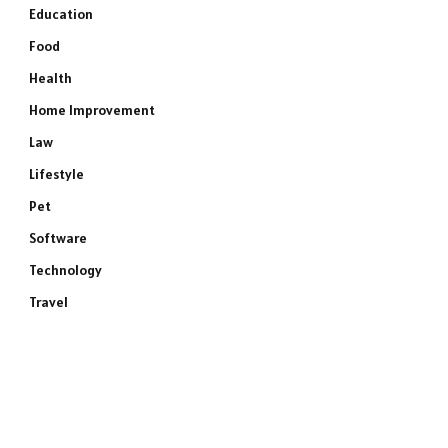
Education
Food
Health
Home Improvement
Law
Lifestyle
Pet
Software
Technology
Travel