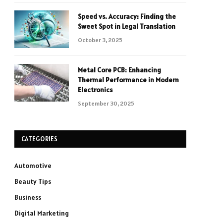
Speed vs. Accuracy: Finding the
Sweet Spot in Legal Translation
October 3, 2025
Metal Core PCB: Enhancing
Thermal Performance in Modern
Electronics
September 30, 2025
CATEGORIES
Automotive
Beauty Tips
Business
Digital Marketing