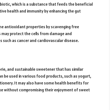
ebiotic, which is a substance that feeds the beneficial
stive health and immunity by enhancing the gut
me antioxidant properties by scavenging free
his may protect the cells from damage and
s such as cancer and cardiovascular disease.
orie, and sustainable sweetener that has similar
an be used in various food products, such as yogurt,
ionery. It may also have some health benefits for
ke without compromising their enjoyment of sweet