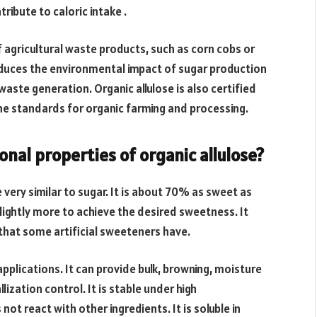
ribute to caloric intake .
f agricultural waste products, such as corn cobs or
duces the environmental impact of sugar production
waste generation. Organic allulose is also certified
he standards for organic farming and processing.
nal properties of organic allulose?
 very similar to sugar. It is about 70% as sweet as
lightly more to achieve the desired sweetness. It
 that some artificial sweeteners have.
applications. It can provide bulk, browning, moisture
lization control. It is stable under high
ot react with other ingredients. It is soluble in