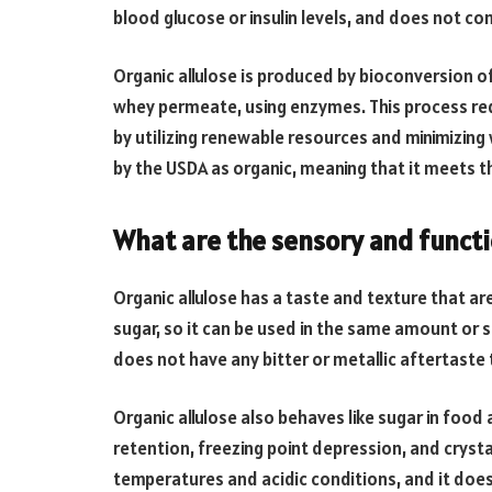
blood glucose or insulin levels, and does not cont
Organic allulose is produced by bioconversion o
whey permeate, using enzymes. This process re
by utilizing renewable resources and minimizing 
by the USDA as organic, meaning that it meets t
What are the sensory and functio
Organic allulose has a taste and texture that are
sugar, so it can be used in the same amount or s
does not have any bitter or metallic aftertaste
Organic allulose also behaves like sugar in food 
retention, freezing point depression, and crystal
temperatures and acidic conditions, and it does n