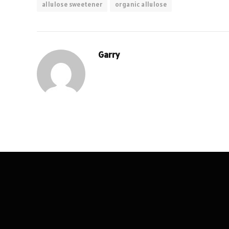
allulose sweetener
organic allulose
Garry