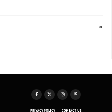
Websit
Facebook
X
Instagram
Pinterest
(Twitter)
PRIVACY POLICY
CONTACT US