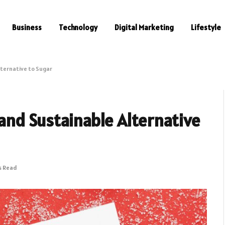
Business
Technology
Digital Marketing
Lifestyle
lternative to Sugar
 and Sustainable Alternative
s Read