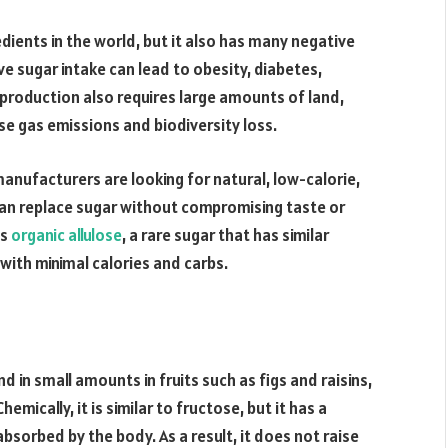
ients in the world, but it also has many negative
e sugar intake can lead to obesity, diabetes,
production also requires large amounts of land,
e gas emissions and biodiversity loss.
nufacturers are looking for natural, low-calorie,
an replace sugar without compromising taste or
is
organic allulose
, a rare sugar that has similar
with minimal calories and carbs.
nd in small amounts in fruits such as figs and raisins,
emically, it is similar to fructose, but it has a
bsorbed by the body. As a result, it does not raise