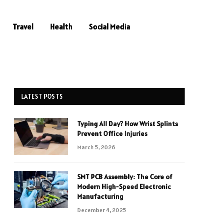
Travel
Health
Social Media
LATEST POSTS
Typing All Day? How Wrist Splints
Prevent Office Injuries
March 5, 2026
SMT PCB Assembly: The Core of
Modern High-Speed Electronic
Manufacturing
December 4, 2025