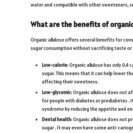
water and compatible with other sweeteners, su
What are the benefits of organic
Organic allulose offers several benefits for 
sugar consumption without sacrificing taste or 
Low-calorie
: Organic allulose has only 0.4
sugar. This means that it can help lower t
affecting their sweetness.
Low-glycemic
: Organic allulose does not af
for people with diabetes or prediabetes . 
syndrome by reducing the appetite and ene
Dental health
: Organic allulose does not 
sugar . It may even have some anti-cariogen