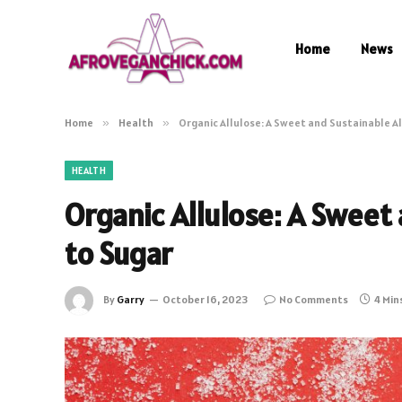
Home
News
Home
»
Health
»
Organic Allulose: A Sweet and Sustainable A
HEALTH
Organic Allulose: A Sweet
to Sugar
By
Garry
October 16, 2023
No Comments
4 Min