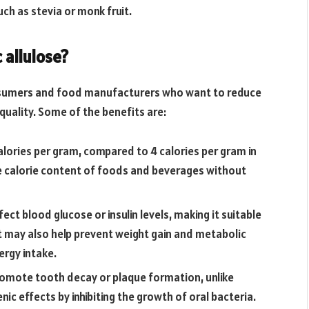
ch as stevia or monk fruit.
 allulose?
consumers and food manufacturers who want to reduce
quality. Some of the benefits are:
 calories per gram, compared to 4 calories per gram in
he calorie content of foods and beverages without
fect blood glucose or insulin levels, making it suitable
It may also help prevent weight gain and metabolic
rgy intake.
promote tooth decay or plaque formation, unlike
ic effects by inhibiting the growth of oral bacteria.