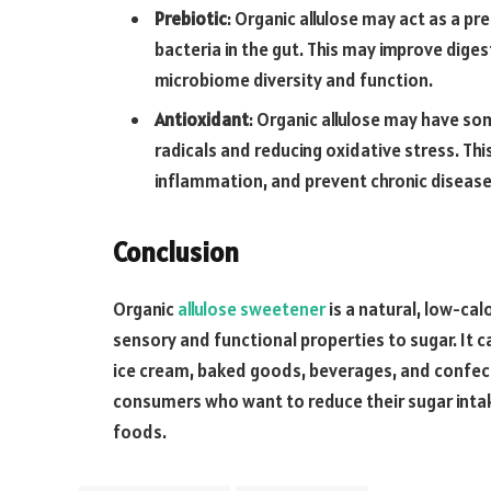
Prebiotic
: Organic allulose may act as a pr
bacteria in the gut. This may improve dige
microbiome diversity and function.
Antioxidant
: Organic allulose may have so
radicals and reducing oxidative stress. T
inflammation, and prevent chronic disease
Conclusion
Organic
allulose sweetener
is a natural, low-cal
sensory and functional properties to sugar. It c
ice cream, baked goods, beverages, and confect
consumers who want to reduce their sugar inta
foods.