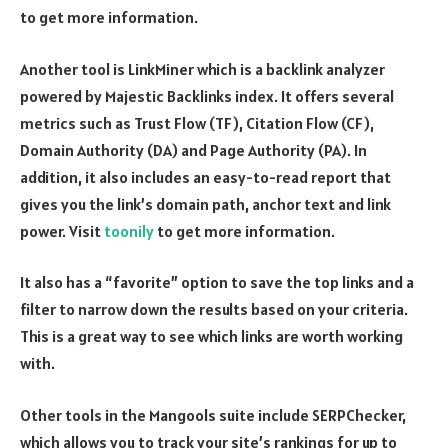
to get more information.
Another tool is LinkMiner which is a backlink analyzer
powered by Majestic Backlinks index. It offers several
metrics such as Trust Flow (TF), Citation Flow (CF),
Domain Authority (DA) and Page Authority (PA). In
addition, it also includes an easy-to-read report that
gives you the link’s domain path, anchor text and link
power. Visit
toonily
to get more information.
It also has a “favorite” option to save the top links and a
filter to narrow down the results based on your criteria.
This is a great way to see which links are worth working
with.
Other tools in the Mangools suite include SERPChecker,
which allows you to track your site’s rankings for up to