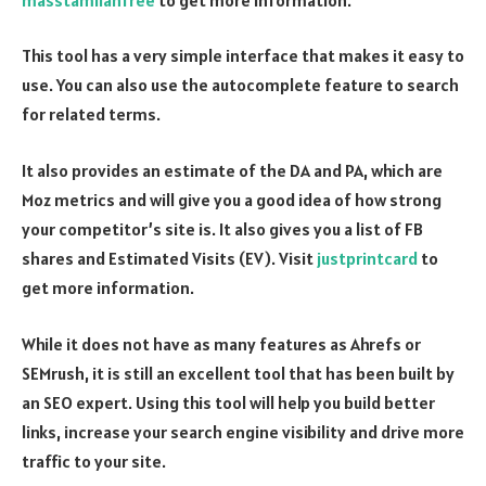
This tool has a very simple interface that makes it easy to
use. You can also use the autocomplete feature to search
for related terms.
It also provides an estimate of the DA and PA, which are
Moz metrics and will give you a good idea of how strong
your competitor’s site is. It also gives you a list of FB
shares and Estimated Visits (EV). Visit
justprintcard
to
get more information.
While it does not have as many features as Ahrefs or
SEMrush, it is still an excellent tool that has been built by
an SEO expert. Using this tool will help you build better
links, increase your search engine visibility and drive more
traffic to your site.