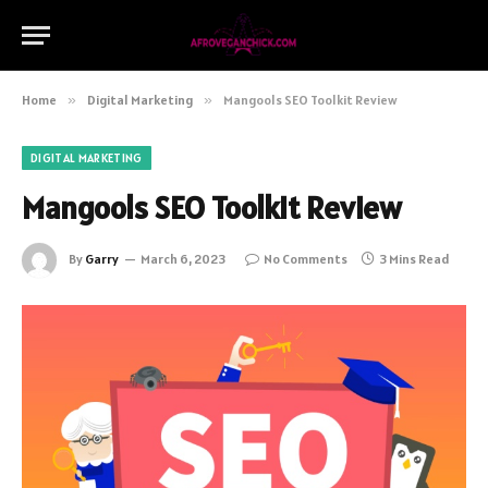
Home
»
Digital Marketing
»
Mangools SEO Toolkit Review
DIGITAL MARKETING
Mangools SEO Toolkit Review
By
Garry
March 6, 2023
No Comments
3 Mins Read