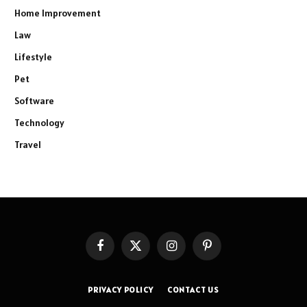
Home Improvement
Law
Lifestyle
Pet
Software
Technology
Travel
Facebook
X
Instagram
Pinterest
(Twitter)
PRIVACY POLICY
CONTACT US