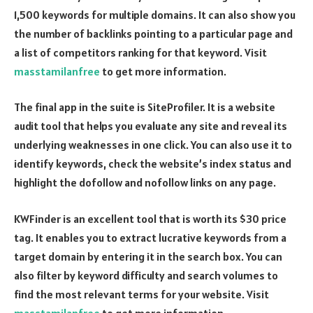
1,500 keywords for multiple domains. It can also show you
the number of backlinks pointing to a particular page and
a list of competitors ranking for that keyword. Visit
masstamilanfree
to get more information.
The final app in the suite is SiteProfiler. It is a website
audit tool that helps you evaluate any site and reveal its
underlying weaknesses in one click. You can also use it to
identify keywords, check the website’s index status and
highlight the dofollow and nofollow links on any page.
KWFinder is an excellent tool that is worth its $30 price
tag. It enables you to extract lucrative keywords from a
target domain by entering it in the search box. You can
also filter by keyword difficulty and search volumes to
find the most relevant terms for your website. Visit
masstamilanfree
to get more information.