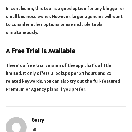
In conclusion, this tool is a good option for any blogger or
small business owner. However, larger agencies will want
to consider other options or use multiple tools
simultaneously.
A Free Trial is Available
There’s a free trial version of the app that’s a little
limited. It only offers 3 lookups per 24 hours and 25
related keywords. You can also try out the full-featured
Premium or Agency plans if you prefer.
Garry
Website