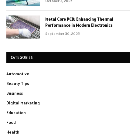
October 3, 2025
Metal Core PCB: Enhancing Thermal
Performance in Modern Electronics
September 30, 2025
CATEGORIES
Automotive
Beauty Tips
Business
Digital Marketing
Education
Food
Health