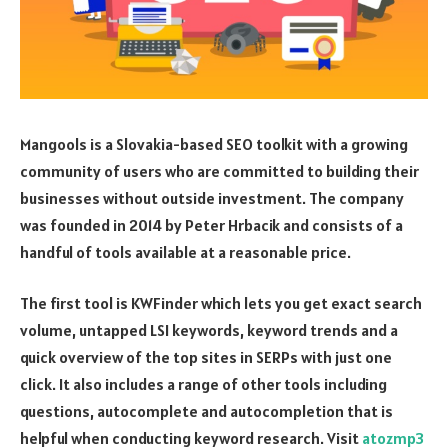
Mangools is a Slovakia-based SEO toolkit with a growing
community of users who are committed to building their
businesses without outside investment. The company
was founded in 2014 by Peter Hrbacik and consists of a
handful of tools available at a reasonable price.
The first tool is KWFinder which lets you get exact search
volume, untapped LSI keywords, keyword trends and a
quick overview of the top sites in SERPs with just one
click. It also includes a range of other tools including
questions, autocomplete and autocompletion that is
helpful when conducting keyword research. Visit
atozmp3