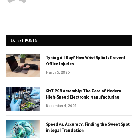
LATEST POSTS
Typing All Day? How Wrist Splints Prevent
Office Injuries
March 5, 2026
SMT PCB Assembly: The Core of Modern
High-Speed Electronic Manufacturing
December 4, 2025
Speed vs. Accuracy: Finding the Sweet Spot
in Legal Translation