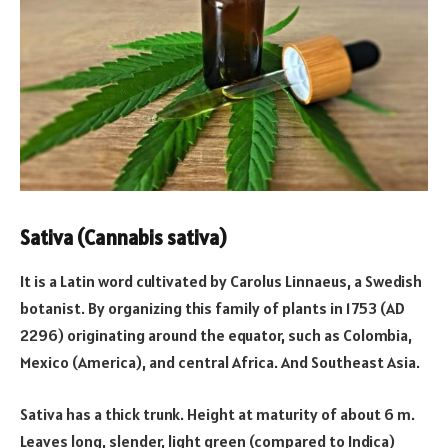
Sativa (Cannabis sativa)
It is a Latin word cultivated by Carolus Linnaeus, a Swedish
botanist. By organizing this family of plants in 1753 (AD
2296) originating around the equator, such as Colombia,
Mexico (America), and central Africa. And Southeast Asia.
Sativa has a thick trunk. Height at maturity of about 6 m.
Leaves long, slender, light green (compared to Indica)