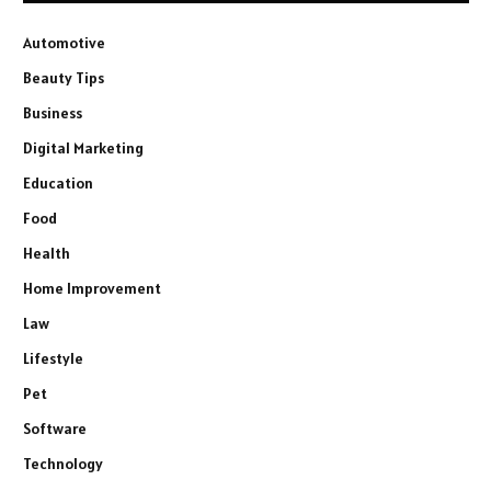
Automotive
Beauty Tips
Business
Digital Marketing
Education
Food
Health
Home Improvement
Law
Lifestyle
Pet
Software
Technology