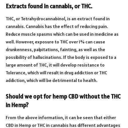
Extracts found in cannabis, or THC.
THC, or Tetrahydrocannabinol, is an extract found in
cannabis. Cannabis has the effect of reducing pain.
Reduce muscle spasms which can be used in medicine as
well. However, exposure to THC over 1% can cause
drunkenness, palpitations, fainting, as well as the
possibility of hallucinations. If the body is exposed to a
large amount of THC, it will develop resistance to
Tolerance, which will result in drug addiction or THC
addiction, which will be detrimental to health.
Should we opt for hemp CBD without the THC
in Hemp?
From the above information, it can be seen that either
CBD in Hemp or THC in cannabis has different advantages