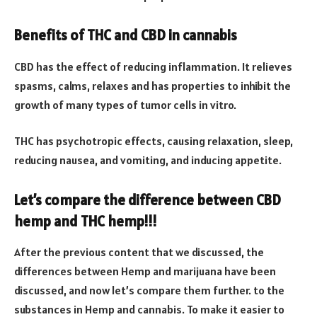
Benefits of THC and CBD in cannabis
CBD has the effect of reducing inflammation. It relieves
spasms, calms, relaxes and has properties to inhibit the
growth of many types of tumor cells in vitro.
THC has psychotropic effects, causing relaxation, sleep,
reducing nausea, and vomiting, and inducing appetite.
Let’s compare the difference between CBD
hemp and THC hemp!!!
After the previous content that we discussed, the
differences between Hemp and marijuana have been
discussed, and now let’s compare them further. to the
substances in Hemp and cannabis. To make it easier to