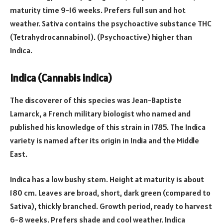
maturity time 9-16 weeks. Prefers full sun and hot
weather. Sativa contains the psychoactive substance THC
(Tetrahydrocannabinol). (Psychoactive) higher than
Indica.
Indica (Cannabis indica)
The discoverer of this species was Jean-Baptiste
Lamarck, a French military biologist who named and
published his knowledge of this strain in 1785. The Indica
variety is named after its origin in India and the Middle
East.
Indica has a low bushy stem. Height at maturity is about
180 cm. Leaves are broad, short, dark green (compared to
Sativa), thickly branched. Growth period, ready to harvest
6-8 weeks. Prefers shade and cool weather. Indica