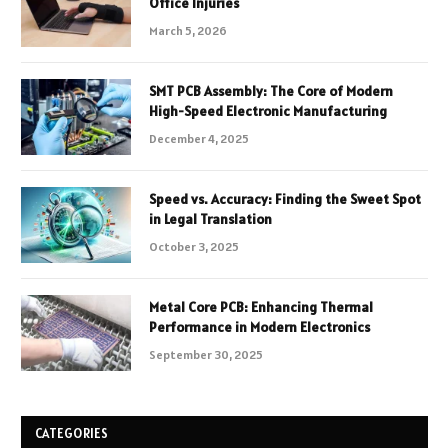
Office Injuries
March 5, 2026
SMT PCB Assembly: The Core of Modern
High-Speed Electronic Manufacturing
December 4, 2025
Speed vs. Accuracy: Finding the Sweet Spot
in Legal Translation
October 3, 2025
Metal Core PCB: Enhancing Thermal
Performance in Modern Electronics
September 30, 2025
CATEGORIES