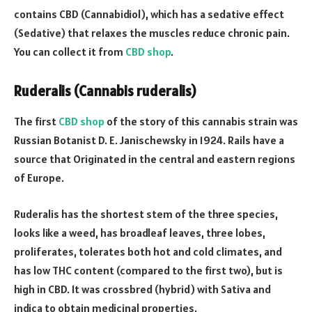
contains CBD (Cannabidiol), which has a sedative effect
(Sedative) that relaxes the muscles reduce chronic pain.
You can collect it from
CBD shop
.
Ruderalis (Cannabis ruderalis)
The first
CBD shop
of the story of this cannabis strain was
Russian Botanist D. E. Janischewsky in 1924. Rails have a
source that Originated in the central and eastern regions
of Europe.
Ruderalis has the shortest stem of the three species,
looks like a weed, has broadleaf leaves, three lobes,
proliferates, tolerates both hot and cold climates, and
has low THC content (compared to the first two), but is
high in CBD. It was crossbred (hybrid) with Sativa and
indica to obtain medicinal properties.