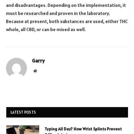
and disadvantages. Depending on the implementation, it
must be researched and proven in the laboratory.
Because at present, both substances are used, either THC
whole, all CBD, or can be mixed as well.
Garry
Website
LATEST POSTS
Typing All Day? How Wrist Splints Prevent