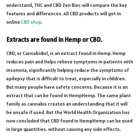
understand, THC and CBD Zen Bioc will compare the key
features and differences. All CBD products will get in
online
CBD shop
.
Extracts are found in Hemp or CBD.
CBD, or Cannabidiol, is an extract found in Hemp. Hemp
reduces pain and Helps relieve symptoms in patients with
insomnia, significantly helping reduce the symptoms of
epilepsy that is difficult to treat, especially in children.
But many people have safety concerns. Because it is an
extract that can be found in HempHemp. The same plant
family as cannabis creates an understanding that it will
be unsafe if used. But the World Health Organization has
now concluded that CBD found in HempHemp can be used
in large quantities. without causing any side effects.