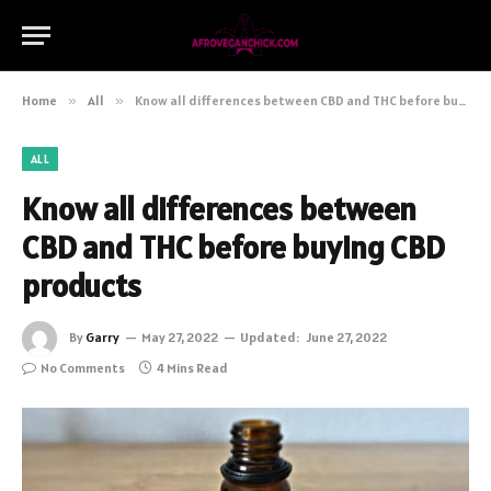
Home
»
All
»
Know all differences between CBD and THC before buying CBD products
ALL
Know all differences between
CBD and THC before buying CBD
products
By
Garry
May 27, 2022
Updated:
June 27, 2022
No Comments
4 Mins Read