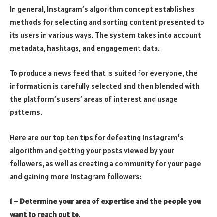
In general, Instagram’s algorithm concept establishes
methods for selecting and sorting content presented to
its users in various ways. The system takes into account
metadata, hashtags, and engagement data.
To produce a news feed that is suited for everyone, the
information is carefully selected and then blended with
the platform’s users’ areas of interest and usage
patterns.
Here are our top ten tips for defeating Instagram’s
algorithm and getting your posts viewed by your
followers, as well as creating a community for your page
and gaining more Instagram followers:
1 – Determine your area of expertise and the people you
want to reach out to.