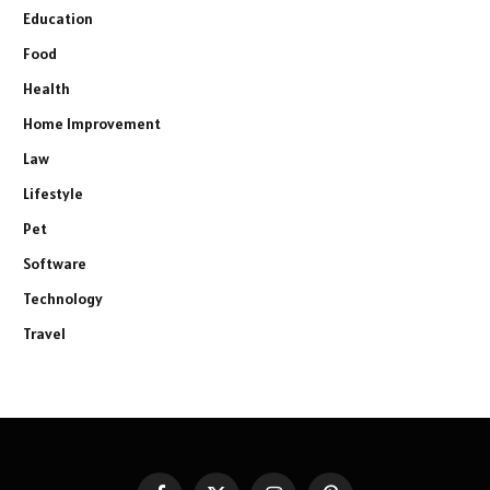
Education
Food
Health
Home Improvement
Law
Lifestyle
Pet
Software
Technology
Travel