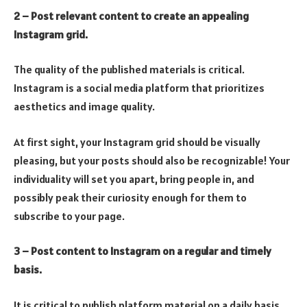
2 – Post relevant content to create an appealing
Instagram grid.
The quality of the published materials is critical.
Instagram is a social media platform that prioritizes
aesthetics and image quality.
At first sight, your Instagram grid should be visually
pleasing, but your posts should also be recognizable! Your
individuality will set you apart, bring people in, and
possibly peak their curiosity enough for them to
subscribe to your page.
3 – Post content to Instagram on a regular and timely
basis.
It is critical to publish platform material on a daily basis.