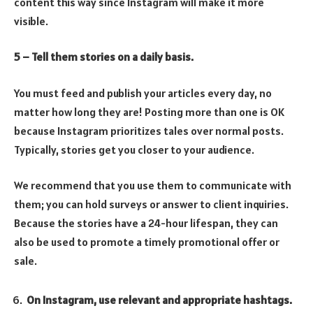
content this way since Instagram will make it more
visible.
5 – Tell them stories on a daily basis.
You must feed and publish your articles every day, no
matter how long they are! Posting more than one is OK
because Instagram prioritizes tales over normal posts.
Typically, stories get you closer to your audience.
We recommend that you use them to communicate with
them; you can hold surveys or answer to client inquiries.
Because the stories have a 24-hour lifespan, they can
also be used to promote a timely promotional offer or
sale.
On Instagram, use relevant and appropriate hashtags.