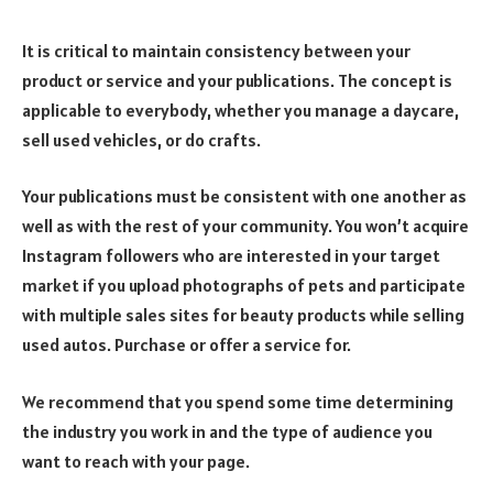
It is critical to maintain consistency between your
product or service and your publications. The concept is
applicable to everybody, whether you manage a daycare,
sell used vehicles, or do crafts.
Your publications must be consistent with one another as
well as with the rest of your community. You won’t acquire
Instagram followers who are interested in your target
market if you upload photographs of pets and participate
with multiple sales sites for beauty products while selling
used autos. Purchase or offer a service for.
We recommend that you spend some time determining
the industry you work in and the type of audience you
want to reach with your page.