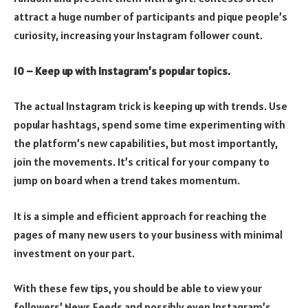
attract a huge number of participants and pique people’s
curiosity, increasing your Instagram follower count.
10 – Keep up with Instagram’s popular topics.
The actual Instagram trick is keeping up with trends. Use
popular hashtags, spend some time experimenting with
the platform’s new capabilities, but most importantly,
join the movements. It’s critical for your company to
jump on board when a trend takes momentum.
It is a simple and efficient approach for reaching the
pages of many new users to your business with minimal
investment on your part.
With these few tips, you should be able to view your
followers’ News Feeds and possibly even Instagram’s