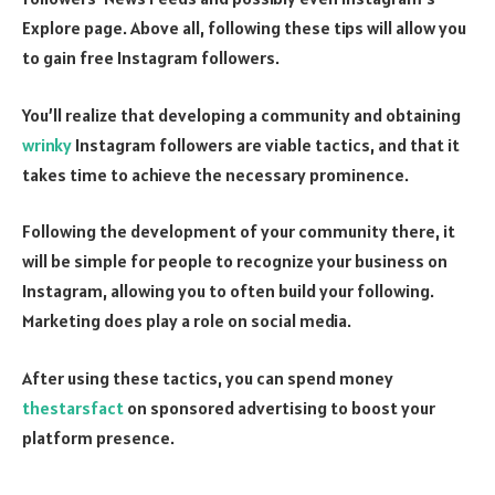
Explore page. Above all, following these tips will allow you
to gain free Instagram followers.
You’ll realize that developing a community and obtaining
wrinky
Instagram followers are viable tactics, and that it
takes time to achieve the necessary prominence.
Following the development of your community there, it
will be simple for people to recognize your business on
Instagram, allowing you to often build your following.
Marketing does play a role on social media.
After using these tactics, you can spend money
thestarsfact
on sponsored advertising to boost your
platform presence.