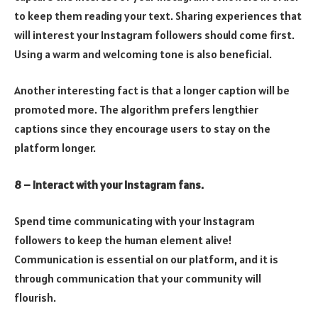
to keep them reading your text. Sharing experiences that
will interest your Instagram followers should come first.
Using a warm and welcoming tone is also beneficial.
Another interesting fact is that a longer caption will be
promoted more. The algorithm prefers lengthier
captions since they encourage users to stay on the
platform longer.
8 – Interact with your Instagram fans.
Spend time communicating with your Instagram
followers to keep the human element alive!
Communication is essential on our platform, and it is
through communication that your community will
flourish.