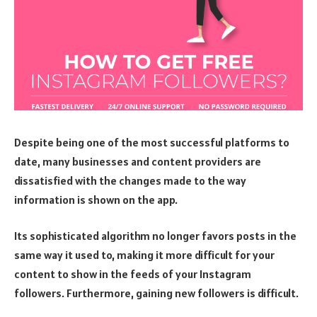
Despite being one of the most successful platforms to
date, many businesses and content providers are
dissatisfied with the changes made to the way
information is shown on the app.
Its sophisticated algorithm no longer favors posts in the
same way it used to, making it more difficult for your
content to show in the feeds of your Instagram
followers. Furthermore, gaining new followers is difficult.