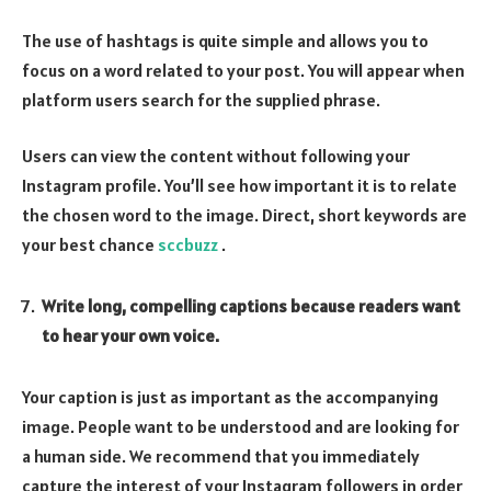
The use of hashtags is quite simple and allows you to
focus on a word related to your post. You will appear when
platform users search for the supplied phrase.
Users can view the content without following your
Instagram profile. You’ll see how important it is to relate
the chosen word to the image. Direct, short keywords are
your best chance
sccbuzz
.
Write long, compelling captions because readers want
to hear your own voice.
Your caption is just as important as the accompanying
image. People want to be understood and are looking for
a human side. We recommend that you immediately
capture the interest of your Instagram followers in order