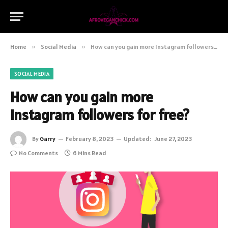
Home
»
Social Media
»
How can you gain more Instagram followers for free?
SOCIAL MEDIA
How can you gain more
Instagram followers for free?
By
Garry
February 8, 2023
Updated:
June 27, 2023
No Comments
6 Mins Read