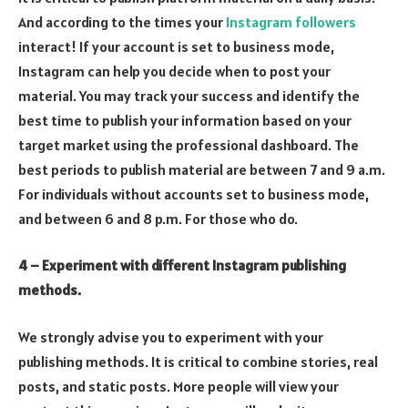
And according to the times your
Instagram followers
interact! If your account is set to business mode,
Instagram can help you decide when to post your
material. You may track your success and identify the
best time to publish your information based on your
target market using the professional dashboard. The
best periods to publish material are between 7 and 9 a.m.
For individuals without accounts set to business mode,
and between 6 and 8 p.m. For those who do.
4 – Experiment with different Instagram publishing
methods.
We strongly advise you to experiment with your
publishing methods. It is critical to combine stories, real
posts, and static posts. More people will view your