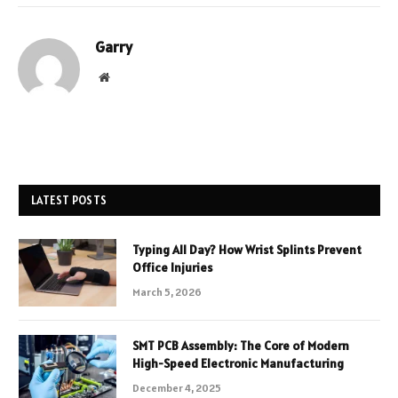
Garry
Website
LATEST POSTS
Typing All Day? How Wrist Splints Prevent
Office Injuries
March 5, 2026
SMT PCB Assembly: The Core of Modern
High-Speed Electronic Manufacturing
December 4, 2025