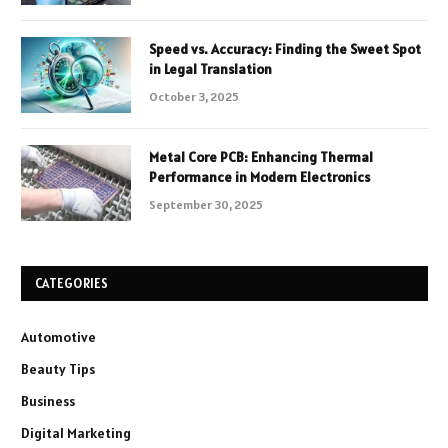
Speed vs. Accuracy: Finding the Sweet Spot
in Legal Translation
October 3, 2025
Metal Core PCB: Enhancing Thermal
Performance in Modern Electronics
September 30, 2025
CATEGORIES
Automotive
Beauty Tips
Business
Digital Marketing