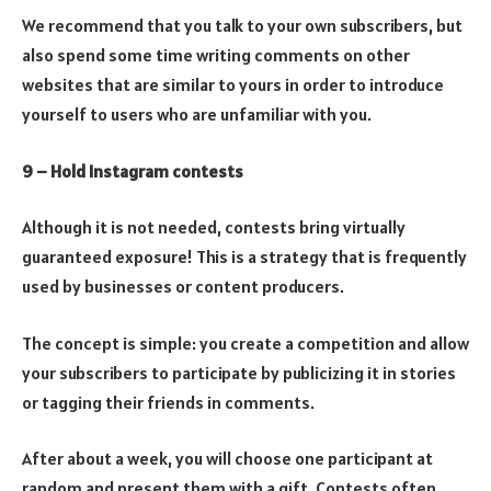
We recommend that you talk to your own subscribers, but
also spend some time writing comments on other
websites that are similar to yours in order to introduce
yourself to users who are unfamiliar with you.
9 – Hold Instagram contests
Although it is not needed, contests bring virtually
guaranteed exposure! This is a strategy that is frequently
used by businesses or content producers.
The concept is simple: you create a competition and allow
your subscribers to participate by publicizing it in stories
or tagging their friends in comments.
After about a week, you will choose one participant at
random and present them with a gift. Contests often