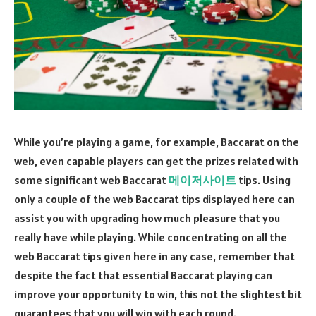
While you’re playing a game, for example, Baccarat on the
web, even capable players can get the prizes related with
some significant web Baccarat
메이저사이트
tips. Using
only a couple of the web Baccarat tips displayed here can
assist you with upgrading how much pleasure that you
really have while playing. While concentrating on all the
web Baccarat tips given here in any case, remember that
despite the fact that essential Baccarat playing can
improve your opportunity to win, this not the slightest bit
guarantees that you will win with each round.