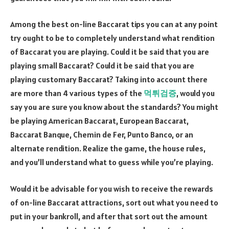
Among the best on-line Baccarat tips you can at any point
try ought to be to completely understand what rendition
of Baccarat you are playing. Could it be said that you are
playing small Baccarat? Could it be said that you are
playing customary Baccarat? Taking into account there
are more than 4 various types of the
먹튀검증
, would you
say you are sure you know about the standards? You might
be playing American Baccarat, European Baccarat,
Baccarat Banque, Chemin de Fer, Punto Banco, or an
alternate rendition. Realize the game, the house rules,
and you’ll understand what to guess while you’re playing.
Would it be advisable for you wish to receive the rewards
of on-line Baccarat attractions, sort out what you need to
put in your bankroll, and after that sort out the amount