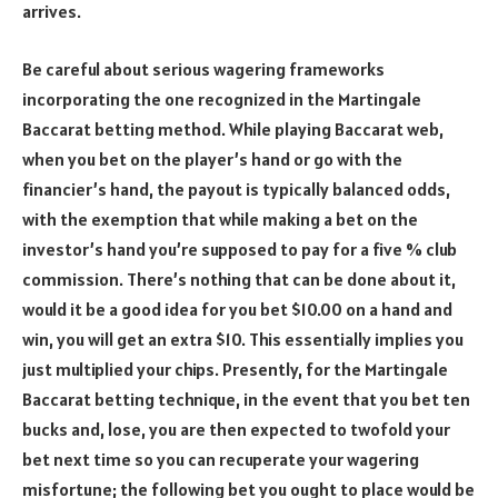
arrives.
Be careful about serious wagering frameworks
incorporating the one recognized in the Martingale
Baccarat betting method. While playing Baccarat web,
when you bet on the player’s hand or go with the
financier’s hand, the payout is typically balanced odds,
with the exemption that while making a bet on the
investor’s hand you’re supposed to pay for a five % club
commission. There’s nothing that can be done about it,
would it be a good idea for you bet $10.00 on a hand and
win, you will get an extra $10. This essentially implies you
just multiplied your chips. Presently, for the Martingale
Baccarat betting technique, in the event that you bet ten
bucks and, lose, you are then expected to twofold your
bet next time so you can recuperate your wagering
misfortune; the following bet you ought to place would be