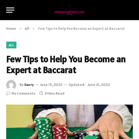
Home
»
All
»
Few Tips to Help You Become an Expert at Baccarat
ALL
Few Tips to Help You Become an
Expert at Baccarat
By
Garry
June 15, 2022
Updated:
June 21, 2022
No Comments
3 Mins Read