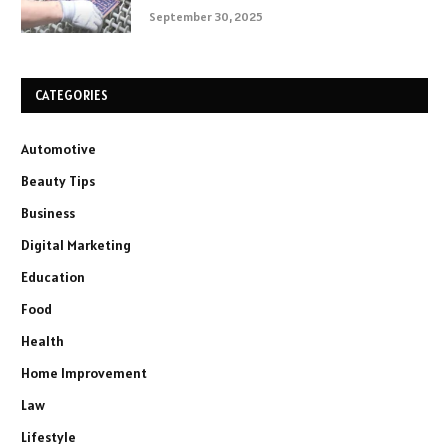
September 30, 2025
CATEGORIES
Automotive
Beauty Tips
Business
Digital Marketing
Education
Food
Health
Home Improvement
Law
Lifestyle