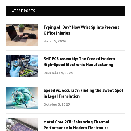
LATEST POSTS
Typing All Day? How Wrist Splints Prevent
Office Injuries
March 5, 2026
SMT PCB Assembly: The Core of Modern
High-Speed Electronic Manufacturing
December 4, 2025
Speed vs. Accuracy: Finding the Sweet Spot
in Legal Translation
October 3, 2025
Metal Core PCB: Enhancing Thermal
Performance in Modern Electronics