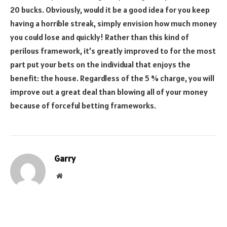
20 bucks. Obviously, would it be a good idea for you keep
having a horrible streak, simply envision how much money
you could lose and quickly! Rather than this kind of
perilous framework, it’s greatly improved to for the most
part put your bets on the individual that enjoys the
benefit: the house. Regardless of the 5 % charge, you will
improve out a great deal than blowing all of your money
because of forceful betting frameworks.
Garry
Website