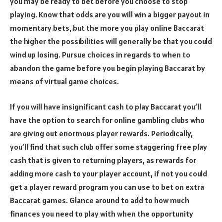
you may be ready to bet before you choose to stop
playing. Know that odds are you will win a bigger payout in
momentary bets, but the more you play online Baccarat
the higher the possibilities will generally be that you could
wind up losing. Pursue choices in regards to when to
abandon the game before you begin playing Baccarat by
means of virtual game choices.
If you will have insignificant cash to play Baccarat you’ll
have the option to search for online gambling clubs who
are giving out enormous player rewards. Periodically,
you’ll find that such club offer some staggering free play
cash that is given to returning players, as rewards for
adding more cash to your player account, if not you could
get a player reward program you can use to bet on extra
Baccarat games. Glance around to add to how much
finances you need to play with when the opportunity