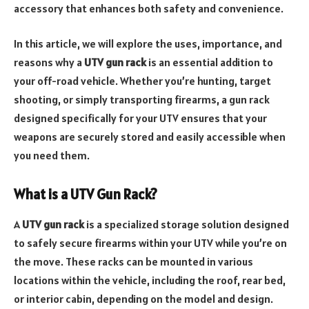
accessory that enhances both safety and convenience.
In this article, we will explore the uses, importance, and
reasons why a
UTV gun rack
is an essential addition to
your off-road vehicle. Whether you’re hunting, target
shooting, or simply transporting firearms, a gun rack
designed specifically for your UTV ensures that your
weapons are securely stored and easily accessible when
you need them.
What is a UTV Gun Rack?
A
UTV gun rack
is a specialized storage solution designed
to safely secure firearms within your UTV while you’re on
the move. These racks can be mounted in various
locations within the vehicle, including the roof, rear bed,
or interior cabin, depending on the model and design.