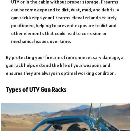
UTV or in the cabin without proper storage, firearms
can become exposed to dirt, dust, mud, and debris. A
gun rack keeps your firearms elevated and securely
positioned, helping to prevent exposure to dirt and
other elements that could lead to corrosion or
mechanical issues over time.
By protecting your firearms from unnecessary damage, a
gun rack helps extend the life of your weapons and
ensures they are always in optimal working condition.
Types of UTV Gun Racks