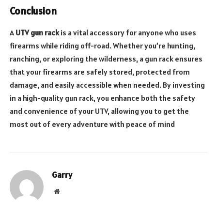
Conclusion
A
UTV gun rack
is a vital accessory for anyone who uses
firearms while riding off-road. Whether you’re hunting,
ranching, or exploring the wilderness, a gun rack ensures
that your firearms are safely stored, protected from
damage, and easily accessible when needed. By investing
in a high-quality gun rack, you enhance both the safety
and convenience of your UTV, allowing you to get the
most out of every adventure with peace of mind
Garry
Website