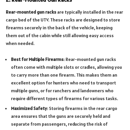
Rear-mounted gun racks
are typically installed in the rear
cargo bed of the UTV. These racks are designed to store
firearms securely in the back of the vehicle, keeping
them out of the cabin while still allowing easy access
when needed.
Best for Multiple Firearms
: Rear-mounted gun racks
often come with multiple slots or cradles, allowing you
to carry more than one firearm. This makes them an
excellent option for hunters who need to transport
multiple guns, or for ranchers and landowners who
require different types of firearms for various tasks.
Maximized Safety
: Storing firearms in the rear cargo
area ensures that the guns are securely held and
separate from passengers, reducing the risk of