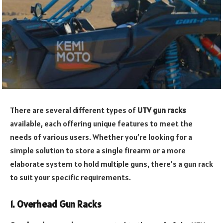
There are several different types of
UTV gun racks
available, each offering unique features to meet the
needs of various users. Whether you’re looking for a
simple solution to store a single firearm or a more
elaborate system to hold multiple guns, there’s a gun rack
to suit your specific requirements.
1. Overhead Gun Racks