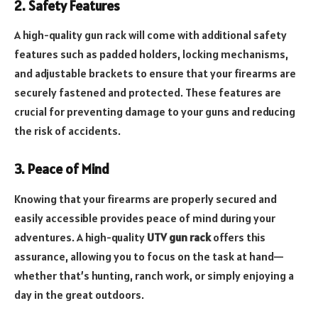
2. Safety Features
A high-quality gun rack will come with additional safety
features such as padded holders, locking mechanisms,
and adjustable brackets to ensure that your firearms are
securely fastened and protected. These features are
crucial for preventing damage to your guns and reducing
the risk of accidents.
3. Peace of Mind
Knowing that your firearms are properly secured and
easily accessible provides peace of mind during your
adventures. A high-quality
UTV gun rack
offers this
assurance, allowing you to focus on the task at hand—
whether that’s hunting, ranch work, or simply enjoying a
day in the great outdoors.