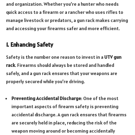
and organization. Whether you’re a hunter who needs
quick access to a firearm or a rancher who uses rifles to
manage livestock or predators, a gun rack makes carrying
and accessing your firearms safer and more efficient.
1. Enhancing Safety
Safety is the number one reason to invest in a
UTV gun
rack
. Firearms should always be stored and handled
safely, and a gun rack ensures that your weapons are
properly secured while you’re driving.
Preventing Accidental Discharge
: One of the most
important aspects of firearm safety is preventing
accidental discharge. A gun rack ensures that firearms
are securely held in place, reducing the risk of the
weapon moving around or becoming accidentally