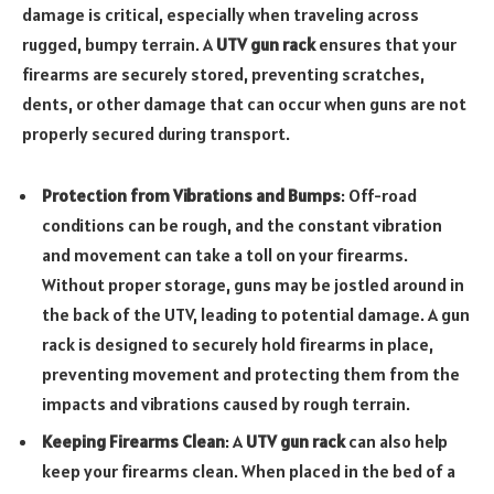
damage is critical, especially when traveling across
rugged, bumpy terrain. A
UTV gun rack
ensures that your
firearms are securely stored, preventing scratches,
dents, or other damage that can occur when guns are not
properly secured during transport.
Protection from Vibrations and Bumps
: Off-road
conditions can be rough, and the constant vibration
and movement can take a toll on your firearms.
Without proper storage, guns may be jostled around in
the back of the UTV, leading to potential damage. A gun
rack is designed to securely hold firearms in place,
preventing movement and protecting them from the
impacts and vibrations caused by rough terrain.
Keeping Firearms Clean
: A
UTV gun rack
can also help
keep your firearms clean. When placed in the bed of a