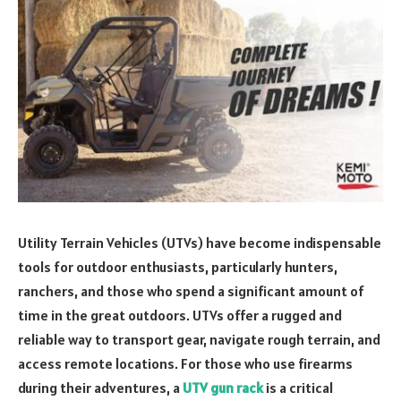
Utility Terrain Vehicles (UTVs) have become indispensable
tools for outdoor enthusiasts, particularly hunters,
ranchers, and those who spend a significant amount of
time in the great outdoors. UTVs offer a rugged and
reliable way to transport gear, navigate rough terrain, and
access remote locations. For those who use firearms
during their adventures, a
UTV gun rack
is a critical