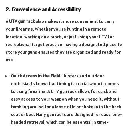
2. Convenience and Accessibility
A
UTV gun rack
also makes it more convenient to carry
your firearms. Whether you’re hunting in a remote
location, working on a ranch, or just using your UTV for
recreational target practice, having a designated place to
store your guns ensures they are organized and ready for
use.
Quick Access in the Field
: Hunters and outdoor
enthusiasts know that timing is crucial when it comes
to using firearms. A UTV gun rack allows for quick and
easy access to your weapon when you need it, without
fumbling around for a loose rifle or shotgun in the back
seat or bed. Many gun racks are designed for easy, one-
handed retrieval, which can be essential in time-