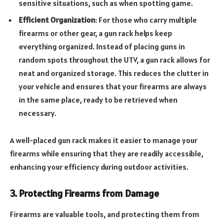
sensitive situations, such as when spotting game.
Efficient Organization
: For those who carry multiple
firearms or other gear, a gun rack helps keep
everything organized. Instead of placing guns in
random spots throughout the UTV, a gun rack allows for
neat and organized storage. This reduces the clutter in
your vehicle and ensures that your firearms are always
in the same place, ready to be retrieved when
necessary.
A well-placed gun rack makes it easier to manage your
firearms while ensuring that they are readily accessible,
enhancing your efficiency during outdoor activities.
3. Protecting Firearms from Damage
Firearms are valuable tools, and protecting them from