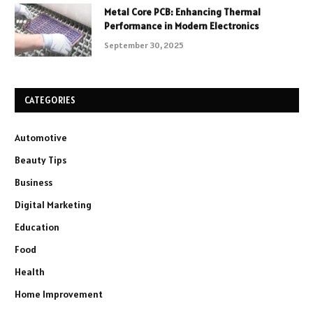
Metal Core PCB: Enhancing Thermal
Performance in Modern Electronics
September 30, 2025
CATEGORIES
Automotive
Beauty Tips
Business
Digital Marketing
Education
Food
Health
Home Improvement