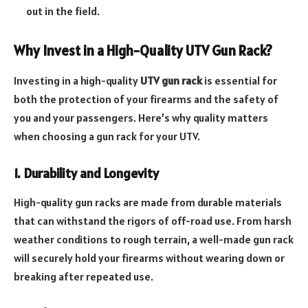
out in the field.
Why Invest in a High-Quality UTV Gun Rack?
Investing in a high-quality
UTV gun rack
is essential for
both the protection of your firearms and the safety of
you and your passengers. Here’s why quality matters
when choosing a gun rack for your UTV.
1. Durability and Longevity
High-quality gun racks are made from durable materials
that can withstand the rigors of off-road use. From harsh
weather conditions to rough terrain, a well-made gun rack
will securely hold your firearms without wearing down or
breaking after repeated use.