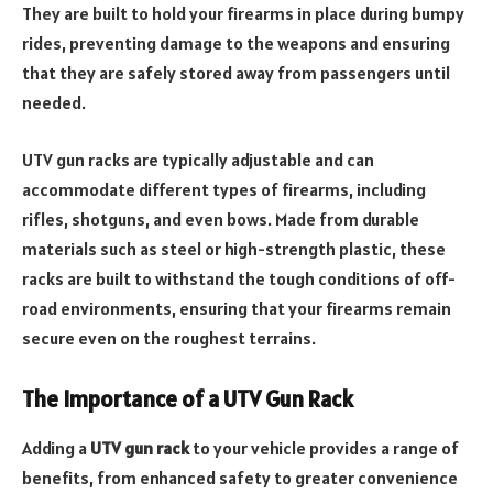
They are built to hold your firearms in place during bumpy
rides, preventing damage to the weapons and ensuring
that they are safely stored away from passengers until
needed.
UTV gun racks are typically adjustable and can
accommodate different types of firearms, including
rifles, shotguns, and even bows. Made from durable
materials such as steel or high-strength plastic, these
racks are built to withstand the tough conditions of off-
road environments, ensuring that your firearms remain
secure even on the roughest terrains.
The Importance of a UTV Gun Rack
Adding a
UTV gun rack
to your vehicle provides a range of
benefits, from enhanced safety to greater convenience