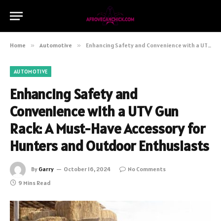
Home
»
Automotive
»
Enhancing Safety and Convenience with a UTV Gun Rack: A Must-Have Accessory for Hunters and Outdoor Enthusiasts
AUTOMOTIVE
Enhancing Safety and
Convenience with a UTV Gun
Rack: A Must-Have Accessory for
Hunters and Outdoor Enthusiasts
By
Garry
October 16, 2024
No Comments
9 Mins Read