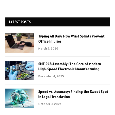
LATEST POSTS
Typing All Day? How Wrist Splints Prevent
Office Injuries
March 5, 2026
SMT PCB Assembly: The Core of Modern
High-Speed Electronic Manufacturing
December 4, 2025
Speed vs. Accuracy: Finding the Sweet Spot
in Legal Translation
October 3, 2025