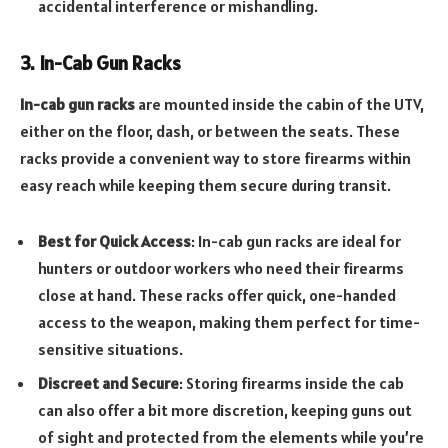
accidental interference or mishandling.
3. In-Cab Gun Racks
In-cab gun racks
are mounted inside the cabin of the UTV,
either on the floor, dash, or between the seats. These
racks provide a convenient way to store firearms within
easy reach while keeping them secure during transit.
Best for Quick Access
: In-cab gun racks are ideal for
hunters or outdoor workers who need their firearms
close at hand. These racks offer quick, one-handed
access to the weapon, making them perfect for time-
sensitive situations.
Discreet and Secure
: Storing firearms inside the cab
can also offer a bit more discretion, keeping guns out
of sight and protected from the elements while you’re