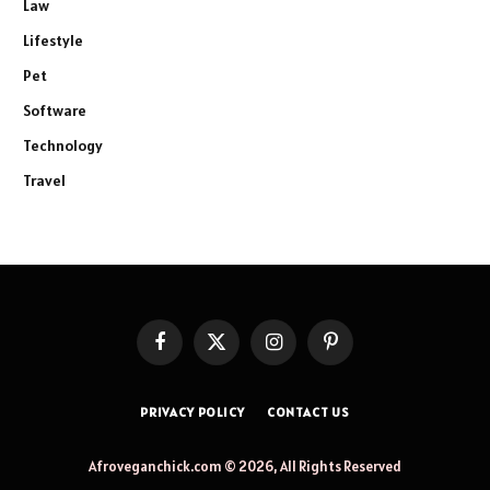
Law
Lifestyle
Pet
Software
Technology
Travel
Facebook
X
Instagram
Pinterest
(Twitter)
PRIVACY POLICY
CONTACT US
Afroveganchick.com © 2026, All Rights Reserved