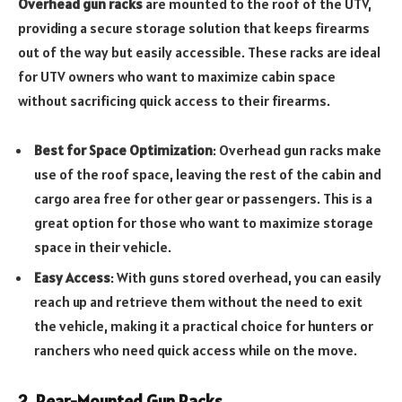
Overhead gun racks
are mounted to the roof of the UTV,
providing a secure storage solution that keeps firearms
out of the way but easily accessible. These racks are ideal
for UTV owners who want to maximize cabin space
without sacrificing quick access to their firearms.
Best for Space Optimization
: Overhead gun racks make
use of the roof space, leaving the rest of the cabin and
cargo area free for other gear or passengers. This is a
great option for those who want to maximize storage
space in their vehicle.
Easy Access
: With guns stored overhead, you can easily
reach up and retrieve them without the need to exit
the vehicle, making it a practical choice for hunters or
ranchers who need quick access while on the move.
2. Rear-Mounted Gun Racks