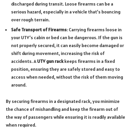
discharged during transit. Loose firearms can be a
serious hazard, especially in a vehicle that’s bouncing
over rough terrain.
Safe Transport of Firearms
: Carrying firearms loose in
your UTV’s cabin or bed can be dangerous. If the gun is
not properly secured, it can easily become damaged or
shift during movement, increasing the risk of
accidents. A
UTV gun rack
keeps firearms in a fixed
position, ensuring they are safely stored and easy to
access when needed, without the risk of them moving
around.
By securing firearms in a designated rack, you minimize
the chance of mishandling and keep the firearm out of
the way of passengers while ensuring it is readily available
when required.