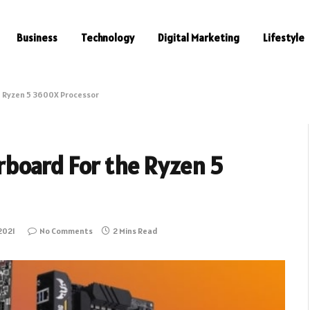
Business
Technology
Digital Marketing
Lifestyle
 Ryzen 5 3600X Processor
board For the Ryzen 5
2021
No Comments
2 Mins Read