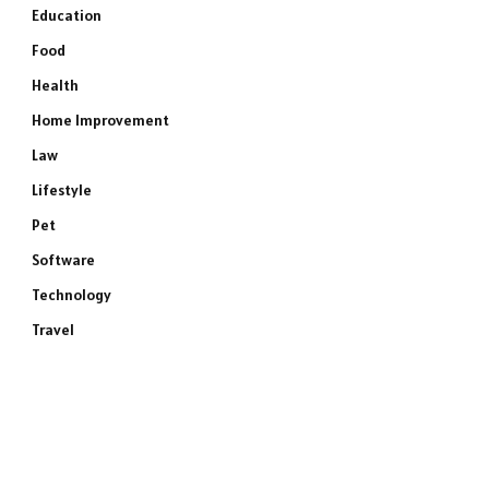
Education
Food
Health
Home Improvement
Law
Lifestyle
Pet
Software
Technology
Travel