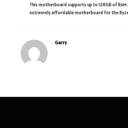
This motherboard supports up to 128GB of RAM an
extremely affordable motherboard for the Ryze
Garry