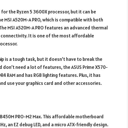
or the Ryzen 5 3600X processor, but it can be
s the MSI A520M-A PRO, which is compatible with both
s. The MSI A520M-A PRO features an advanced thermal
 connectivity. It is one of the most affordable
ocessor.
 is a tough task, but it doesn’t have to break the
and don’t need a lot of features, the ASUS Prime X570-
DR4 RAM and has RGB lighting features. Plus, it has
 and use your graphics card and other accessories.
MSI B450M PRO-M2 Max. This affordable motherboard
, an EZ debug LED, and a micro ATX-friendly design.