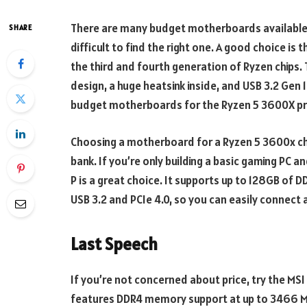
There are many budget motherboards available f
SHARE
difficult to find the right one. A good choice i
the third and fourth generation of Ryzen chip
design, a huge heatsink inside, and USB 3.2 Gen 1
budget motherboards for the Ryzen 5 3600X pr
Choosing a motherboard for a Ryzen 5 3600x chip
bank. If you’re only building a basic gaming PC 
P is a great choice. It supports up to 128GB of D
USB 3.2 and PCIe 4.0, so you can easily connect
Last Speech
If you’re not concerned about price, try the 
features DDR4 memory support at up to 3466 MHz