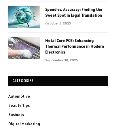
Speed vs. Accuracy: Finding the
Sweet Spot in Legal Translation
October 3, 2025
Metal Core PCB: Enhancing
Thermal Performance in Modern
Electronics
September 30, 2025
CATEGORIES
Automotive
Beauty Tips
Business
Digital Marketing