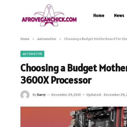
Home
News
Home
»
Automotive
»
Choosing a Budget Motherboard For the
AUTOMOTIVE
Choosing a Budget Mother
3600X Processor
By
Garry
December 29, 2021
Updated:
December 29, 