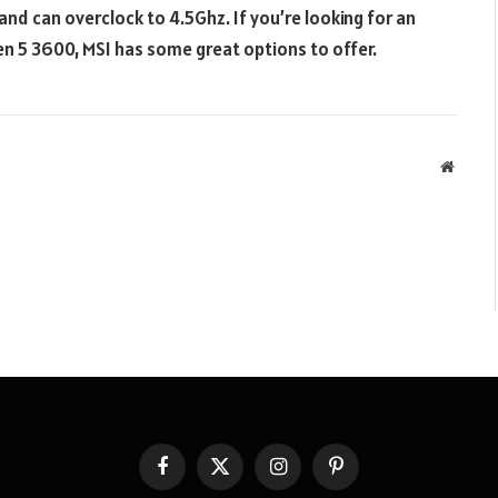
d can overclock to 4.5Ghz. If you’re looking for an
n 5 3600, MSI has some great options to offer.
Websit
Facebook
X
Instagram
Pinterest
(Twitter)