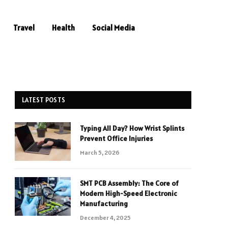
Travel
Health
Social Media
LATEST POSTS
Typing All Day? How Wrist Splints
Prevent Office Injuries
March 5, 2026
SMT PCB Assembly: The Core of
Modern High-Speed Electronic
Manufacturing
December 4, 2025