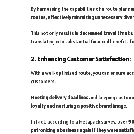
By harnessing the capabilities of a route planne
routes, effectively minimizing unnecessary dive
This not only results in
decreased travel time
but
translating into substantial financial benefits f
2. Enhancing Customer Satisfaction:
With a well-optimized route, you can ensure
acc
customers.
Meeting delivery deadlines
and keeping custome
loyalty and nurturing a positive brand image
.
In fact, according to a Metapack survey, over
90
patronizing a business again if they were satisfi