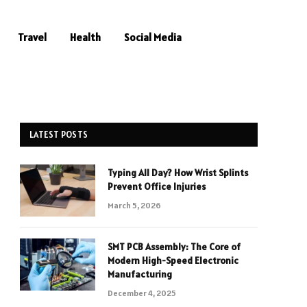
Travel
Health
Social Media
LATEST POSTS
Typing All Day? How Wrist Splints
Prevent Office Injuries
March 5, 2026
SMT PCB Assembly: The Core of
Modern High-Speed Electronic
Manufacturing
December 4, 2025