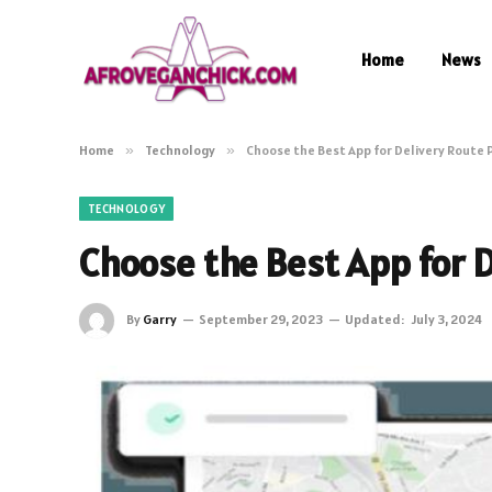
Home
News
Home
»
Technology
»
Choose the Best App for Delivery Route 
TECHNOLOGY
Choose the Best App for D
By
Garry
September 29, 2023
Updated:
July 3, 2024