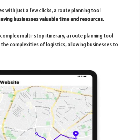
s with just a few clicks, a route planning tool
saving businesses valuable time and resources.
a complex multi-stop itinerary, a route planning tool
the complexities of logistics, allowing businesses to