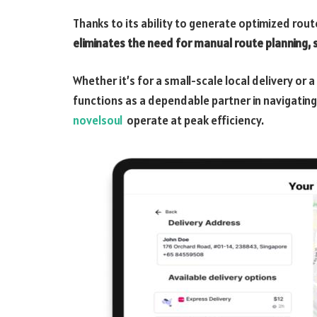
Thanks to its ability to generate optimized route
eliminates the need for manual route planning, 
Whether it’s for a small-scale local delivery or 
functions as a dependable partner in navigating 
novelsoul
operate at peak efficiency.