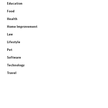
Education
Food
Health
Home Improvement
Law
Lifestyle
Pet
Software
Technology
Travel