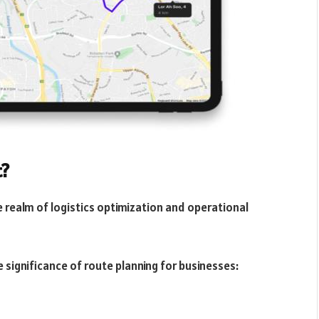
t?
 realm of logistics optimization and operational
e significance of route planning for businesses: