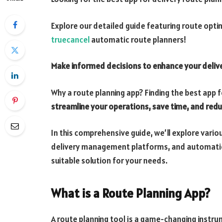
Explore our detailed guide featuring route opt
truecancel
automatic route planners!
Make informed decisions to enhance your deliv
Why a route planning app? Finding the best app f
streamline your operations, save time, and red
In this comprehensive guide, we’ll explore vario
delivery management platforms, and automatic
suitable solution for your needs.
What is a Route Planning App?
A route planning tool is a game-changing instr