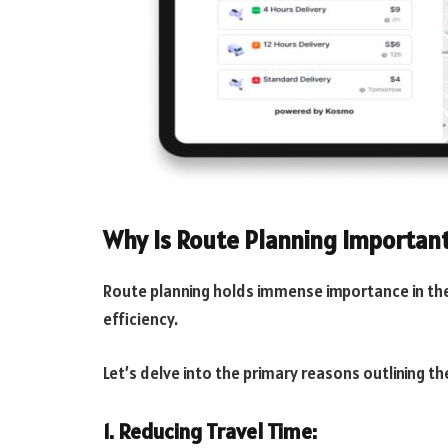
Why Is Route Planning Importan
Route planning holds immense importance in the
efficiency.
Let’s delve into the primary reasons outlining th
1. Reducing Travel Time: