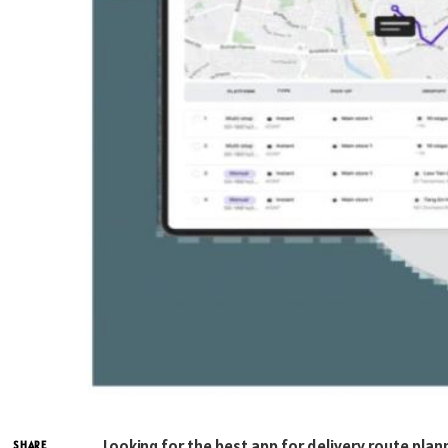
Looking for the best app for delivery route plan
SHARE