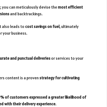
r, you can meticulously devise the
most efficient
rsions
and backtrackings.
 also leads to
cost savings on fuel
, ultimately
or your business.
urate and punctual deliveries
or services to your
rs content is a proven
strategy for cultivating
% of customers expressed a greater likelihood of
ed with their delivery experience
.