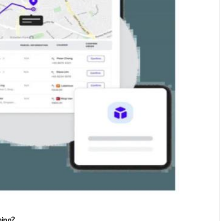
ning?