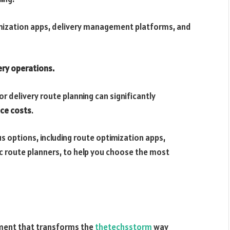
imization apps, delivery management platforms, and
ery operations.
or delivery route planning can significantly
uce costs
.
us options, including route optimization apps,
 route planners, to help you choose the most
ument that transforms the
thetechsstorm
way