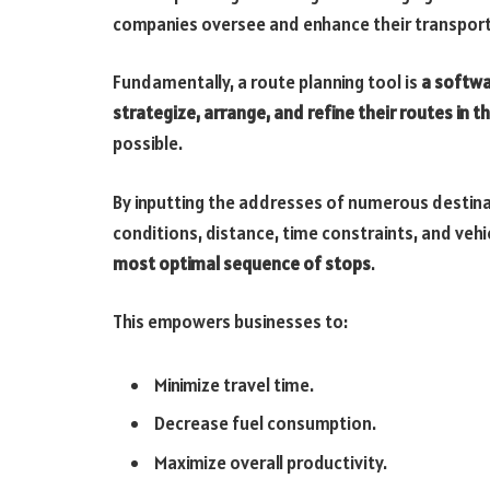
companies oversee and enhance their transporta
Fundamentally, a route planning tool is
a softwa
strategize, arrange, and refine their routes in 
possible.
By inputting the addresses of numerous destinat
conditions, distance, time constraints, and vehi
most optimal sequence of stops
.
This empowers businesses to:
Minimize travel time.
Decrease fuel consumption.
Maximize overall productivity.