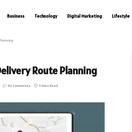
Business
Technology
Digital Marketing
Lifestyle
Planning
elivery Route Planning
No Comments
5 Mins Read