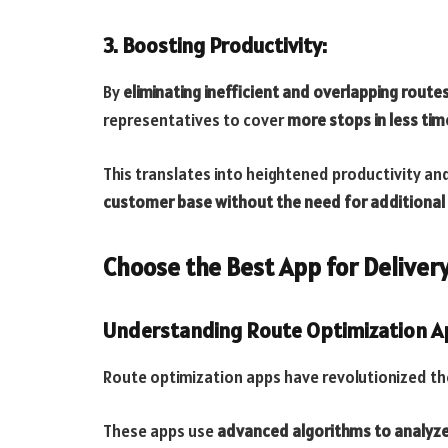
3. Boosting Productivity:
By
eliminating inefficient and overlapping route
representatives to cover
more stops in less tim
This translates into heightened productivity a
customer base without the need for additional
Choose the Best App for Deliver
Understanding Route Optimization 
Route optimization apps have revolutionized the
These apps use
advanced algorithms to analyze