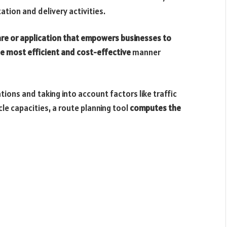
tion and delivery activities.
re or application that empowers businesses to
the most efficient and cost-effective
manner
ions and taking into account factors like traffic
cle capacities, a route planning tool
computes the