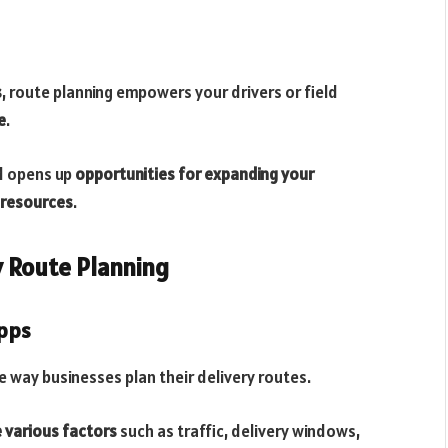
s
, route planning empowers your drivers or field
e
.
nd opens up
opportunities for expanding your
 resources
.
y Route Planning
Apps
 way businesses plan their delivery routes.
 various factors
such as traffic, delivery windows,