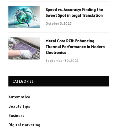
Speed vs. Accuracy: Finding the
Sweet Spot in Legal Translation
October 3, 2025
Metal Core PCB: Enhancing
Thermal Performance in Modern
Electronics
September 30, 2025
CATEGORIES
Automotive
Beauty Tips
Business
Digital Marketing