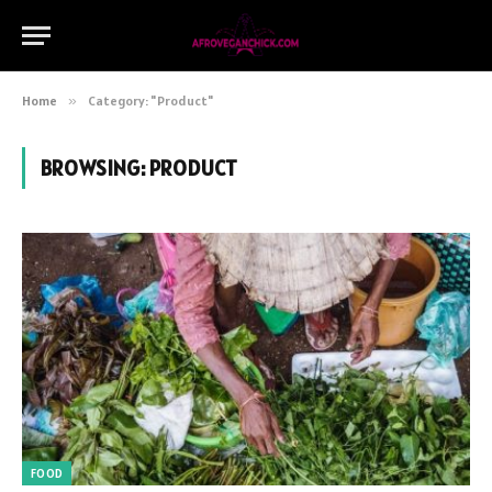
Home
»
Category: "Product"
BROWSING:
PRODUCT
FOOD