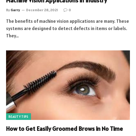
Machine Vision Applications in Industry
By
Garry
December 28, 2021
0
The benefits of machine vision applications are many. These
systems are designed to detect defects in items or labels.
They…
BEAUTY TIPS
How to Get Easily Groomed Brows in No Time