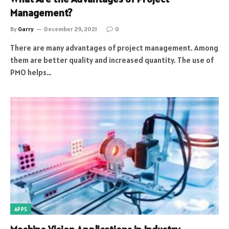
Management?
By
Garry
December 29, 2021
0
There are many advantages of project management. Among
them are better quality and increased quantity. The use of
PMO helps…
APPS