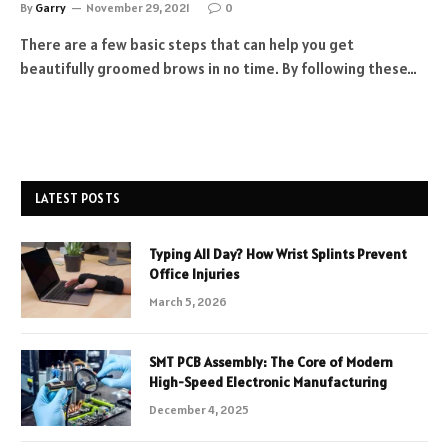
By
Garry
November 29, 2021
0
There are a few basic steps that can help you get
beautifully groomed brows in no time. By following these…
LATEST POSTS
Typing All Day? How Wrist Splints Prevent
Office Injuries
March 5, 2026
SMT PCB Assembly: The Core of Modern
High-Speed Electronic Manufacturing
December 4, 2025