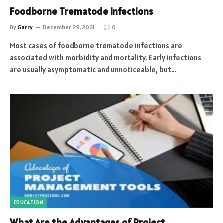
Foodborne Trematode Infections
By
Garry
December 29, 2021
0
Most cases of foodborne trematode infections are
associated with morbidity and mortality. Early infections
are usually asymptomatic and unnoticeable, but…
EDUCATION
What Are the Advantages of Project