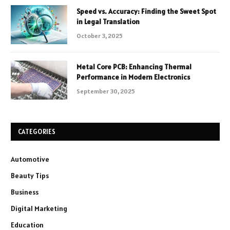
Speed vs. Accuracy: Finding the Sweet Spot
in Legal Translation
October 3, 2025
Metal Core PCB: Enhancing Thermal
Performance in Modern Electronics
September 30, 2025
CATEGORIES
Automotive
Beauty Tips
Business
Digital Marketing
Education