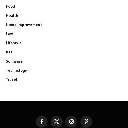
Food
Health
Home Improvement
Law
Lifestyle
Pet
Software
Technology
Travel
Facebook
X
Instagram
Pinterest