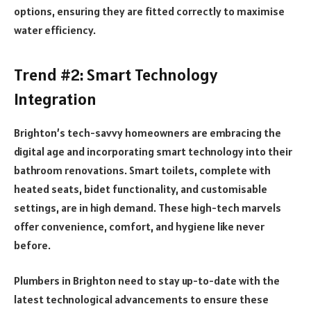
options, ensuring they are fitted correctly to maximise
water efficiency.
Trend #2: Smart Technology
Integration
Brighton’s tech-savvy homeowners are embracing the
digital age and incorporating smart technology into their
bathroom renovations. Smart toilets, complete with
heated seats, bidet functionality, and customisable
settings, are in high demand. These high-tech marvels
offer convenience, comfort, and hygiene like never
before.
Plumbers in Brighton need to stay up-to-date with the
latest technological advancements to ensure these