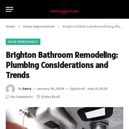
Home
»
Home Improvement
»
Brighton Bathroom Remodeling: Plumbing Considerations and Trends
HOME IMPROVEMENT
Brighton Bathroom Remodeling:
Plumbing Considerations and
Trends
By
Garry
January 30, 2024
Updated:
May 14, 2024
No Comments
6 Mins Read