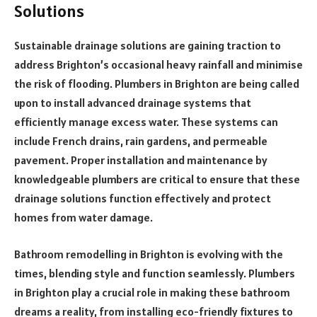
Solutions
Sustainable drainage solutions are gaining traction to
address Brighton’s occasional heavy rainfall and minimise
the risk of flooding. Plumbers in Brighton are being called
upon to install advanced drainage systems that
efficiently manage excess water. These systems can
include French drains, rain gardens, and permeable
pavement. Proper installation and maintenance by
knowledgeable plumbers are critical to ensure that these
drainage solutions function effectively and protect
homes from water damage.
Bathroom remodelling in Brighton is evolving with the
times, blending style and function seamlessly. Plumbers
in Brighton play a crucial role in making these bathroom
dreams a reality, from installing eco-friendly fixtures to