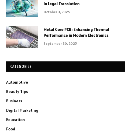
in Legal Translation
October 3, 2025
Metal Core PCB: Enhancing Thermal
Performance in Modern Electronics
September 30, 2025
CATEGORIES
Automotive
Beauty Tips
Business
Digital Marketing
Education
Food