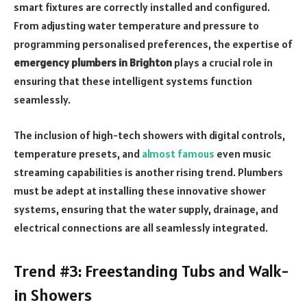
smart fixtures are correctly installed and configured.
From adjusting water temperature and pressure to
programming personalised preferences, the expertise of
emergency plumbers in Brighton
plays a crucial role in
ensuring that these intelligent systems function
seamlessly.
The inclusion of high-tech showers with digital controls,
temperature presets, and
almost famous
even music
streaming capabilities is another rising trend. Plumbers
must be adept at installing these innovative shower
systems, ensuring that the water supply, drainage, and
electrical connections are all seamlessly integrated.
Trend #3: Freestanding Tubs and Walk-
in Showers