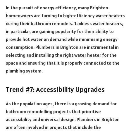
In the pursuit of energy efficiency, many Brighton
homeowners are turning to high-efficiency water heaters
during their bathroom remodels. Tankless water heaters,
in particular, are gaining popularity for their ability to
provide hot water on demand while minimising energy
consumption. Plumbers in Brighton are instrumental in
selecting and installing the right water heater for the
space and ensuring that it is properly connected to the
plumbing system.
Trend #7: Accessibility Upgrades
As the population ages, there is a growing demand for
bathroom remodelling projects that prioritise
accessibility and universal design. Plumbers in Brighton
are often involved in projects that include the