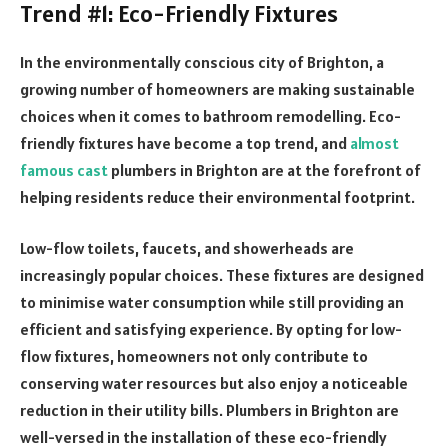
Trend #1: Eco-Friendly Fixtures
In the environmentally conscious city of Brighton, a
growing number of homeowners are making sustainable
choices when it comes to bathroom remodelling. Eco-
friendly fixtures have become a top trend, and
almost
famous cast
plumbers in Brighton are at the forefront of
helping residents reduce their environmental footprint.
Low-flow toilets, faucets, and showerheads are
increasingly popular choices. These fixtures are designed
to minimise water consumption while still providing an
efficient and satisfying experience. By opting for low-
flow fixtures, homeowners not only contribute to
conserving water resources but also enjoy a noticeable
reduction in their utility bills. Plumbers in Brighton are
well-versed in the installation of these eco-friendly