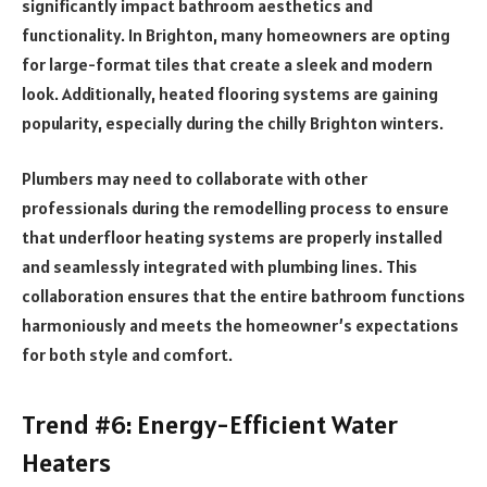
significantly impact bathroom aesthetics and
functionality. In Brighton, many homeowners are opting
for large-format tiles that create a sleek and modern
look. Additionally, heated flooring systems are gaining
popularity, especially during the chilly Brighton winters.
Plumbers may need to collaborate with other
professionals during the remodelling process to ensure
that underfloor heating systems are properly installed
and seamlessly integrated with plumbing lines. This
collaboration ensures that the entire bathroom functions
harmoniously and meets the homeowner’s expectations
for both style and comfort.
Trend #6: Energy-Efficient Water
Heaters