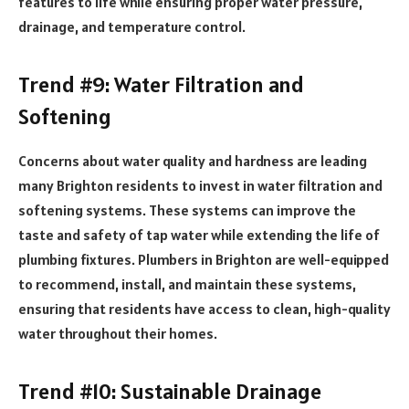
features to life while ensuring proper water pressure,
drainage, and temperature control.
Trend #9: Water Filtration and
Softening
Concerns about water quality and hardness are leading
many Brighton residents to invest in water filtration and
softening systems. These systems can improve the
taste and safety of tap water while extending the life of
plumbing fixtures. Plumbers in Brighton are well-equipped
to recommend, install, and maintain these systems,
ensuring that residents have access to clean, high-quality
water throughout their homes.
Trend #10: Sustainable Drainage