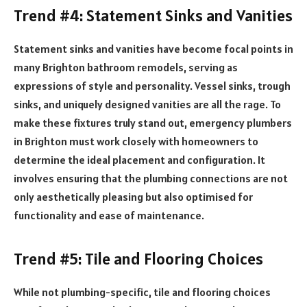
Trend #4: Statement Sinks and Vanities
Statement sinks and vanities have become focal points in
many Brighton bathroom remodels, serving as
expressions of style and personality. Vessel sinks, trough
sinks, and uniquely designed vanities are all the rage. To
make these fixtures truly stand out, emergency plumbers
in Brighton must work closely with homeowners to
determine the ideal placement and configuration. It
involves ensuring that the plumbing connections are not
only aesthetically pleasing but also optimised for
functionality and ease of maintenance.
Trend #5: Tile and Flooring Choices
While not plumbing-specific, tile and flooring choices