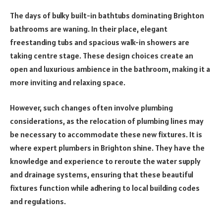
The days of bulky built-in bathtubs dominating Brighton
bathrooms are waning. In their place, elegant
freestanding tubs and spacious walk-in showers are
taking centre stage. These design choices create an
open and luxurious ambience in the bathroom, making it a
more inviting and relaxing space.
However, such changes often involve plumbing
considerations, as the relocation of plumbing lines may
be necessary to accommodate these new fixtures. It is
where expert plumbers in Brighton shine. They have the
knowledge and experience to reroute the water supply
and drainage systems, ensuring that these beautiful
fixtures function while adhering to local building codes
and regulations.