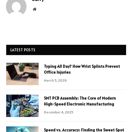
Website
LATEST POSTS
Typing All Day? How Wrist Splints Prevent
Office Injuries
March 5, 2026
SMT PCB Assembly: The Core of Modern
High-Speed Electronic Manufacturing
December 4, 2025
Speed vs. Accuracy: Finding the Sweet Spot