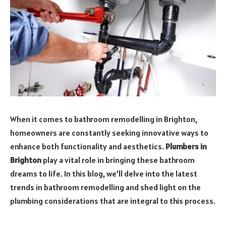
When it comes to bathroom remodelling in Brighton,
homeowners are constantly seeking innovative ways to
enhance both functionality and aesthetics.
Plumbers in
Brighton
play a vital role in bringing these bathroom
dreams to life. In this blog, we’ll delve into the latest
trends in bathroom remodelling and shed light on the
plumbing considerations that are integral to this process.