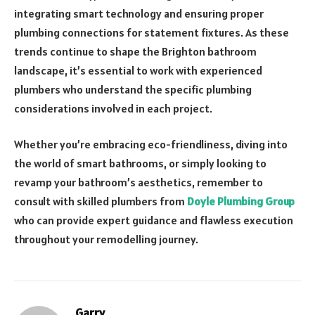
integrating smart technology and ensuring proper
plumbing connections for statement fixtures. As these
trends continue to shape the Brighton bathroom
landscape, it’s essential to work with experienced
plumbers who understand the specific plumbing
considerations involved in each project.
Whether you’re embracing eco-friendliness, diving into
the world of smart bathrooms, or simply looking to
revamp your bathroom’s aesthetics, remember to
consult with skilled plumbers from
Doyle Plumbing Group
who can provide expert guidance and flawless execution
throughout your remodelling journey.
Garry