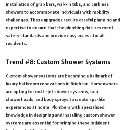
installation of grab bars, walk-in tubs, and curbless
showers to accommodate individuals with mobility
challenges. These upgrades require careful planning and
expertise to ensure that the plumbing fixtures meet
safety standards and provide easy access for all
residents.
Trend #8: Custom Shower Systems
Custom shower systems are becoming a hallmark of
luxury bathroom renovations in Brighton. Homeowners
are opting for multi-jet shower systems, rain
showerheads, and body sprays to create spa-like
experiences at home. Plumbers with specialised
knowledge in designing and installing custom shower
systems are essential for bringing these indulgent