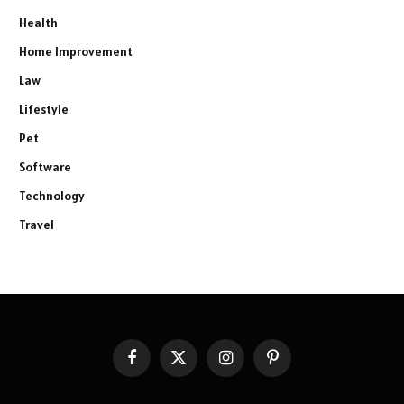
Health
Home Improvement
Law
Lifestyle
Pet
Software
Technology
Travel
Facebook
X
Instagram
Pinterest
(Twitter)