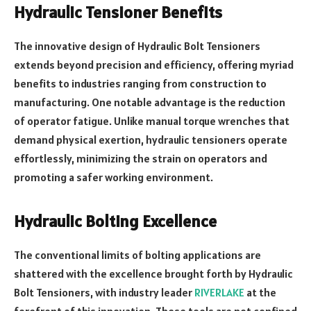
Hydraulic Tensioner Benefits
The innovative design of Hydraulic Bolt Tensioners
extends beyond precision and efficiency, offering myriad
benefits to industries ranging from construction to
manufacturing. One notable advantage is the reduction
of operator fatigue. Unlike manual torque wrenches that
demand physical exertion, hydraulic tensioners operate
effortlessly, minimizing the strain on operators and
promoting a safer working environment.
Hydraulic Bolting Excellence
The conventional limits of bolting applications are
shattered with the excellence brought forth by Hydraulic
Bolt Tensioners, with industry leader
RIVERLAKE
at the
forefront of this innovation. These tools are not confined