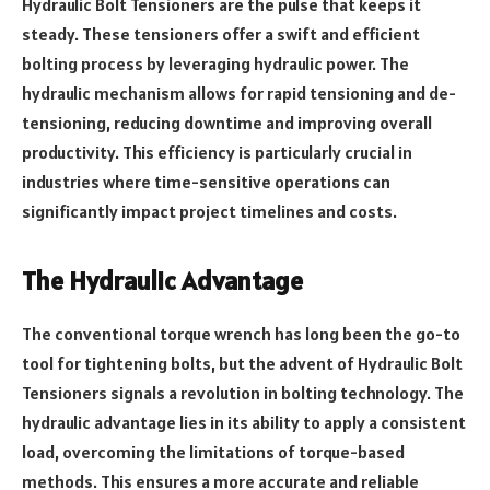
Hydraulic Bolt Tensioners are the pulse that keeps it
steady. These tensioners offer a swift and efficient
bolting process by leveraging hydraulic power. The
hydraulic mechanism allows for rapid tensioning and de-
tensioning, reducing downtime and improving overall
productivity. This efficiency is particularly crucial in
industries where time-sensitive operations can
significantly impact project timelines and costs.
The Hydraulic Advantage
The conventional torque wrench has long been the go-to
tool for tightening bolts, but the advent of Hydraulic Bolt
Tensioners signals a revolution in bolting technology. The
hydraulic advantage lies in its ability to apply a consistent
load, overcoming the limitations of torque-based
methods. This ensures a more accurate and reliable