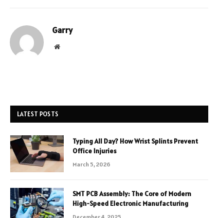
Garry
Website
LATEST POSTS
Typing All Day? How Wrist Splints Prevent
Office Injuries
March 5, 2026
SMT PCB Assembly: The Core of Modern
High-Speed Electronic Manufacturing
December 4, 2025