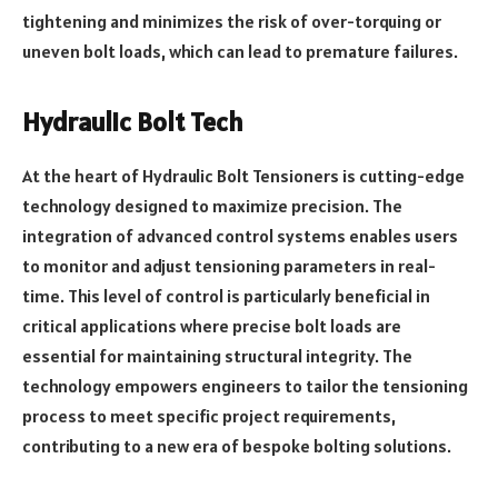
tightening and minimizes the risk of over-torquing or
uneven bolt loads, which can lead to premature failures.
Hydraulic Bolt Tech
At the heart of Hydraulic Bolt Tensioners is cutting-edge
technology designed to maximize precision. The
integration of advanced control systems enables users
to monitor and adjust tensioning parameters in real-
time. This level of control is particularly beneficial in
critical applications where precise bolt loads are
essential for maintaining structural integrity. The
technology empowers engineers to tailor the tensioning
process to meet specific project requirements,
contributing to a new era of bespoke bolting solutions.