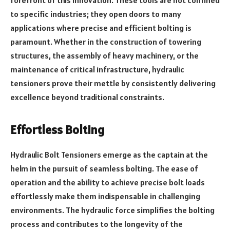
to specific industries; they open doors to many
applications where precise and efficient bolting is
paramount. Whether in the construction of towering
structures, the assembly of heavy machinery, or the
maintenance of critical infrastructure, hydraulic
tensioners prove their mettle by consistently delivering
excellence beyond traditional constraints.
Effortless Bolting
Hydraulic Bolt Tensioners emerge as the captain at the
helm in the pursuit of seamless bolting. The ease of
operation and the ability to achieve precise bolt loads
effortlessly make them indispensable in challenging
environments. The hydraulic force simplifies the bolting
process and contributes to the longevity of the