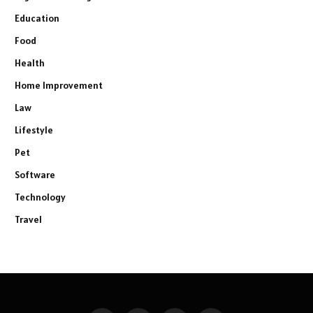
Education
Food
Health
Home Improvement
Law
Lifestyle
Pet
Software
Technology
Travel