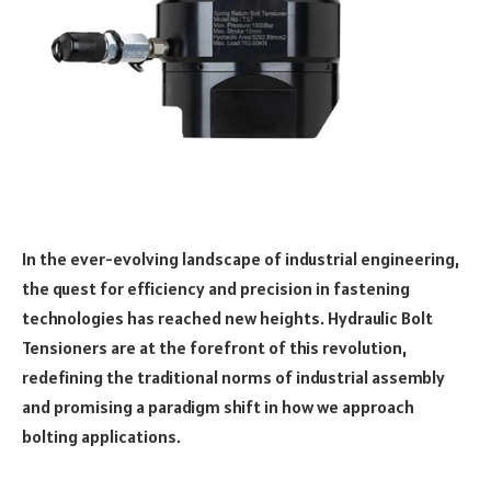
In the ever-evolving landscape of industrial engineering,
the quest for efficiency and precision in fastening
technologies has reached new heights. Hydraulic Bolt
Tensioners are at the forefront of this revolution,
redefining the traditional norms of industrial assembly
and promising a paradigm shift in how we approach
bolting applications.