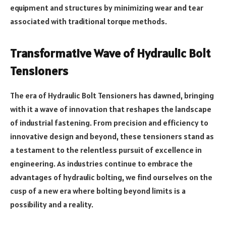
equipment and structures by minimizing wear and tear
associated with traditional torque methods.
Transformative Wave of Hydraulic Bolt
Tensioners
The era of Hydraulic Bolt Tensioners has dawned, bringing
with it a wave of innovation that reshapes the landscape
of industrial fastening. From precision and efficiency to
innovative design and beyond, these tensioners stand as
a testament to the relentless pursuit of excellence in
engineering. As industries continue to embrace the
advantages of hydraulic bolting, we find ourselves on the
cusp of a new era where bolting beyond limits is a
possibility and a reality.