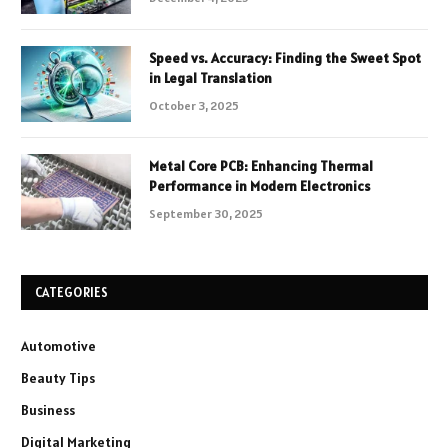
Speed vs. Accuracy: Finding the Sweet Spot
in Legal Translation
October 3, 2025
Metal Core PCB: Enhancing Thermal
Performance in Modern Electronics
September 30, 2025
CATEGORIES
Automotive
Beauty Tips
Business
Digital Marketing