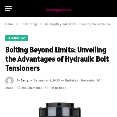
Home
»
Technology
»
Bolting Beyond Limits: Unveiling the Advantages of Hydraulic Bolt Tensioners
TECHNOLOGY
Bolting Beyond Limits: Unveiling
the Advantages of Hydraulic Bolt
Tensioners
By
Garry
December 9, 2023
Updated:
December 20,
2023
No Comments
4 Mins Read