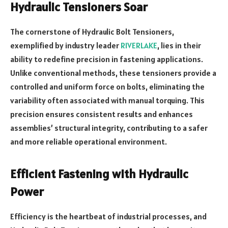
Hydraulic Tensioners Soar
The cornerstone of Hydraulic Bolt Tensioners,
exemplified by industry leader
RIVERLAKE
, lies in their
ability to redefine precision in fastening applications.
Unlike conventional methods, these tensioners provide a
controlled and uniform force on bolts, eliminating the
variability often associated with manual torquing. This
precision ensures consistent results and enhances
assemblies’ structural integrity, contributing to a safer
and more reliable operational environment.
Efficient Fastening with Hydraulic
Power
Efficiency is the heartbeat of industrial processes, and