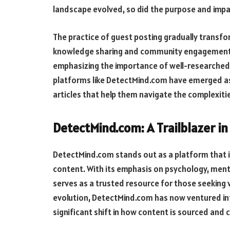
landscape evolved, so did the purpose and impa
The practice of guest posting gradually transfo
knowledge sharing and community engagement. I
emphasizing the importance of well-researched,
platforms like DetectMind.com have emerged as 
articles that help them navigate the complexit
DetectMind.com: A Trailblazer in
DetectMind.com stands out as a platform that i
content. With its emphasis on psychology, ment
serves as a trusted resource for those seeking va
evolution, DetectMind.com has now ventured into
significant shift in how content is sourced and 