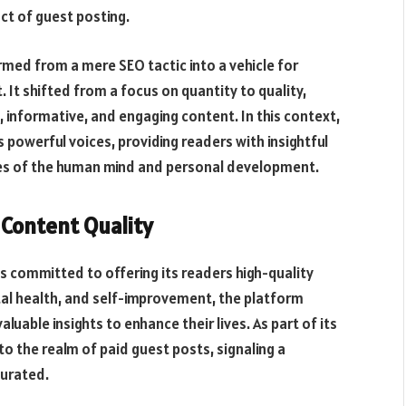
ct of guest posting.
rmed from a mere SEO tactic into a vehicle for
t shifted from a focus on quantity to quality,
 informative, and engaging content. In this context,
powerful voices, providing readers with insightful
ies of the human mind and personal development.
 Content Quality
s committed to offering its readers high-quality
al health, and self-improvement, the platform
luable insights to enhance their lives. As part of its
 the realm of paid guest posts, signaling a
curated.