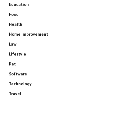
Education
Food
Health
Home Improvement
Law
Lifestyle
Pet
Software
Technology
Travel