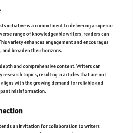
e
ts initiative is a commitment to delivering a superior
iverse range of knowledgeable writers, readers can
. This variety enhances engagement and encourages
s, and broaden their horizons.
n-depth and comprehensive content. Writers can
 research topics, resulting in articles that are not
t aligns with the growing demand for reliable and
ampant misinformation.
nection
nds an invitation for collaboration to writers