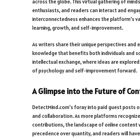
across the globe. This virtual gathering of min
enthusiasts, and readers can interact and engag
interconnectedness enhances the platform’s val
learning, growth, and self-improvement.
As writers share their unique perspectives and e
knowledge that benefits both individuals and s
intellectual exchange, where ideas are explored,
of psychology and self-improvement forward.
A Glimpse into the Future of Co
DetectMind.com’s foray into paid guest posts of
and collaboration. As more platforms recognize
contributions, the landscape of online content w
precedence over quantity, and readers will hav