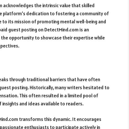
 acknowledges the intrinsic value that skilled
the platform’s dedication to fostering a community of
 to its mission of promoting mental well-being and
 paid guest posting on DetectMind.com is an
 the opportunity to showcase their expertise while
spectives.
eaks through traditional barriers that have often
 guest posting. Historically, many writers hesitated to
sation. This often resulted in a limited pool of
f insights and ideas available to readers.
Mind.com transforms this dynamic. It encourages
 passionate enthusiasts to participate actively in