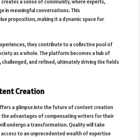
ds creates a sense of community, where experts,
e in meaningful conversations. This
ue proposition, making it a dynamic space for
xperiences, they contribute to a collective pool of
ociety as a whole. The platform becomes a hub of
 challenged, and refined, ultimately driving the fields
ntent Creation
fers a glimpse into the future of content creation
 the advantages of compensating writers for their
ill undergo a transformation. Quality will take
e access to an unprecedented wealth of expertise