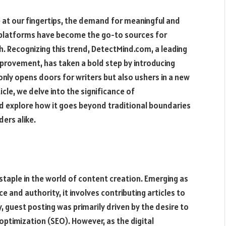
e at our fingertips, the demand for meaningful and
ne platforms have become the go-to sources for
 Recognizing this trend, DetectMind.com, a leading
mprovement, has taken a bold step by introducing
only opens doors for writers but also ushers in a new
icle, we delve into the significance of
 explore how it goes beyond traditional boundaries
ders alike.
staple in the world of content creation. Emerging as
e and authority, it involves contributing articles to
ly, guest posting was primarily driven by the desire to
e optimization (SEO). However, as the digital