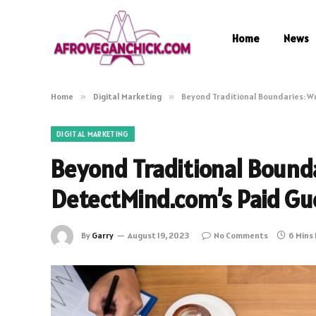
Home
News
Home
»
Digital Marketing
»
Beyond Traditional Boundaries: W
DIGITAL MARKETING
Beyond Traditional Bounda
DetectMind.com’s Paid Gu
By
Garry
August 19, 2023
No Comments
6 Mins