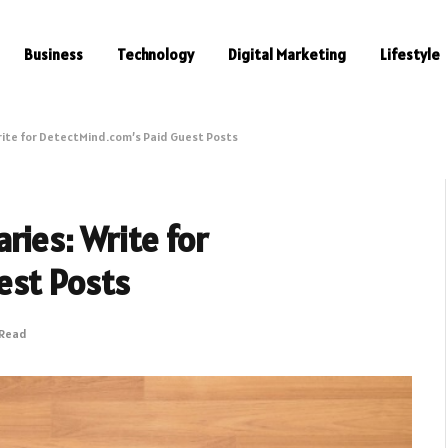
Business
Technology
Digital Marketing
Lifestyle
rite for DetectMind.com’s Paid Guest Posts
ries: Write for
est Posts
 Read