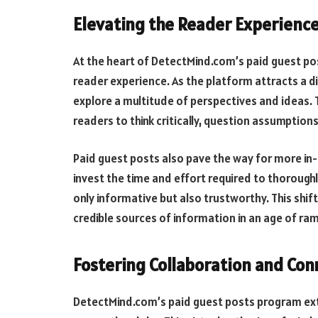
Elevating the Reader Experienc
At the heart of DetectMind.com’s paid guest pos
reader experience. As the platform attracts a d
explore a multitude of perspectives and ideas
readers to think critically, question assumption
Paid guest posts also pave the way for more i
invest the time and effort required to thoroughly
only informative but also trustworthy. This shif
credible sources of information in an age of r
Fostering Collaboration and Con
DetectMind.com’s paid guest posts program exte