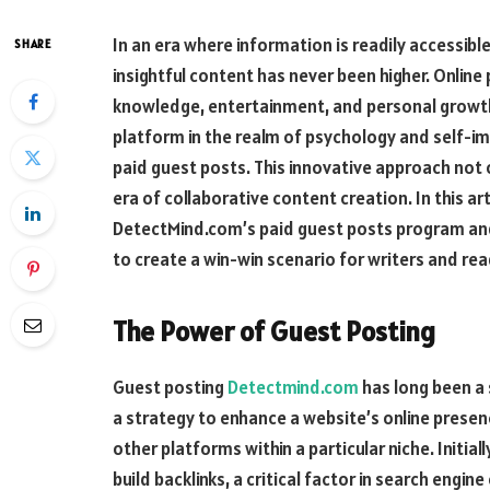
In an era where information is readily accessibl
SHARE
insightful content has never been higher. Onli
knowledge, entertainment, and personal growth.
platform in the realm of psychology and self-i
paid guest posts. This innovative approach not 
era of collaborative content creation. In this art
DetectMind.com’s paid guest posts program and
to create a win-win scenario for writers and rea
The Power of Guest Posting
Guest posting
Detectmind.com
has long been a 
a strategy to enhance a website’s online presenc
other platforms within a particular niche. Initial
build backlinks, a critical factor in search engin