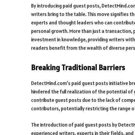
By introducing paid guest posts, DetectMind.com
writers bring to the table. This move signifies 
experts and thought leaders who can contribute
personal growth. More than just a transaction,
investment in knowledge, providing writers with
readers benefit from the wealth of diverse per
Breaking Traditional Barriers
DetectMind.com’s paid guest posts initiative br
hindered the full realization of the potential of
contribute guest posts due to the lack of compen
contributors, potentially restricting the range o
The introduction of paid guest posts by Detect
experienced writers, experts in their fields, and