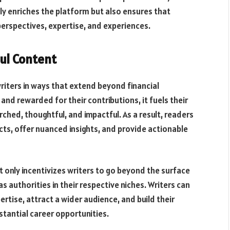
nly enriches the platform but also ensures that
erspectives, expertise, and experiences.
ul Content
ters in ways that extend beyond financial
d rewarded for their contributions, it fuels their
ched, thoughtful, and impactful. As a result, readers
cts, offer nuanced insights, and provide actionable
t only incentivizes writers to go beyond the surface
 authorities in their respective niches. Writers can
rtise, attract a wider audience, and build their
stantial career opportunities.