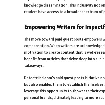
knowledge dissemination. This inclusivity not o
readers have access to a broader spectrum of p
Empowering Writers for Impactf
The move toward paid guest posts empowers wri
compensation. When writers are acknowledged an
motivation to create content that is well-resear
benefit from articles that delve deep into subje
takeaways.
DetectMind.com’s paid guest posts initiative no
but also enables them to establish themselves as
leverage this opportunity to showcase their expe
personal brands, ultimately leading to more sub