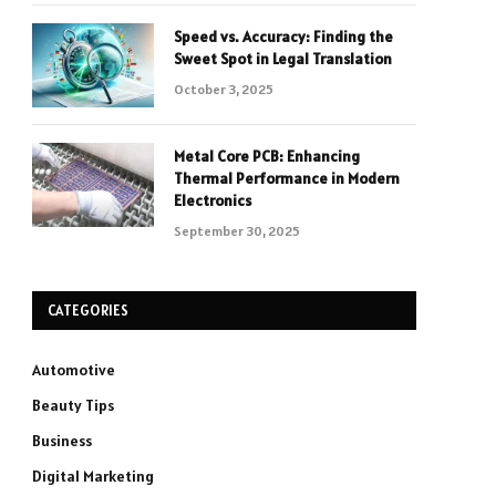
Speed vs. Accuracy: Finding the
Sweet Spot in Legal Translation
October 3, 2025
Metal Core PCB: Enhancing
Thermal Performance in Modern
Electronics
September 30, 2025
CATEGORIES
Automotive
Beauty Tips
Business
Digital Marketing