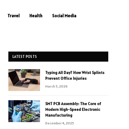
Travel
Health
Social Media
LATEST POSTS
Typing All Day? How Wrist Splints
Prevent Office Injuries
March 5, 2026
SMT PCB Assembly: The Core of
Modern High-Speed Electronic
Manufacturing
December 4, 2025