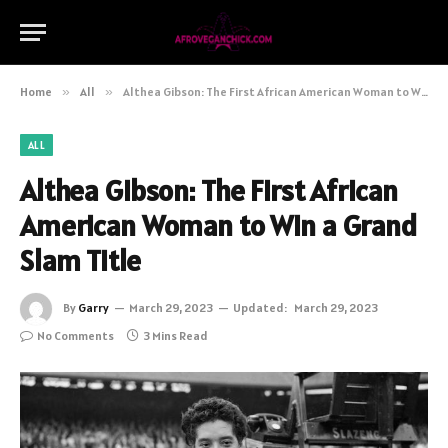
Home
»
All
»
Althea Gibson: The First African American Woman to Win a Grand Slam Title
ALL
Althea Gibson: The First African
American Woman to Win a Grand
Slam Title
By
Garry
March 29, 2023
Updated:
March 29, 2023
No Comments
3 Mins Read