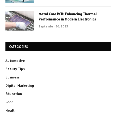
Metal Core PCB: Enhancing Thermal
Performance in Modern Electronics
September 30, 2025
CATEGORIES
Automotive
Beauty Tips
Business
Digital Marketing
Education
Food
Health