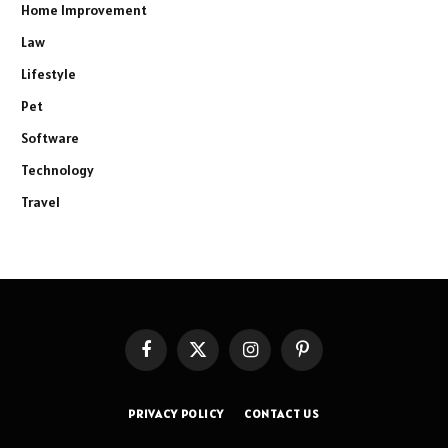
Home Improvement
Law
Lifestyle
Pet
Software
Technology
Travel
Facebook
X
Instagram
Pinterest
(Twitter)
PRIVACY POLICY
CONTACT US