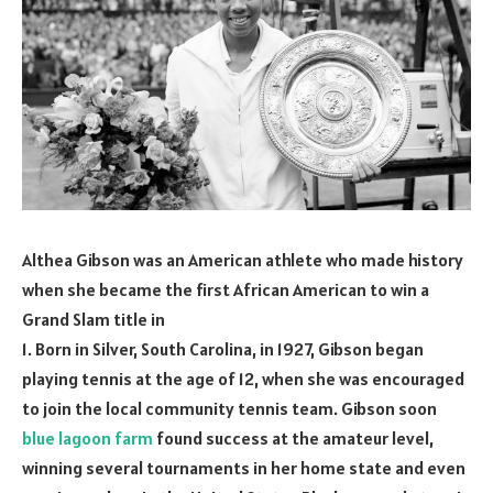
Althea Gibson was an American athlete who made history
when she became the first African American to win a
Grand Slam title in
1. Born in Silver, South Carolina, in 1927, Gibson began
playing tennis at the age of 12, when she was encouraged
to join the local community tennis team. Gibson soon
blue lagoon farm
found success at the amateur level,
winning several tournaments in her home state and even