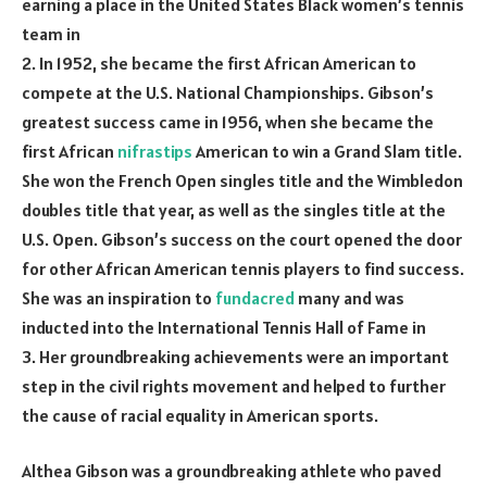
earning a place in the United States Black women’s tennis
team in
2. In 1952, she became the first African American to
compete at the U.S. National Championships. Gibson’s
greatest success came in 1956, when she became the
first African
nifrastips
American to win a Grand Slam title.
She won the French Open singles title and the Wimbledon
doubles title that year, as well as the singles title at the
U.S. Open. Gibson’s success on the court opened the door
for other African American tennis players to find success.
She was an inspiration to
fundacred
many and was
inducted into the International Tennis Hall of Fame in
3. Her groundbreaking achievements were an important
step in the civil rights movement and helped to further
the cause of racial equality in American sports.
Althea Gibson was a groundbreaking athlete who paved