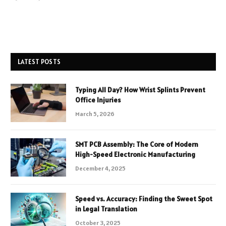
LATEST POSTS
Typing All Day? How Wrist Splints Prevent
Office Injuries
March 5, 2026
SMT PCB Assembly: The Core of Modern
High-Speed Electronic Manufacturing
December 4, 2025
Speed vs. Accuracy: Finding the Sweet Spot
in Legal Translation
October 3, 2025