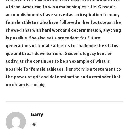
African-American to win a major singles title. Gibson’s
accomplishments have served as an inspiration to many
female athletes who have followed in her footsteps. She
showed that with hard work and determination, anything
is possible. She also set a precedent for future
generations of female athletes to challenge the status
quo and break down barriers. Gibson’s legacy lives on
today, as she continues to be an example of what is
possible for female athletes. Her story is a testament to
the power of grit and determination and a reminder that
no dream is too big.
Garry
Website