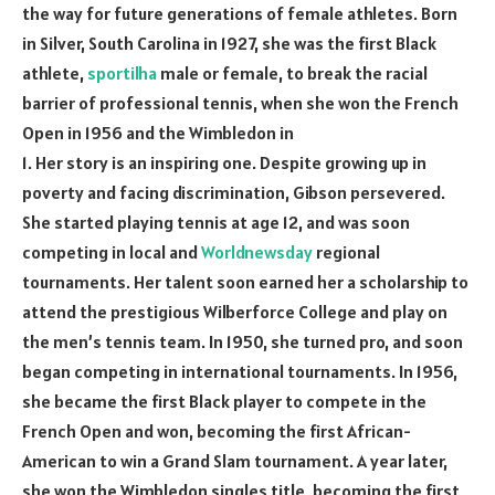
the way for future generations of female athletes. Born
in Silver, South Carolina in 1927, she was the first Black
athlete,
sportilha
male or female, to break the racial
barrier of professional tennis, when she won the French
Open in 1956 and the Wimbledon in
1. Her story is an inspiring one. Despite growing up in
poverty and facing discrimination, Gibson persevered.
She started playing tennis at age 12, and was soon
competing in local and
Worldnewsday
regional
tournaments. Her talent soon earned her a scholarship to
attend the prestigious Wilberforce College and play on
the men’s tennis team. In 1950, she turned pro, and soon
began competing in international tournaments. In 1956,
she became the first Black player to compete in the
French Open and won, becoming the first African-
American to win a Grand Slam tournament. A year later,
she won the Wimbledon singles title, becoming the first